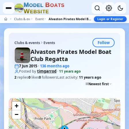
M
B
O
D
E
L
O
A
T
S
W
E
B
S
I
T
E
Clubs & events
Events
Alvaston Pirates Model Boat Club Regatta
Login or Register
Follow
Clubs & events
Events
Alvaston Pirates Model Boat
Club Regatta
7 Jun 2015
· 136 months ago
Posted by
timgarrod
·
11 years ago
2
replies
0
likes
0
followers
Last activity:
11 years ago
Newest first
+
−