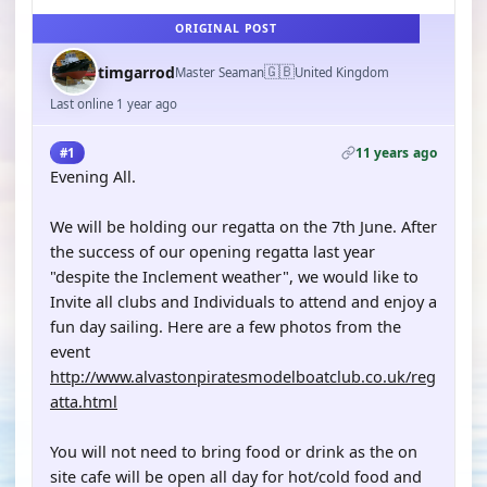
ORIGINAL POST
🇬🇧
timgarrod
Master Seaman
United Kingdom
Last online 1 year ago
11 years ago
#1
Evening All.
We will be holding our regatta on the 7th June. After
the success of our opening regatta last year
"despite the Inclement weather", we would like to
Invite all clubs and Individuals to attend and enjoy a
fun day sailing. Here are a few photos from the
event
http://www.alvastonpiratesmodelboatclub.co.uk/reg
atta.html
You will not need to bring food or drink as the on
site cafe will be open all day for hot/cold food and