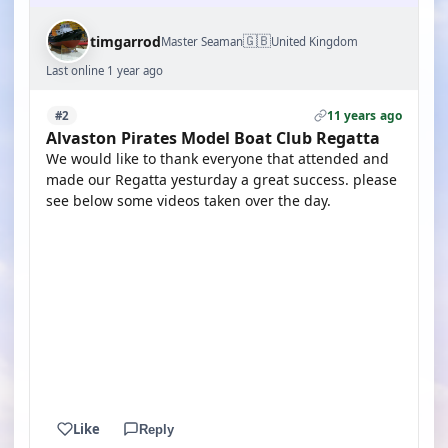
🇬🇧
timgarrod
Master Seaman
United Kingdom
Last online 1 year ago
11 years ago
#2
Alvaston Pirates Model Boat Club Regatta
We would like to thank everyone that attended and
made our Regatta yesturday a great success. please
see below some videos taken over the day.
YOUTUBE
YOUTUBE
YOUTUBE
Like
Reply