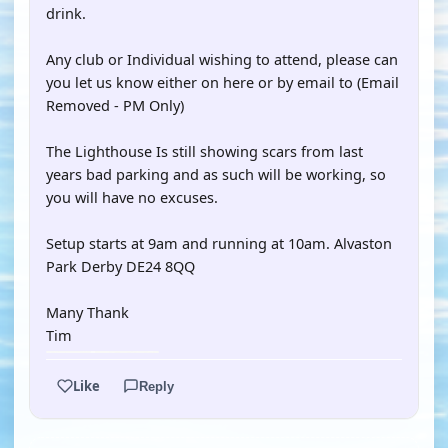
drink.
Any club or Individual wishing to attend, please can
you let us know either on here or by email to (Email
Removed - PM Only)
The Lighthouse Is still showing scars from last
years bad parking and as such will be working, so
you will have no excuses.
Setup starts at 9am and running at 10am. Alvaston
Park Derby DE24 8QQ
Many Thank
Tim
Like
Reply