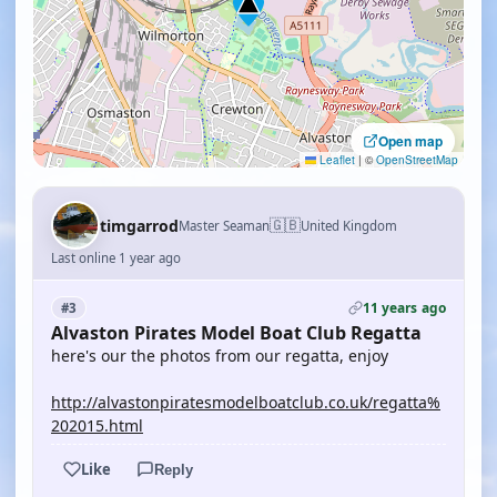
Open map
Leaflet
|
©
OpenStreetMap
🇬🇧
timgarrod
Master Seaman
United Kingdom
Last online 1 year ago
11 years ago
#3
Alvaston Pirates Model Boat Club Regatta
here's our the photos from our regatta, enjoy
http://alvastonpiratesmodelboatclub.co.uk/regatta%
202015.html
Like
Reply