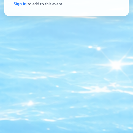
Sign in
to add to this event.