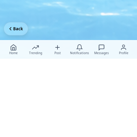
Back
Home
Trending
Post
Notifications
Messages
Profile