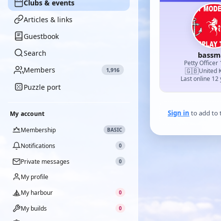
Clubs & events
Articles & links
Guestbook
Search
bassm
Petty Officer 
Members
1,916
🇬🇧
United 
Last online 12
Puzzle port
Sign in
to add to 
My account
Membership
BASIC
Notifications
0
Private messages
0
My profile
My harbour
0
My builds
0