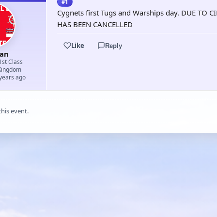
#1
Cygnets first Tugs and Warships day. DUE 
HAS BEEN CANCELLED
Like
Reply
an
1st Class
Kingdom
 years ago
this event.