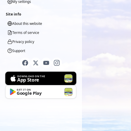
My settings
Site info
About this website
Terms of service
Privacy policy
Support
DOWNLOAD ON THE
App Store
GET IT ON
Google Play