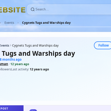
E
B
S
I
T
E
Events
Cygnets Tugs and Warships day
Follow
Events
Cygnets Tugs and Warships day
 Tugs and Warships day
48 months ago
sman
·
12 years ago
ollowers
Last activity:
12 years ago
 POST