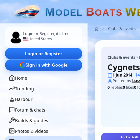
M
B
W
O
D
E
L
O
A
T
S
Clubs & events
Login or Register, it's free!
United States
Login or Register
Clubs & events
Cygnets
Sign in with Google
1 Jun 2014
· 1
Home
Posted by
bas
0
replies
0
likes
0
f
Trending
Harbour
Forum & chats
Builds & guides
Photos & videos
ORIGINAL