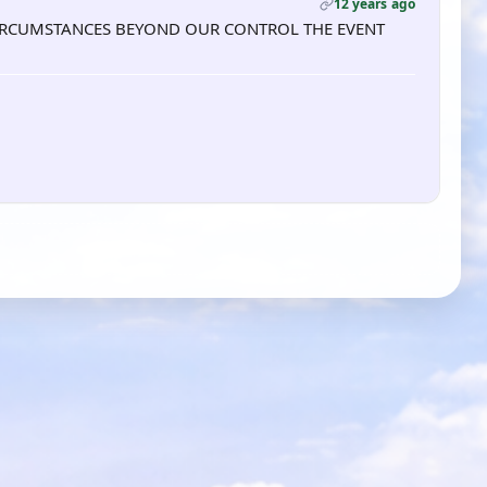
12 years ago
TO CIRCUMSTANCES BEYOND OUR CONTROL THE EVENT