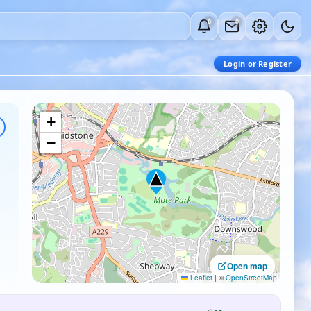
0
0
Login or Register
+
−
Open map
Leaflet
|
©
OpenStreetMap