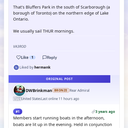
That's Bluffers Park in the south of Scarborough (a
borough of Toronto) on the northern edge of Lake
Ontario.
We usually sail THUR mornings.
VA3ROD
Like
1
Reply
Liked by
hermank
ORIGINAL POST
DWBrinkman
Rear Admiral
BRONZE
🇺🇸
United States
Last online 11 hours ago
3 years ago
#1
Members start running boats in the afternoon,
boats are lit up in the evening. Held in conjunction