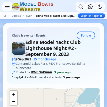
M
B
O
D
E
L
O
A
T
S
W
E
B
S
I
T
E
Clubs & events
Events
Edina Model Yacht Club Lighthouse Night #2 - September 9, 2023
Login or Register
Follow
Clubs & events
Events
Edina Model Yacht Club
Lighthouse Night #2 -
September 9, 2023
9 Sep 2023
· 35 months ago
Centennial Lakes Park, 7499 France Ave So. Edina
Minnesota
Posted by
DWBrinkman
·
3 years ago
1
reply
4
likes
0
followers
Last activity:
3 years ago
+
−