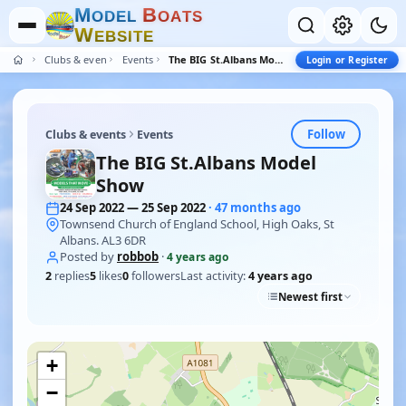
M
B
O
D
E
L
O
A
T
S
W
E
B
S
I
T
E
Clubs & events
Events
The BIG St.Albans Model Show
Login or Register
Follow
Clubs & events
Events
The BIG St.Albans Model
Show
24 Sep 2022 — 25 Sep 2022
· 47 months ago
Townsend Church of England School, High Oaks, St
Albans. AL3 6DR
Posted by
robbob
·
4 years ago
2
replies
5
likes
0
followers
Last activity:
4 years ago
Newest first
+
−