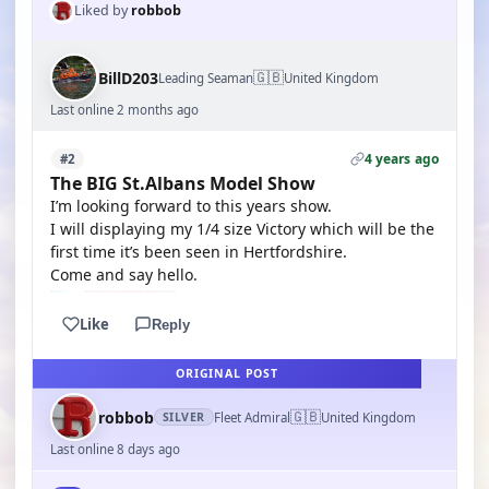
Liked by
robbob
🇬🇧
BillD203
Leading Seaman
United Kingdom
Last online 2 months ago
4 years ago
#2
The BIG St.Albans Model Show
I’m looking forward to this years show.
I will displaying my 1/4 size Victory which will be the
first time it’s been seen in Hertfordshire.
Come and say hello.
Like
Reply
ORIGINAL POST
🇬🇧
robbob
Fleet Admiral
United Kingdom
SILVER
Last online 8 days ago