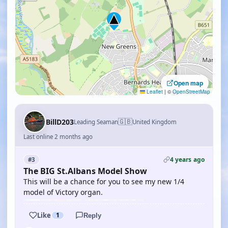
Open map
Leaflet
|
©
OpenStreetMap
🇬🇧
BillD203
Leading Seaman
United Kingdom
Last online 2 months ago
4 years ago
#3
The BIG St.Albans Model Show
This will be a chance for you to see my new 1/4
model of Victory organ.
Like
1
Reply