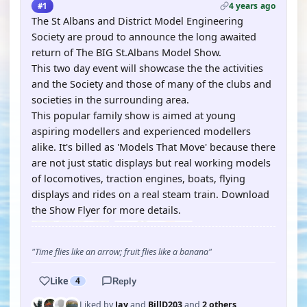
4 years ago
#1
The St Albans and District Model Engineering
Society are proud to announce the long awaited
return of The BIG St.Albans Model Show.
This two day event will showcase the the activities
and the Society and those of many of the clubs and
societies in the surrounding area.
This popular family show is aimed at young
aspiring modellers and experienced modellers
alike. It's billed as 'Models That Move' because there
are not just static displays but real working models
of locomotives, traction engines, boats, flying
displays and rides on a real steam train. Download
the Show Flyer for more details.
"Time flies like an arrow; fruit flies like a banana"
Like
4
Reply
Liked by
Jay
and
BillD203
and
2 others