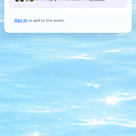
Sign in
to add to this event.