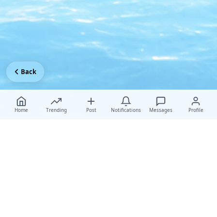
Back
Home
Trending
Post
Notifications
Messages
Profile