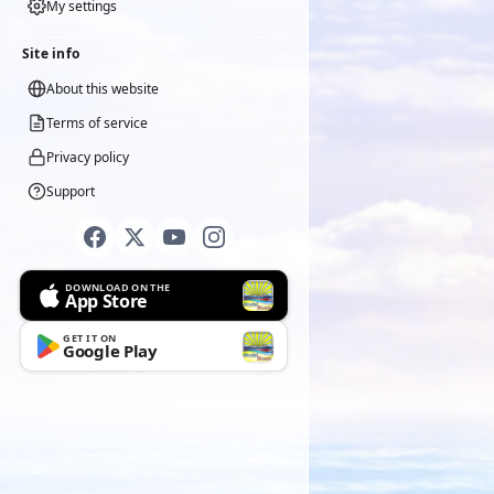
My settings
Site info
About this website
Terms of service
Privacy policy
Support
DOWNLOAD ON THE
App Store
GET IT ON
Google Play