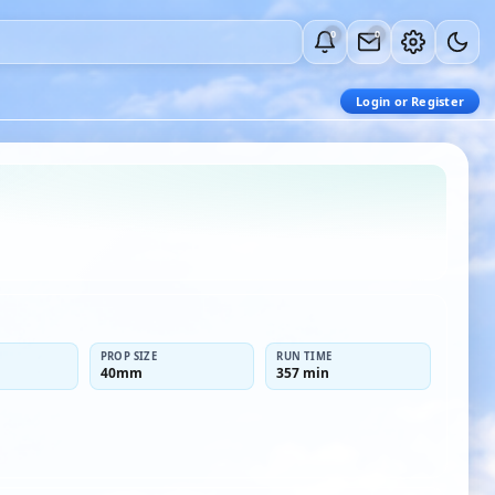
0
0
Login or Register
PROP SIZE
RUN TIME
40mm
357 min