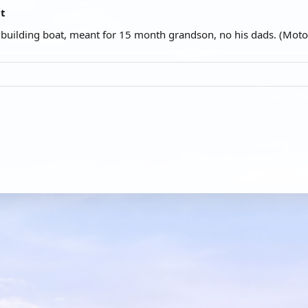
at
t building boat, meant for 15 month grandson, no his dads. (Moto