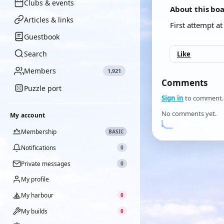
Clubs & events
About this bo
Articles & links
First attempt a
Guestbook
Search
Like
Members
1,921
Comments
Puzzle port
Sign in
to comment.
No comments yet.
My account
Membership
BASIC
Notifications
0
Private messages
0
My profile
My harbour
0
My builds
0