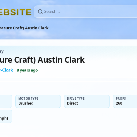
E
B
S
I
T
E
easure Craft) Austin Clark
ry
ure Craft) Austin Clark
-Clark
·
8 years ago
MOTOR TYPE
DRIVE TYPE
PROPS
Brushed
Direct
260
mph)