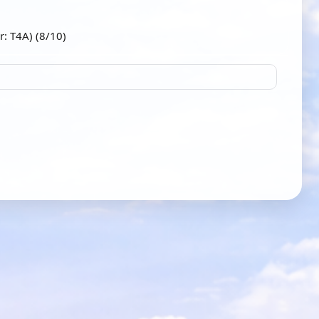
r: T4A) (8/10)