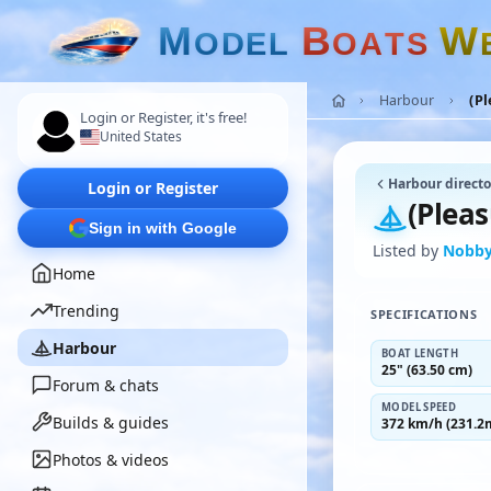
M
B
W
O
D
E
L
O
A
T
S
Harbour
(Pl
Login or Register, it's free!
United States
Harbour directo
Login or Register
(Pleas
Sign in with Google
Listed by
Nobby
Home
Trending
SPECIFICATIONS
Harbour
BOAT LENGTH
25" (63.50 cm)
Forum & chats
MODEL SPEED
Builds & guides
372 km/h (231.2
Photos & videos