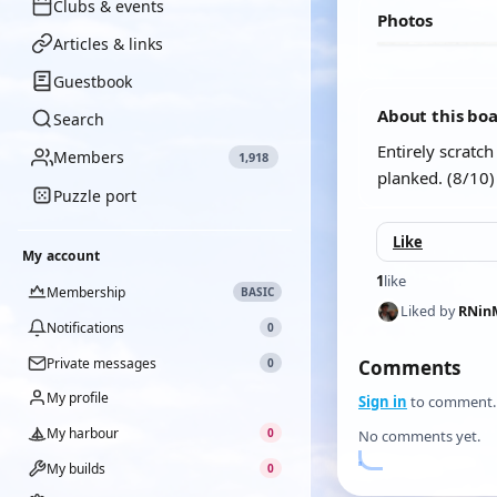
Clubs & events
Photos
Articles & links
Guestbook
About this bo
Search
Entirely scratc
Members
1,918
planked. (8/10)
Puzzle port
Like
My account
1
like
Membership
BASIC
Liked by
RNin
Notifications
0
Private messages
0
Comments
My profile
Sign in
to comment.
My harbour
0
No comments yet.
My builds
0