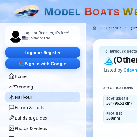
M
B
W
O
D
E
L
O
A
T
S
Harbour
(Ot
Login or Register, it's free!
United States
Harbour directo
Login or Register
(Other
Sign in with Google
Listed by
Gday
Home
Trending
SPECIFICATIONS
Harbour
BOAT LENGTH
38" (96.52 cm)
Forum & chats
PROP SIZE
Builds & guides
330mm
Photos & videos