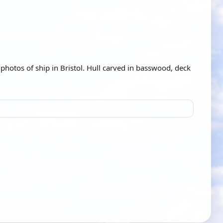
photos of ship in Bristol. Hull carved in basswood, deck