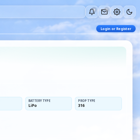
0
0
Login or Register
BATTERY TYPE
PROP TYPE
LiPo
316