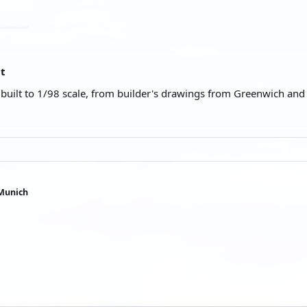
at
h built to 1/98 scale, from builder's drawings from Greenwich and 
Munich