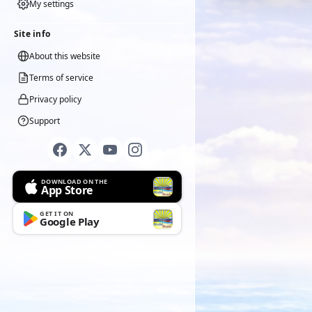
My settings
Site info
About this website
Terms of service
Privacy policy
Support
DOWNLOAD ON THE
App Store
GET IT ON
Google Play