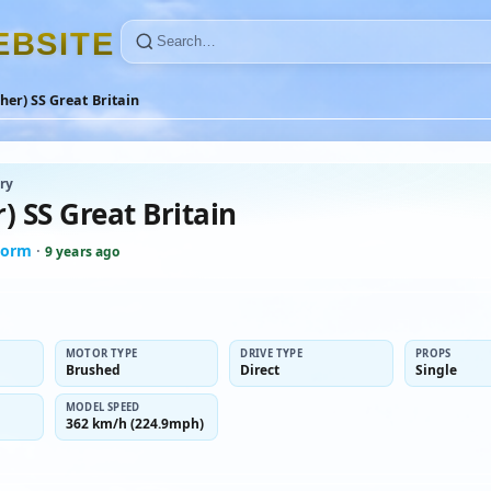
E
B
S
I
T
E
her) SS Great Britain
ry
) SS Great Britain
norm
·
9 years ago
MOTOR TYPE
DRIVE TYPE
PROPS
Brushed
Direct
Single
MODEL SPEED
362 km/h (224.9mph)