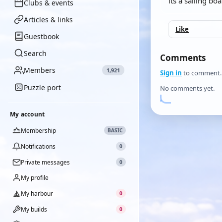
its a sailing bo
Clubs & events
Articles & links
Like
Guestbook
Search
Comments
Members
1,921
Sign in
to comment.
Puzzle port
No comments yet.
My account
Membership
BASIC
Notifications
0
Private messages
0
My profile
My harbour
0
My builds
0