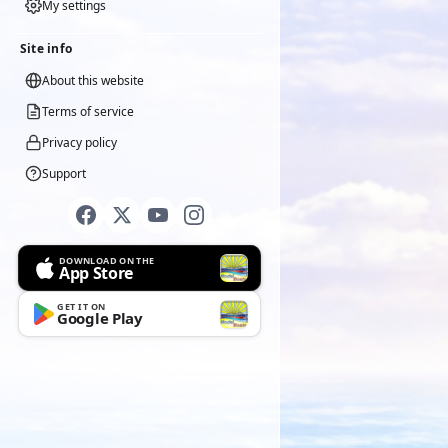
My settings
Site info
About this website
Terms of service
Privacy policy
Support
DOWNLOAD ON THE
App Store
GET IT ON
Google Play