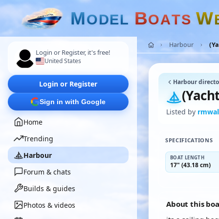
M
B
W
O
D
E
L
O
A
T
S
Harbour
(Y
Login or Register, it's free!
United States
Harbour directo
Login or Register
(Yach
Sign in with Google
Listed by
rmwal
Home
Trending
SPECIFICATIONS
Harbour
BOAT LENGTH
17" (43.18 cm)
Forum & chats
Builds & guides
About this bo
Photos & videos