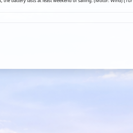
at, the battery lasts at least weekend of sailing. (Motor: Wind) (10