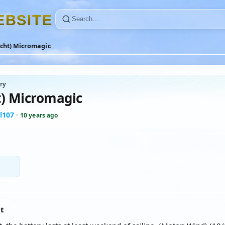
E
B
S
I
T
E
acht) Micromagic
ry
t) Micromagic
l107
·
10 years ago
at