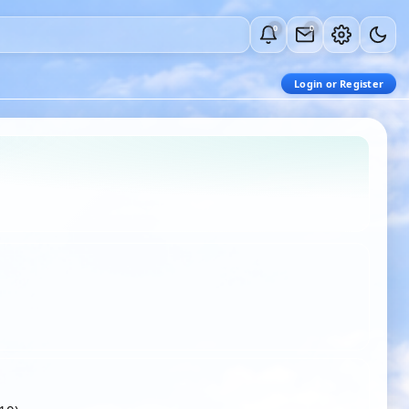
0
0
Login or Register