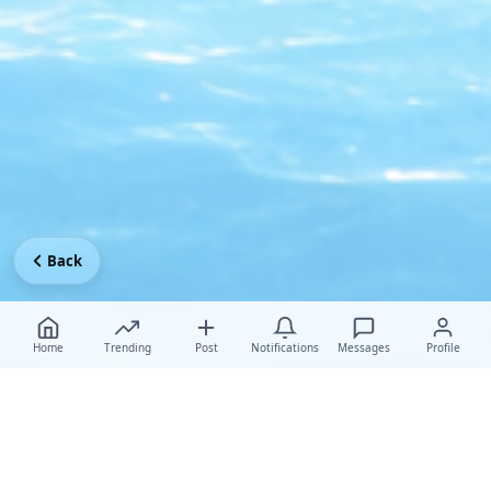
Back
Home
Trending
Post
Notifications
Messages
Profile