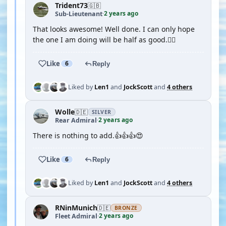
Trident73
🇬🇧
2 years ago
Sub-Lieutenant
·
That looks awesome! Well done. I can only hope
the one I am doing will be half as good.👍🏻
Like
6
Reply
Liked by
Len1
and
JockScott
and
4 others
Wolle
🇩🇪
SILVER
2 years ago
Rear Admiral
·
There is nothing to add.👍👍👍😍
Like
6
Reply
Liked by
Len1
and
JockScott
and
4 others
RNinMunich
🇩🇪
BRONZE
2 years ago
Fleet Admiral
·