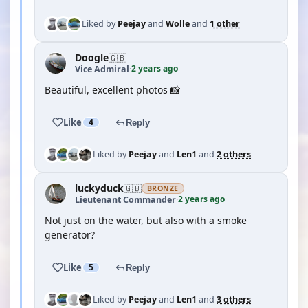
Liked by
Peejay
and
Wolle
and
1 other
Doogle
🇬🇧
2 years ago
Vice Admiral
·
Beautiful, excellent photos 📸
Like
4
Reply
Liked by
Peejay
and
Len1
and
2 others
luckyduck
🇬🇧
BRONZE
2 years ago
Lieutenant Commander
·
Not just on the water, but also with a smoke
generator?
Like
5
Reply
Liked by
Peejay
and
Len1
and
3 others