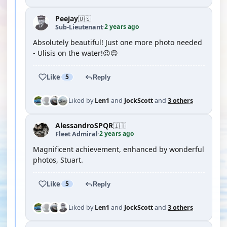
Peejay
🇺🇸
2 years ago
Sub-Lieutenant
·
Absolutely beautiful! Just one more photo needed
- Ulisis on the water!😉😊
Like
5
Reply
Liked by
Len1
and
JockScott
and
3 others
AlessandroSPQR
🇮🇹
2 years ago
Fleet Admiral
·
Magnificent achievement, enhanced by wonderful
photos, Stuart.
Like
5
Reply
Liked by
Len1
and
JockScott
and
3 others