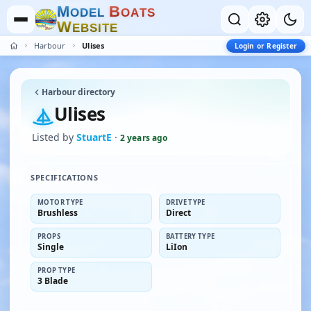
M
B
O
D
E
L
O
A
T
S
W
E
B
S
I
T
E
Harbour
Ulises
Login or Register
Harbour directory
Ulises
Listed by
StuartE
·
2 years ago
SPECIFICATIONS
MOTOR TYPE
DRIVE TYPE
Brushless
Direct
PROPS
BATTERY TYPE
Single
LiIon
PROP TYPE
3 Blade