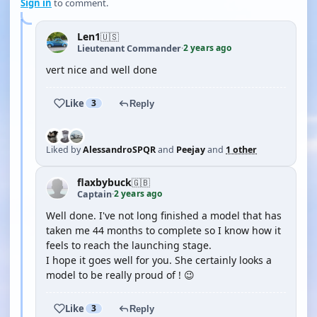
Sign in
to comment.
Len1
🇺🇸
2 years ago
Lieutenant Commander
·
vert nice and well done
Like
3
Reply
Liked by
AlessandroSPQR
and
Peejay
and
1 other
flaxbybuck
🇬🇧
2 years ago
Captain
·
Well done. I've not long finished a model that has
taken me 44 months to complete so I know how it
feels to reach the launching stage.
I hope it goes well for you. She certainly looks a
model to be really proud of ! 😉
Like
3
Reply