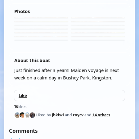
Photos
About this boat
Just finished after 3 years! Maiden voyage is next
week on a calm day in Bushey Park, Kingston.
Like
16
likes
Liked by
jbkiwi
and
roycv
and
14 others
Comments