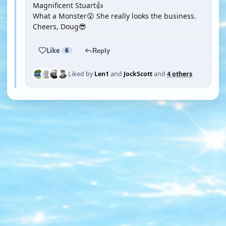
Magnificent Stuart👍
What a Monster😮 She really looks the business.
Cheers, Doug😎
Like
6
Reply
Liked by
Len1
and
JockScott
and
4 others