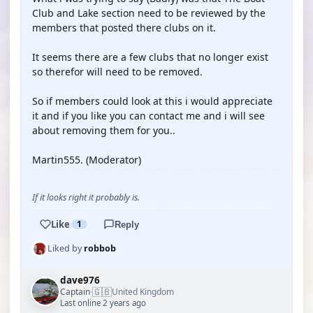
Club and Lake section need to be reviewed by the
members that posted there clubs on it.
It seems there are a few clubs that no longer exist
so therefor will need to be removed.
So if members could look at this i would appreciate
it and if you like you can contact me and i will see
about removing them for you..
Martin555. (Moderator)
If it looks right it probably is.
Like
1
Reply
Liked by
robbob
dave976
🇬🇧
Captain
United Kingdom
·
Last online 2 years ago