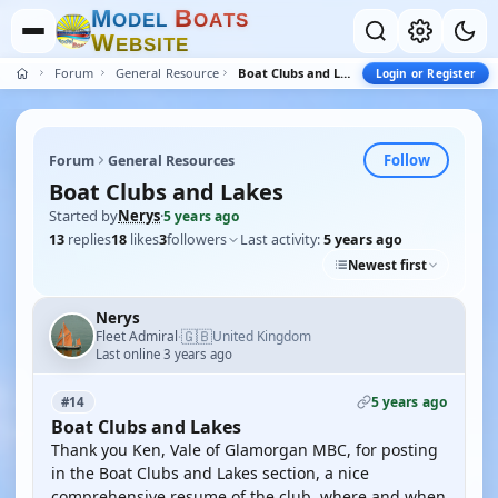
M
B
O
D
E
L
O
A
T
S
W
E
B
S
I
T
E
Forum
General Resources
Boat Clubs and Lakes
Login or Register
Follow
Forum
General Resources
Boat Clubs and Lakes
Started by
Nerys
·
5 years ago
13
replies
18
likes
3
followers
Last activity:
5 years ago
Newest first
Nerys
🇬🇧
Fleet Admiral
United Kingdom
·
Last online 3 years ago
5 years ago
#14
Boat Clubs and Lakes
Thank you Ken, Vale of Glamorgan MBC, for posting
in the Boat Clubs and Lakes section, a nice
comprehensive resume of the club, where and when