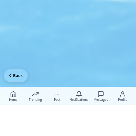
Back
Home
Trending
Post
Notifications
Messages
Profile