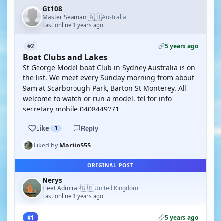
Gt108
🇦🇺
Master Seaman
Australia
·
Last online 3 years ago
5 years ago
#2
Boat Clubs and Lakes
St George Model boat Club in Sydney Australia is on
the list. We meet every Sunday morning from about
9am at Scarborough Park, Barton St Monterey. All
welcome to watch or run a model. tel for info
secretary mobile 0408449271
Like
1
Reply
Liked by
Martin555
ORIGINAL POST
Nerys
🇬🇧
Fleet Admiral
United Kingdom
·
Last online 3 years ago
5 years ago
#1