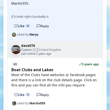
Martin555.
If it looks right it probably is.
Like
1
Reply
Liked by
Nerys
dave976
🇬🇧
Captain
United Kingdom
·
Last online 2 years ago
5 years ago
#3
Boat Clubs and Lakes
Most of the Clubs have websites or facebook pages
and there is a link on the club details page. Click on
this and you can find all the info you require.
Like
1
Reply
Liked by
Martin555