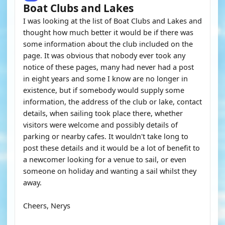
Boat Clubs and Lakes
I was looking at the list of Boat Clubs and Lakes and
thought how much better it would be if there was
some information about the club included on the
page. It was obvious that nobody ever took any
notice of these pages, many had never had a post
in eight years and some I know are no longer in
existence, but if somebody would supply some
information, the address of the club or lake, contact
details, when sailing took place there, whether
visitors were welcome and possibly details of
parking or nearby cafes. It wouldn't take long to
post these details and it would be a lot of benefit to
a newcomer looking for a venue to sail, or even
someone on holiday and wanting a sail whilst they
away.
Cheers, Nerys