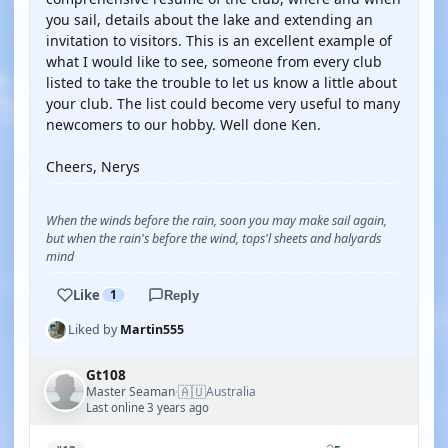
you sail, details about the lake and extending an
invitation to visitors. This is an excellent example of
what I would like to see, someone from every club
listed to take the trouble to let us know a little about
your club. The list could become very useful to many
newcomers to our hobby. Well done Ken.
Cheers, Nerys
When the winds before the rain, soon you may make sail again,
but when the rain's before the wind, tops'l sheets and halyards
mind
Like
1
Reply
Liked by
Martin555
Gt108
🇦🇺
Master Seaman
Australia
·
Last online 3 years ago