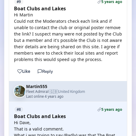
5 years ago
#9
Boat Clubs and Lakes
Hi Martin
Could not the Moderators check each link and if
unable to contact the club or original poster remove
the link? I suspect many were not posted by the Club
but a member and it's possible the Club is not aware
their details are being shared on this site. I agree if
members were to check their local sites and report
problems this would speed up the process.
Like
Reply
Martin555
🇬🇧
Fleet Admiral
United Kingdom
·
Last online 4 years ago
5 years ago
#8
Boat Clubs and Lakes
Hi Dave,
That is a valid comment.
What i was trying to say (Badly) was that The Boat