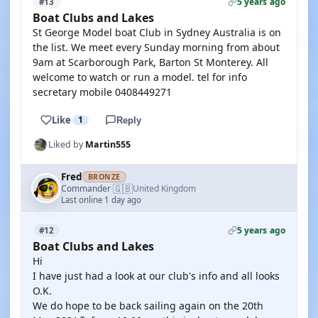
5 years ago
#13
Boat Clubs and Lakes
St George Model boat Club in Sydney Australia is on
the list. We meet every Sunday morning from about
9am at Scarborough Park, Barton St Monterey. All
welcome to watch or run a model. tel for info
secretary mobile 0408449271
Like
1
Reply
Liked by
Martin555
Fred
BRONZE
🇬🇧
Commander
United Kingdom
·
Last online 1 day ago
5 years ago
#12
Boat Clubs and Lakes
Hi
I have just had a look at our club's info and all looks
O.K.
We do hope to be back sailing again on the 20th