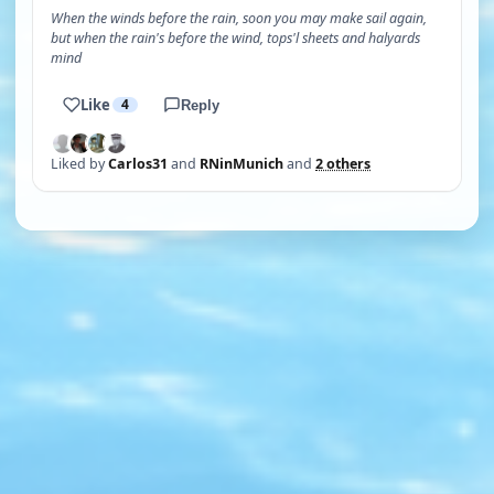
When the winds before the rain, soon you may make sail again,
but when the rain's before the wind, tops'l sheets and halyards
mind
Like
4
Reply
Liked by
Carlos31
and
RNinMunich
and
2 others