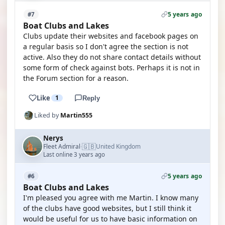
5 years ago
#7
Boat Clubs and Lakes
Clubs update their websites and facebook pages on
a regular basis so I don't agree the section is not
active. Also they do not share contact details without
some form of check against bots. Perhaps it is not in
the Forum section for a reason.
Like
1
Reply
Liked by
Martin555
Nerys
🇬🇧
Fleet Admiral
United Kingdom
·
Last online 3 years ago
5 years ago
#6
Boat Clubs and Lakes
I'm pleased you agree with me Martin. I know many
of the clubs have good websites, but I still think it
would be useful for us to have basic information on