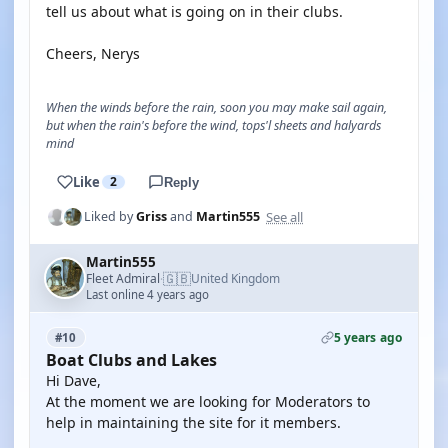
tell us about what is going on in their clubs.
Cheers, Nerys
When the winds before the rain, soon you may make sail again,
but when the rain's before the wind, tops'l sheets and halyards
mind
Like
2
Reply
See all
Liked by
Griss
and
Martin555
Martin555
🇬🇧
Fleet Admiral
United Kingdom
·
Last online 4 years ago
5 years ago
#10
Boat Clubs and Lakes
Hi Dave,
At the moment we are looking for Moderators to
help in maintaining the site for it members.