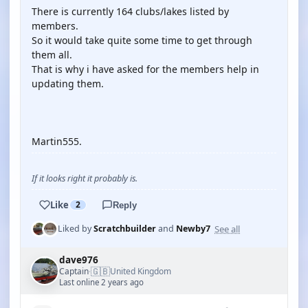
There is currently 164 clubs/lakes listed by
members.
So it would take quite some time to get through
them all.
That is why i have asked for the members help in
updating them.
Martin555.
If it looks right it probably is.
Like
2
Reply
See all
Liked by
Scratchbuilder
and
Newby7
dave976
🇬🇧
Captain
United Kingdom
·
Last online 2 years ago