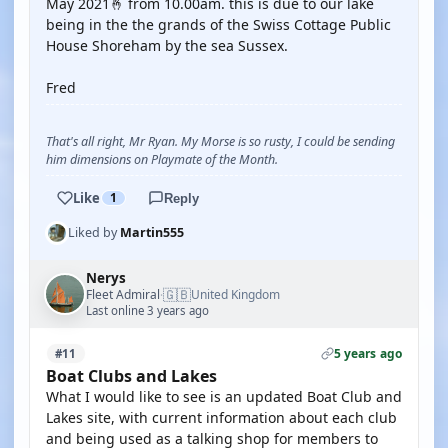
May 2021🤞 from 10.00am. this is due to our lake
being in the the grands of the Swiss Cottage Public
House Shoreham by the sea Sussex.
Fred
That's all right, Mr Ryan. My Morse is so rusty, I could be sending
him dimensions on Playmate of the Month.
Like
1
Reply
Liked by
Martin555
Nerys
🇬🇧
Fleet Admiral
United Kingdom
·
Last online 3 years ago
5 years ago
#11
Boat Clubs and Lakes
What I would like to see is an updated Boat Club and
Lakes site, with current information about each club
and being used as a talking shop for members to