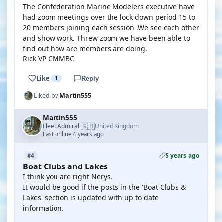
The Confederation Marine Modelers executive have
had zoom meetings over the lock down period 15 to
20 members joining each session .We see each other
and show work. Threw zoom we have been able to
find out how are members are doing.
Rick VP CMMBC
Like
1
Reply
Liked by
Martin555
Martin555
🇬🇧
Fleet Admiral
United Kingdom
·
Last online 4 years ago
5 years ago
#4
Boat Clubs and Lakes
I think you are right Nerys,
It would be good if the posts in the 'Boat Clubs &
Lakes' section is updated with up to date
information.