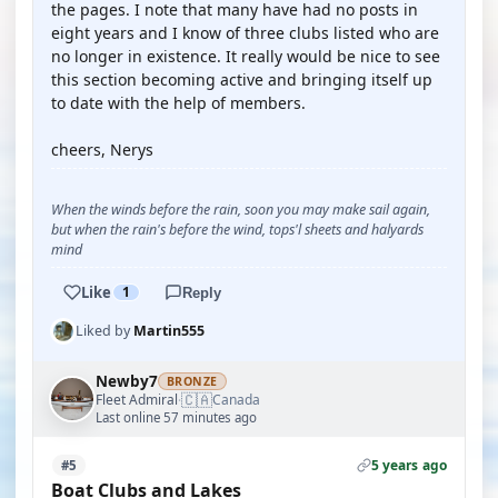
the pages. I note that many have had no posts in
eight years and I know of three clubs listed who are
no longer in existence. It really would be nice to see
this section becoming active and bringing itself up
to date with the help of members.
cheers, Nerys
When the winds before the rain, soon you may make sail again,
but when the rain's before the wind, tops'l sheets and halyards
mind
Like
1
Reply
Liked by
Martin555
Newby7
BRONZE
🇨🇦
Fleet Admiral
Canada
·
Last online 57 minutes ago
5 years ago
#5
Boat Clubs and Lakes