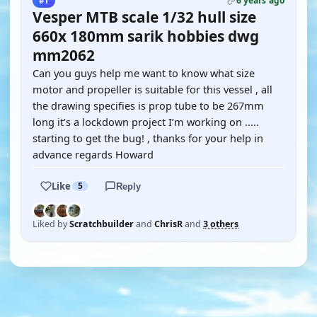
6 years ago
#1
Vesper MTB scale 1/32 hull size
660x 180mm sarik hobbies dwg
mm2062
Can you guys help me want to know what size
motor and propeller is suitable for this vessel , all
the drawing specifies is prop tube to be 267mm
long it’s a lockdown project I’m working on .....
starting to get the bug! , thanks for your help in
advance regards Howard
Like
5
Reply
Liked by
Scratchbuilder
and
ChrisR
and
3 others