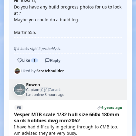
Hi howard,
Do you have any build progress photos for us to look
at ?
Maybe you could do a build log.
Martin555.
If it looks right it probably is.
Like
1
Reply
Liked by
Scratchbuilder
Rowen
🇨🇦
Captain
Canada
·
Last online 8 hours ago
6 years ago
#6
Vesper MTB scale 1/32 hull size 660x 180mm
sarik hobbies dwg mm2062
I have had difficulty in getting through to CMB too.
Am advised they are very busy.