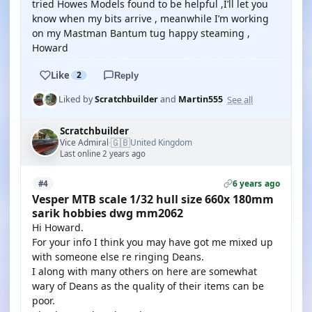
tried Howes Models found to be helpful ,I’ll let you
know when my bits arrive , meanwhile I’m working
on my Mastman Bantum tug happy steaming ,
Howard
Like
2
Reply
See all
Liked by
Scratchbuilder
and
Martin555
Scratchbuilder
🇬🇧
Vice Admiral
United Kingdom
·
Last online 2 years ago
6 years ago
#4
Vesper MTB scale 1/32 hull size 660x 180mm
sarik hobbies dwg mm2062
Hi Howard.
For your info I think you may have got me mixed up
with someone else re ringing Deans.
I along with many others on here are somewhat
wary of Deans as the quality of their items can be
poor.