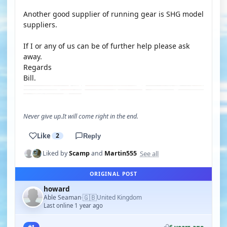
Another good supplier of running gear is SHG model
suppliers.
If I or any of us can be of further help please ask
away.
Regards
Bill.
Never give up.It will come right in the end.
Like
2
Reply
See all
Liked by
Scamp
and
Martin555
ORIGINAL POST
howard
🇬🇧
Able Seaman
United Kingdom
·
Last online 1 year ago