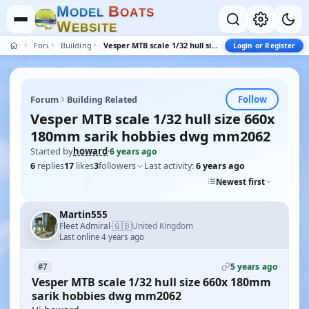
M
B
O
D
E
L
O
A
T
S
W
E
B
S
I
T
E
Forum
Building Related
Vesper MTB scale 1/32 hull size 660x 180mm sarik hobbies dwg mm2062
Login or Register
Follow
Forum
Building Related
Vesper MTB scale 1/32 hull size 660x
180mm sarik hobbies dwg mm2062
Started by
howard
·
6 years ago
6
replies
17
likes
3
followers
Last activity:
6 years ago
Newest first
Martin555
🇬🇧
Fleet Admiral
United Kingdom
·
Last online 4 years ago
5 years ago
#7
Vesper MTB scale 1/32 hull size 660x 180mm
sarik hobbies dwg mm2062