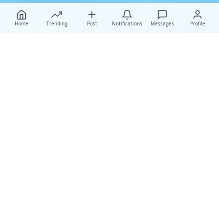
Home
Trending
Post
Notifications
Messages
Profile