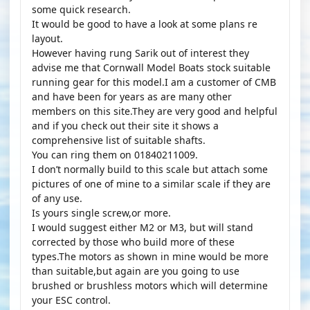
some quick research.
It would be good to have a look at some plans re
layout.
However having rung Sarik out of interest they
advise me that Cornwall Model Boats stock suitable
running gear for this model.I am a customer of CMB
and have been for years as are many other
members on this site.They are very good and helpful
and if you check out their site it shows a
comprehensive list of suitable shafts.
You can ring them on 01840211009.
I don’t normally build to this scale but attach some
pictures of one of mine to a similar scale if they are
of any use.
Is yours single screw,or more.
I would suggest either M2 or M3, but will stand
corrected by those who build more of these
types.The motors as shown in mine would be more
than suitable,but again are you going to use
brushed or brushless motors which will determine
your ESC control.