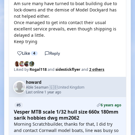
Am sure many have turned to boat building due to
lock-downs and the demise of Model Dockyard has
not helped either.
Once managed to get into contact their usual
excellent service prevails, even though shipping is
delayed a little.
Keep trying
Like
4
Reply
Liked by
Rogal118
and
sidestickflyer
and
2 others
howard
🇬🇧
Able Seaman
United Kingdom
·
Last online 1 year ago
6 years ago
#5
Vesper MTB scale 1/32 hull size 660x 180mm
sarik hobbies dwg mm2062
Morning Scratchbuilder, thanks for that, I did try
and contact Cornwall model boats, line was busy so