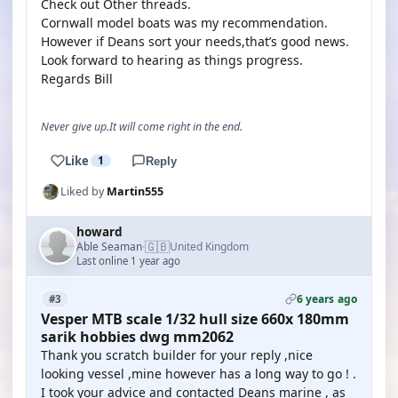
Check out Other threads.
Cornwall model boats was my recommendation.
However if Deans sort your needs,that’s good news.
Look forward to hearing as things progress.
Regards Bill
Never give up.It will come right in the end.
Like
1
Reply
Liked by
Martin555
howard
🇬🇧
Able Seaman
United Kingdom
·
Last online 1 year ago
6 years ago
#3
Vesper MTB scale 1/32 hull size 660x 180mm
sarik hobbies dwg mm2062
Thank you scratch builder for your reply ,nice
looking vessel ,mine however has a long way to go ! .
I took your advice and contacted Deans marine , as