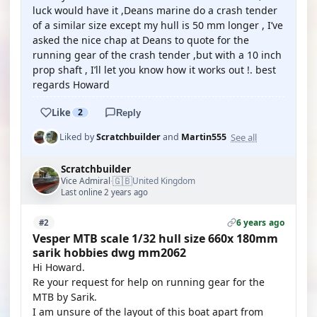
luck would have it ,Deans marine do a crash tender
of a similar size except my hull is 50 mm longer , I’ve
asked the nice chap at Deans to quote for the
running gear of the crash tender ,but with a 10 inch
prop shaft , I’ll let you know how it works out !. best
regards Howard
Like
2
Reply
See all
Liked by
Scratchbuilder
and
Martin555
Scratchbuilder
🇬🇧
Vice Admiral
United Kingdom
·
Last online 2 years ago
6 years ago
#2
Vesper MTB scale 1/32 hull size 660x 180mm
sarik hobbies dwg mm2062
Hi Howard.
Re your request for help on running gear for the
MTB by Sarik.
I am unsure of the layout of this boat apart from