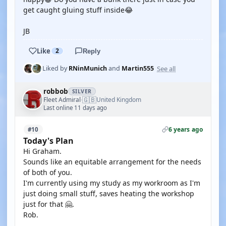
get caught gluing stuff inside😂
JB
Like
2
Reply
See all
Liked by
RNinMunich
and
Martin555
robbob
SILVER
🇬🇧
Fleet Admiral
United Kingdom
·
Last online 11 days ago
6 years ago
#10
Today's Plan
Hi Graham.
Sounds like an equitable arrangement for the needs
of both of you.
I'm currently using my study as my workroom as I'm
just doing small stuff, saves heating the workshop
just for that 🤗.
Rob.