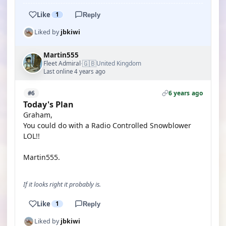
Like
1
Reply
Liked by
jbkiwi
Martin555
🇬🇧
Fleet Admiral
United Kingdom
·
Last online 4 years ago
6 years ago
#6
Today's Plan
Graham,
You could do with a Radio Controlled Snowblower
LOL!!
Martin555.
If it looks right it probably is.
Like
1
Reply
Liked by
jbkiwi