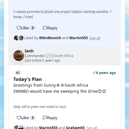
I cannot promise to finish one project before starting another. I
know, I tried.
Like
2
Reply
See all
Liked by
RNinMunich
and
Martin555
Ianh
🇿🇦
Commander
South Africa
·
Last online 5 years ago
6 years ago
#2
Today's Plan
Greetings from Sunny☀️☀️South Africa
SWMBO would have me sweeping the drive😊😊
Only old in years not mind or soul.
Like
2
Reply
See all
Liked by
Martin555
and
Graham93