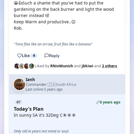
😀👍Such a shame that you've had to put the
gardening on the back burner and light the wood
burner instead 🤣
Keep Warm and productive..😉
Rob.
"Time flies like an arrow; fruit flies like a banana"
Like
4
Reply
Liked by
RNinMunich
and
jbkiwi
and
2 others
Ianh
🇿🇦
Commander
South Africa
·
Last online 5 years ago
6 years ago
#7
Today's Plan
In sunny SA it's 32Deg C☀️☀️☀️
Only old in years not mind or soul.