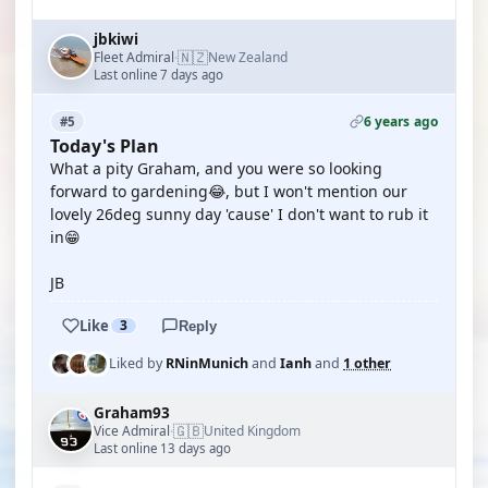
jbkiwi
🇳🇿
Fleet Admiral
New Zealand
·
Last online 7 days ago
6 years ago
#5
Today's Plan
What a pity Graham, and you were so looking
forward to gardening😂, but I won't mention our
lovely 26deg sunny day 'cause' I don't want to rub it
in😁
JB
Like
3
Reply
Liked by
RNinMunich
and
Ianh
and
1 other
Graham93
🇬🇧
Vice Admiral
United Kingdom
·
Last online 13 days ago