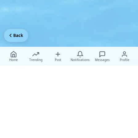
Back
Home
Trending
Post
Notifications
Messages
Profile