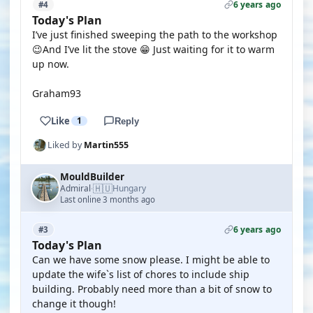
6 years ago
#4
Today's Plan
I’ve just finished sweeping the path to the workshop
😉And I’ve lit the stove 😁 Just waiting for it to warm
up now.
Graham93
Like
1
Reply
Liked by
Martin555
MouldBuilder
🇭🇺
Admiral
Hungary
·
Last online 3 months ago
6 years ago
#3
Today's Plan
Can we have some snow please. I might be able to
update the wife`s list of chores to include ship
building. Probably need more than a bit of snow to
change it though!