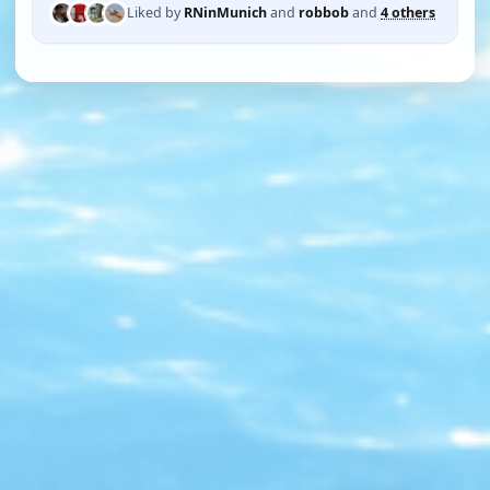
Liked by
RNinMunich
and
robbob
and
4 others