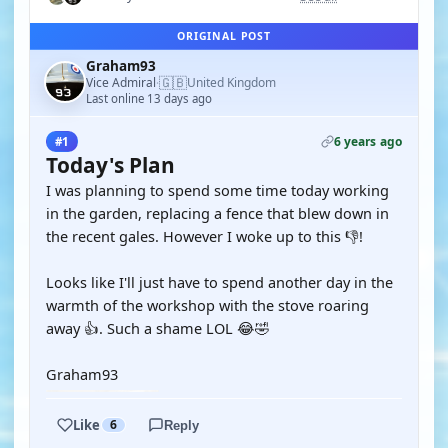
ORIGINAL POST
Graham93
🇬🇧
Vice Admiral
United Kingdom
·
Last online 13 days ago
6 years ago
#1
Today's Plan
I was planning to spend some time today working
in the garden, replacing a fence that blew down in
the recent gales. However I woke up to this 👎!
Looks like I'll just have to spend another day in the
warmth of the workshop with the stove roaring
away 👍. Such a shame LOL 😂🤣
Graham93
Like
6
Reply