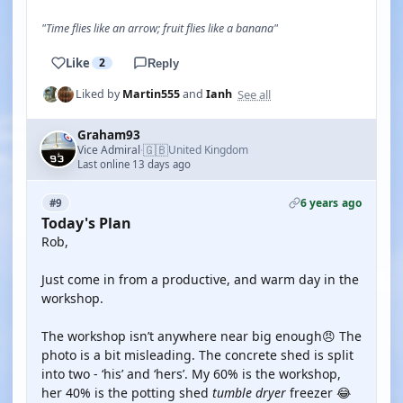
"Time flies like an arrow; fruit flies like a banana"
Like
2
Reply
See all
Liked by
Martin555
and
Ianh
Graham93
🇬🇧
Vice Admiral
United Kingdom
·
Last online 13 days ago
6 years ago
#9
Today's Plan
Rob,
Just come in from a productive, and warm day in the
workshop.
The workshop isn’t anywhere near big enough😠 The
photo is a bit misleading. The concrete shed is split
into two - ‘his’ and ‘hers’. My 60% is the workshop,
her 40% is the potting shed
tumble dryer
freezer 😂