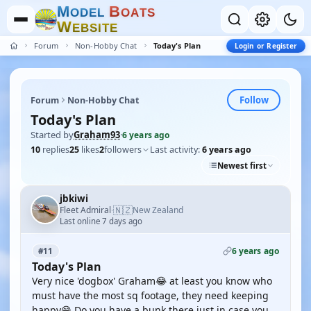
M
B
O
D
E
L
O
A
T
S
W
E
B
S
I
T
E
Forum
Non-Hobby Chat
Today's Plan
Login or Register
Follow
Forum
Non-Hobby Chat
Today's Plan
Started by
Graham93
·
6 years ago
10
replies
25
likes
2
followers
Last activity:
6 years ago
Newest first
jbkiwi
🇳🇿
Fleet Admiral
New Zealand
·
Last online 7 days ago
6 years ago
#11
Today's Plan
Very nice 'dogbox' Graham😂 at least you know who
must have the most sq footage, they need keeping
happy😁 Do you have a bunk there just in case you