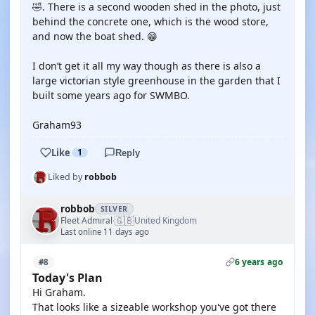
🤣. There is a second wooden shed in the photo, just
behind the concrete one, which is the wood store,
and now the boat shed. 😁
I don’t get it all my way though as there is also a
large victorian style greenhouse in the garden that I
built some years ago for SWMBO.
Graham93
Like
1
Reply
Liked by
robbob
robbob
SILVER
🇬🇧
Fleet Admiral
United Kingdom
·
Last online 11 days ago
6 years ago
#8
Today's Plan
Hi Graham.
That looks like a sizeable workshop you've got there