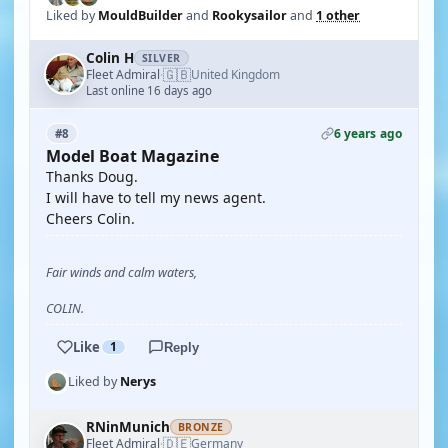
Liked by
MouldBuilder
and
Rookysailor
and
1 other
Colin H
SILVER
🇬🇧
Fleet Admiral
United Kingdom
·
Last online 16 days ago
6 years ago
#8
Model Boat Magazine
Thanks Doug.
I will have to tell my news agent.
Cheers Colin.
Fair winds and calm waters,
COLIN.
Like
1
Reply
Liked by
Nerys
RNinMunich
BRONZE
🇩🇪
Fleet Admiral
Germany
·