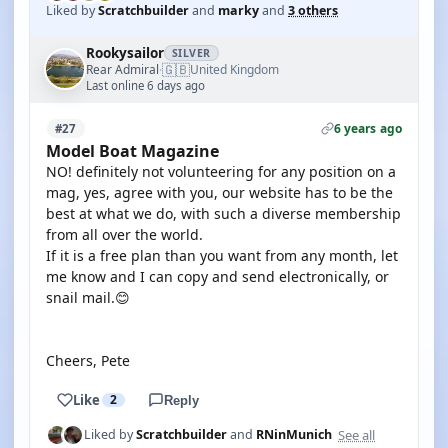
Liked by
Scratchbuilder
and
marky
and
3 others
Rookysailor
SILVER
🇬🇧
Rear Admiral
United Kingdom
·
Last online 6 days ago
6 years ago
#27
Model Boat Magazine
NO! definitely not volunteering for any position on a
mag, yes, agree with you, our website has to be the
best at what we do, with such a diverse membership
from all over the world.
If it is a free plan than you want from any month, let
me know and I can copy and send electronically, or
snail mail.😊
Cheers, Pete
Like
2
Reply
See all
Liked by
Scratchbuilder
and
RNinMunich