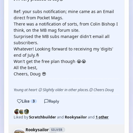
Ref: your subs notification; mine came as an Email
direct from Pocket Mags.
There was a notification of sorts, from Colin Bishop I
think, on the MB mag forum site.
Surprised the MB subs manager didn't email all
subscribers.
Whatever! Looking forward to receiving my 'digits'
end of July.🤞
Won't get the free plan though 😭😭
All the best,
Cheers, Doug 😎
Young at heart 😉 Slightly older in other places.😊 Cheers Doug
Like
3
Reply
Liked by
Scratchbuilder
and
Rookysailor
and
1 other
Rookysailor
SILVER