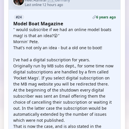
🇩🇪
Fleet Admiral
Germany
·
Last online 12 hours ago
6 years ago
#24
Model Boat Magazine
" would subscribe if we had an online model boats
mag! is that an idea?😮"
Mornin' Pete.
That's not only an idea - but a old one to boot!
I've had a digital subscription for years.
Originally run by MB subs dept., for some time now
digital subscriptions are handled by a firm called
'Pocket Mags'. If you select digital subscription on
the MB mag website you will be redirected there.
At the beginning of the shutdown every digital
subscriber was sent an Email offering them the
choice of cancelling their subscription or waiting it
out. In the latter case the subscription would be
automatically extended by the number of issues
which were not published.
That is now the case, and is also stated in the