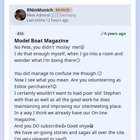
RNinMunich
BRONZE
🇩🇪
Fleet Admiral
Germany
·
Last online 12 hours ago
6 years ago
#26
Model Boat Magazine
No Pete, you didn't 'mislay' me!😮
I do that enough myself, when I go into a room and
wonder what I'm doing there🙄
You did manage to confuse me though.🙄
Now I see what you mean. Are you volunteering as
Editor perchance?😉
I certainly wouldn't want to load poor 'old' Stephen
with that as well as all the good work he does
maintaining and improving our site/meeting place.
In a way I think we already have our On-line
magazine.
And you DO subscribe👍 Good onya😀
We have on-going stories and sagas all over the site.
I'm very pleased to say😊