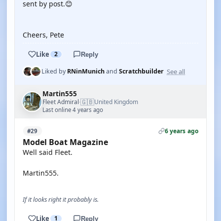
sent by post.😊
Cheers, Pete
Like
2
Reply
See all
Liked by
RNinMunich
and
Scratchbuilder
Martin555
🇬🇧
Fleet Admiral
United Kingdom
·
Last online 4 years ago
6 years ago
#29
Model Boat Magazine
Well said Fleet.
Martin555.
If it looks right it probably is.
Like
1
Reply