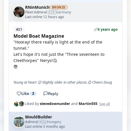
RNinMunich
BRONZE
🇩🇪
Fleet Admiral
Germany
·
Last online 12 hours ago
6 years ago
#21
Model Boat Magazine
"Hooray! there really is light at the end of the
tunnel."
Let's hope it's not just the "Three seventeen to
Cleethorpes" Nerys!🤔
😎
Young at heart 😉 Slightly older in other places.😊 Cheers Doug
Like
2
Reply
See all
Liked by
stevedownunder
and
Martin555
MouldBuilder
🇭🇺
Admiral
Hungary
·
Last online 3 months ago