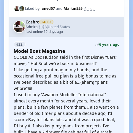
See all
Liked by
ianed57
and
Martin555
Cashrc
GOLD
🇺🇸
Admiral
United States
·
Last online 12 days ago
6 years ago
#32
Model Boat Magazine
COOL!! As Doc Hudson said in the first Disney “Cars”
movie, “ Hot Snot we’re back in business!!”
I like getting a print mag in my hands, and the
occasional free pull ou plan is a big bonus to me as
I’ve been described as a bit of a...(ahem) “plans
whore”😂
I used to buy “Aviation Modeller International”
almost every month for several years, loved their
plans, built a few planes from them. I also went on a
bender of old timer plans about a decade ago, I’d
scour eBay for plans lots, and if it was a good deal,
I’d buy it. I also keep my plans from projects I’ve
built. I have a 2 drawer file cabinet full of aircraft