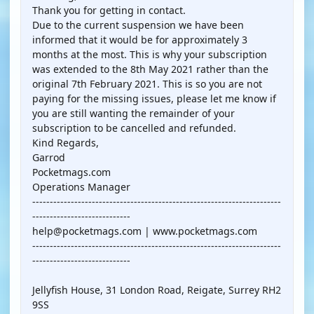
Thank you for getting in contact.
Due to the current suspension we have been
informed that it would be for approximately 3
months at the most. This is why your subscription
was extended to the 8th May 2021 rather than the
original 7th February 2021. This is so you are not
paying for the missing issues, please let me know if
you are still wanting the remainder of your
subscription to be cancelled and refunded.
Kind Regards,
Garrod
Pocketmags.com
Operations Manager
-----------------------------------------------------------------------
----------------------------
help@pocketmags.com | www.pocketmags.com
-----------------------------------------------------------------------
----------------------------
Jellyfish House, 31 London Road, Reigate, Surrey RH2
9SS