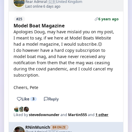
🇬🇧
Rear Admiral
United Kingdom
·
Last online 6 days ago
6 years ago
#25
Model Boat Magazine
Apologies Doug, may have mislaid you on my post,
I meant to say, if we here at Model Boats Website
had a model magazine, I would subscribe.😐
I do however have a hard copy subscription to
model boat mag, and have never received any
notification from them that the mag was ceasing
during the covid pandemic, and I could cancel my
subscription.
Cheers, Pete
Like
3
Reply
Liked by
stevedownunder
and
Martin555
and
1 other
RNinMunich
BRONZE