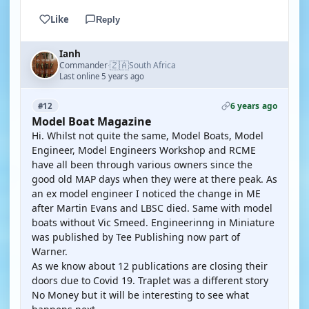
Like
Reply
Ianh
🇿🇦
Commander
South Africa
·
Last online 5 years ago
6 years ago
#12
Model Boat Magazine
Hi. Whilst not quite the same, Model Boats, Model
Engineer, Model Engineers Workshop and RCME
have all been through various owners since the
good old MAP days when they were at there peak. As
an ex model engineer I noticed the change in ME
after Martin Evans and LBSC died. Same with model
boats without Vic Smeed. Engineerinng in Miniature
was published by Tee Publishing now part of
Warner.
As we know about 12 publications are closing their
doors due to Covid 19. Traplet was a different story
No Money but it will be interesting to see what