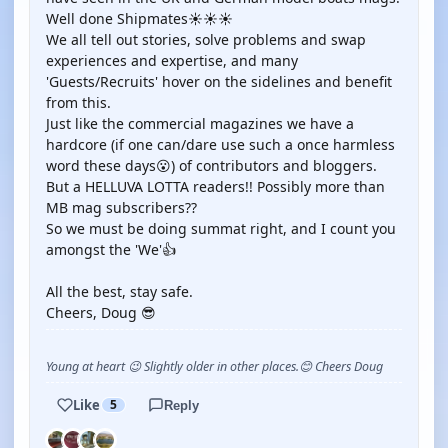
Well done Shipmates☀️☀️☀️
We all tell out stories, solve problems and swap
experiences and expertise, and many
'Guests/Recruits' hover on the sidelines and benefit
from this.
Just like the commercial magazines we have a
hardcore (if one can/dare use such a once harmless
word these days😮) of contributors and bloggers.
But a HELLUVA LOTTA readers!! Possibly more than
MB mag subscribers??
So we must be doing summat right, and I count you
amongst the 'We'👍
All the best, stay safe.
Cheers, Doug 😎
Young at heart 😉 Slightly older in other places.😊 Cheers Doug
Like
5
Reply