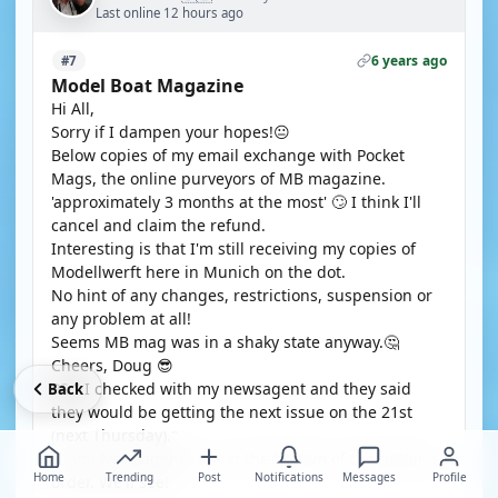
Last online 12 hours ago
6 years ago
#7
Model Boat Magazine
Hi All,
Sorry if I dampen your hopes!😐
Below copies of my email exchange with Pocket
Mags, the online purveyors of MB magazine.
'approximately 3 months at the most' 🙄 I think I'll
cancel and claim the refund.
Interesting is that I'm still receiving my copies of
Modellwerft here in Munich on the dot.
No hint of any changes, restrictions, suspension or
any problem at all!
Seems MB mag was in a shaky state anyway.🤔
Cheers, Doug 😎
PS " I checked with my newsagent and they said
Back
they would be getting the next issue on the 21st
(next Thursday)."
Hmm! Newsagents are at the bottom of the pecking
Home
Trending
Post
Notifications
Messages
Profile
order. We'll see!