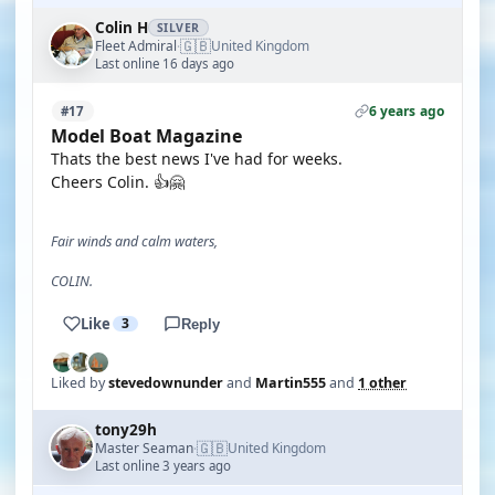
Colin H
SILVER
🇬🇧
Fleet Admiral
United Kingdom
·
Last online 16 days ago
6 years ago
#17
Model Boat Magazine
Thats the best news I've had for weeks.
Cheers Colin. 👍🤗
Fair winds and calm waters,
COLIN.
Like
3
Reply
Liked by
stevedownunder
and
Martin555
and
1 other
tony29h
🇬🇧
Master Seaman
United Kingdom
·
Last online 3 years ago