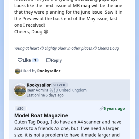
Looks like the 'next' issue of MB mag will be the one
that they were planning for the June issue! Saw it in
the Preview at the back end of the May issue, last
one I received!
Cheers, Doug 😎
Young at heart 😉 Slightly older in other places.😊 Cheers Doug
Like
1
Reply
Liked by
Rookysailor
Rookysailor
SILVER
🇬🇧
Rear Admiral
United Kingdom
·
Last online 6 days ago
6 years ago
#30
Model Boat Magazine
Guten Tag Doug, I do have an A4 scanner and have
access to a friends A3 one, but if we need a larger
size, it is not a problem to have it made larger and