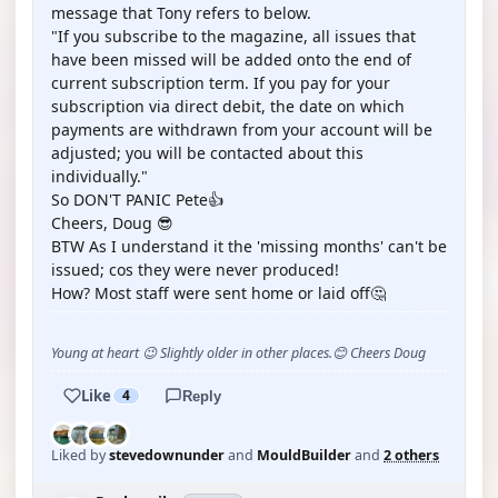
message that Tony refers to below.
"If you subscribe to the magazine, all issues that
have been missed will be added onto the end of
current subscription term. If you pay for your
subscription via direct debit, the date on which
payments are withdrawn from your account will be
adjusted; you will be contacted about this
individually."
So DON'T PANIC Pete👍
Cheers, Doug 😎
BTW As I understand it the 'missing months' can't be
issued; cos they were never produced!
How? Most staff were sent home or laid off🤔
Young at heart 😉 Slightly older in other places.😊 Cheers Doug
Like
4
Reply
Liked by
stevedownunder
and
MouldBuilder
and
2 others