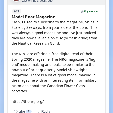
Last online 3 years ago
6 years ago
#33
Model Boat Magazine
Cash, I used to subscribe to the magazine, Ships in
Scale by Seaways, from your side of the pond. This
was always a good magazine and I've just noticed
they are now available on disc (or flash drive) from
the Nautical Research Guild.
The NRG are offering a free digital read of their
Spring 2020 magazine. The NRG magazine is 'high
end' model making and looks to be similar to the
now out of print quarterly Model Shipwright
magazine. There is a lot of good model making in
the magazine with an interesting item for military
historians about the Canadian Flower Class
corvettes.
https://thenrg.org/
Like
2
Reply