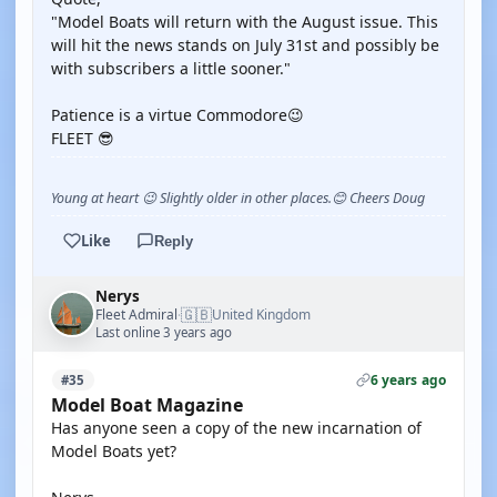
"Model Boats will return with the August issue. This
will hit the news stands on July 31st and possibly be
with subscribers a little sooner."
Patience is a virtue Commodore😉
FLEET 😎
Young at heart 😉 Slightly older in other places.😊 Cheers Doug
Like
Reply
Nerys
🇬🇧
Fleet Admiral
United Kingdom
·
Last online 3 years ago
6 years ago
#35
Model Boat Magazine
Has anyone seen a copy of the new incarnation of
Model Boats yet?