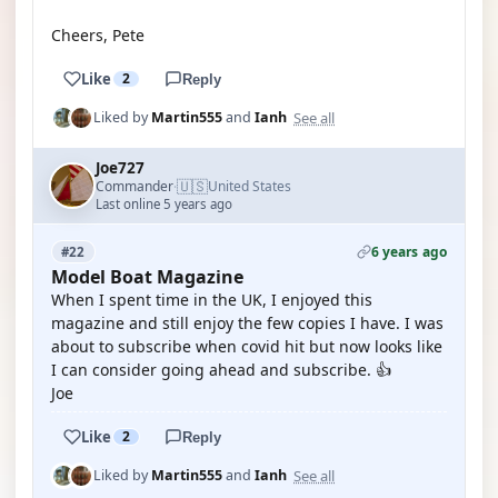
Cheers, Pete
Like
2
Reply
See all
Liked by
Martin555
and
Ianh
Joe727
🇺🇸
Commander
United States
·
Last online 5 years ago
6 years ago
#22
Model Boat Magazine
When I spent time in the UK, I enjoyed this
magazine and still enjoy the few copies I have. I was
about to subscribe when covid hit but now looks like
I can consider going ahead and subscribe. 👍
Joe
Like
2
Reply
See all
Liked by
Martin555
and
Ianh