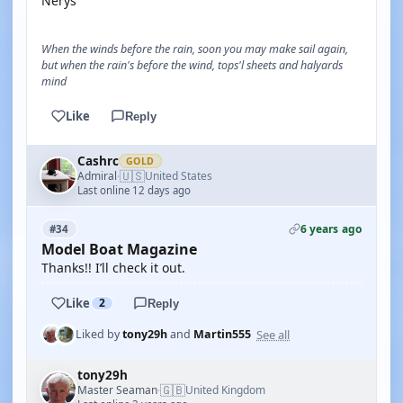
Nerys
When the winds before the rain, soon you may make sail again,
but when the rain's before the wind, tops'l sheets and halyards
mind
Like
Reply
Cashrc
GOLD
🇺🇸
Admiral
United States
·
Last online 12 days ago
6 years ago
#34
Model Boat Magazine
Thanks!! I’ll check it out.
Like
2
Reply
See all
Liked by
tony29h
and
Martin555
tony29h
🇬🇧
Master Seaman
United Kingdom
·