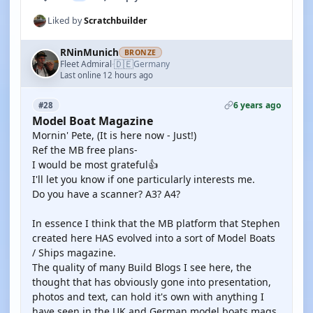
Liked by
Scratchbuilder
RNinMunich
BRONZE
🇩🇪
Fleet Admiral
Germany
·
Last online 12 hours ago
6 years ago
#28
Model Boat Magazine
Mornin' Pete, (It is here now - Just!)
Ref the MB free plans-
I would be most grateful👍
I'll let you know if one particularly interests me.
Do you have a scanner? A3? A4?
In essence I think that the MB platform that Stephen
created here HAS evolved into a sort of Model Boats
/ Ships magazine.
The quality of many Build Blogs I see here, the
thought that has obviously gone into presentation,
photos and text, can hold it's own with anything I
have seen in the UK and German model boats mags.