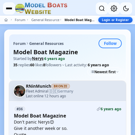
M
B
O
D
E
L
O
A
T
S
W
E
B
S
I
T
E
Forum
General Resources
Model Boat Magazine
Login or Register
Follow
Forum
General Resources
Model Boat Magazine
Started by
Nerys
·
6 years ago
35
replies
60
likes
8
followers
Last activity:
6 years ago
Newest first
RNinMunich
BRONZE
🇩🇪
Fleet Admiral
Germany
·
Last online 12 hours ago
6 years ago
#36
Model Boat Magazine
Don't panic Nerys😊
Give it another week or so.
Quote,