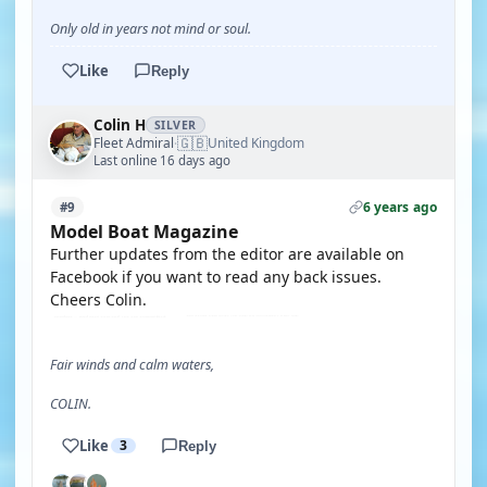
Only old in years not mind or soul.
Like
Reply
Colin H
SILVER
🇬🇧
Fleet Admiral
United Kingdom
·
Last online 16 days ago
6 years ago
#9
Model Boat Magazine
Further updates from the editor are available on
Facebook if you want to read any back issues.
Cheers Colin.
Fair winds and calm waters,
COLIN.
Like
3
Reply