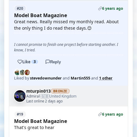
6 years ago
#20
Model Boat Magazine
Great news. Really missed my monthly read. About
the only thing I do read these days.😊
I cannot promise to finish one project before starting another. I
know, I tried.
Like
3
Reply
Liked by
stevedownunder
and
Martin555
and
1 other
mturpin013
BRONZE
🇬🇧
Admiral
United Kingdom
·
Last online 2 days ago
6 years ago
#19
Model Boat Magazine
That's great to hear