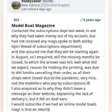
Rookysailor
SILVER
🇬🇧
Rear Admiral
United Kingdom
·
Last online 6 days ago
6 years ago
#23
Model Boat Magazine
Contacted the subscriptions dept last week, to ask
why they had taken money out of my account, but
had not received any mags,spoke to Beth Ashby-
Njiiri 9Head of subscriptions department)
and she assured me that they will be starting again
in August, so I enquired, will the missing months be
issued, to which the answer was NO, well what did
we expect, reason for holding the printing, was due
to WH Smiths cancelling their order, as all their
shops were closed due to the pandemic, very nice,
sod the modellers who pay by subscriptions.😠
I also enquired as to why they didn't leave a
message on their website, explaining the lack of
delivery's, but it fell on deaf ears.
I would subscribe if we had an online model boats
mag! is that an idea?😮