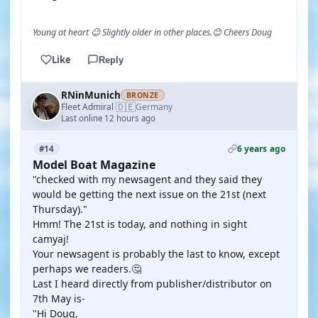
Young at heart 😉 Slightly older in other places.😊 Cheers Doug
Like
Reply
RNinMunich
BRONZE
🇩🇪
Fleet Admiral
Germany
·
Last online 12 hours ago
6 years ago
#14
Model Boat Magazine
"checked with my newsagent and they said they
would be getting the next issue on the 21st (next
Thursday)."
Hmm! The 21st is today, and nothing in sight
camyaj!
Your newsagent is probably the last to know, except
perhaps we readers.🤔
Last I heard directly from publisher/distributor on
7th May is-
"Hi Doug,