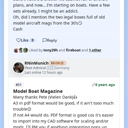
plans, and now....I’m starting on boats. Have a few
sets already. I might be an addict.
Oh, did I mention the two legal boxes full of old
model aircraft mags from the 30’s🙄
Cash
Like
3
Reply
Liked by
tony29h
and
fireboat
and
1 other
RNinMunich
BRONZE
🇩🇪
Fleet Admiral
Germany
·
Last online 12 hours ago
6 years ago
#31
Model Boat Magazine
Many thanks Pete (Vielen Dank)👍
A3 in pdf format would be good, if it ain't tooo much
trouble😉
If not A4 would do. PDF format is good cos it's easier
to import into my CAD software for scaling and/or
mods. I'll PM you if anything interesting pops up.