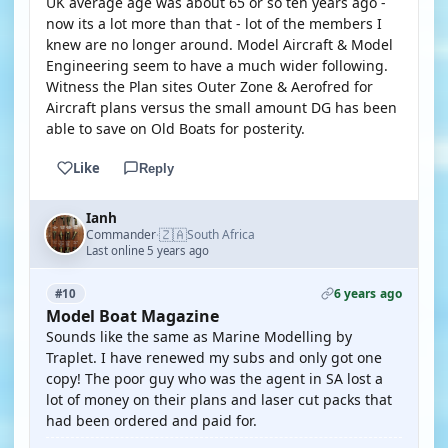
UK average age was about 65 or so ten years ago -
now its a lot more than that - lot of the members I
knew are no longer around. Model Aircraft & Model
Engineering seem to have a much wider following.
Witness the Plan sites Outer Zone & Aerofred for
Aircraft plans versus the small amount DG has been
able to save on Old Boats for posterity.
Like
Reply
Ianh
🇿🇦
Commander
South Africa
·
Last online 5 years ago
6 years ago
#10
Model Boat Magazine
Sounds like the same as Marine Modelling by
Traplet. I have renewed my subs and only got one
copy! The poor guy who was the agent in SA lost a
lot of money on their plans and laser cut packs that
had been ordered and paid for.