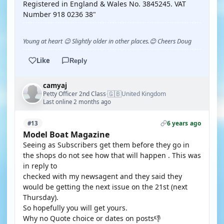
Registered in England & Wales No. 3845245. VAT
Number 918 0236 38"
Young at heart 😉 Slightly older in other places.😊 Cheers Doug
Like
Reply
camyaj
🇬🇧
Petty Officer 2nd Class
United Kingdom
·
Last online 2 months ago
6 years ago
#13
Model Boat Magazine
Seeing as Subscribers get them before they go in
the shops do not see how that will happen . This was
in reply to
checked with my newsagent and they said they
would be getting the next issue on the 21st (next
Thursday).
So hopefully you will get yours.
Why no Quote choice or dates on posts👎