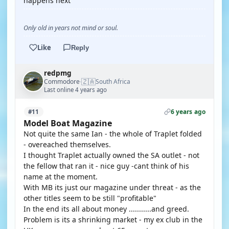
happens next
Only old in years not mind or soul.
Like
Reply
redpmg
🇿🇦
Commodore
South Africa
·
Last online 4 years ago
6 years ago
#11
Model Boat Magazine
Not quite the same Ian - the whole of Traplet folded
- overeached themselves.
I thought Traplet actually owned the SA outlet - not
the fellow that ran it - nice guy -cant think of his
name at the moment.
With MB its just our magazine under threat - as the
other titles seem to be still "profitable"
In the end its all about money ...........and greed.
Problem is its a shrinking market - my ex club in the