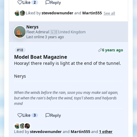
Like
2
Reply
See all
Liked by
stevedownunder
and
Martin555
Nerys
🇬🇧
Fleet Admiral
United Kingdom
·
Last online 3 years ago
6 years ago
#18
Model Boat Magazine
Hooray! there really is light at the end of the tunnel.
Nerys
When the winds before the rain, soon you may make sail again,
but when the rain's before the wind, tops'l sheets and halyards
mind
Like
3
Reply
Liked by
stevedownunder
and
Martin555
and
1 other