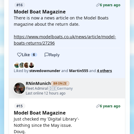
6 years ago
#16
Model Boat Magazine
There is now a news article on the Model Boats
magazine about the return date.
https://www.modelboats.co.uk/news/article/model-
boats-returns/27296
Like
6
Reply
Liked by
stevedownunder
and
Martin555
and
4 others
RNinMunich
BRONZE
🇩🇪
Fleet Admiral
Germany
·
Last online 12 hours ago
6 years ago
#15
Model Boat Magazine
Just checked my 'Digital Library'-
Nothing since the May issue.
Doug.