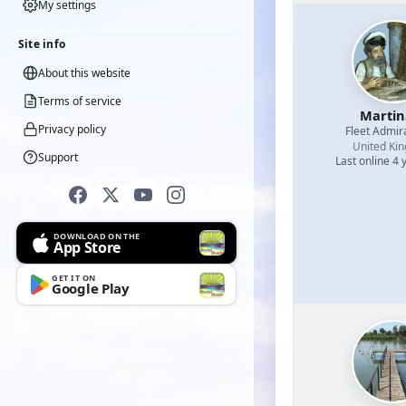
My settings
Site info
About this website
Terms of service
Martin
Privacy policy
Fleet Admir
United Ki
Support
Last online 4 
DOWNLOAD ON THE
App Store
GET IT ON
Google Play