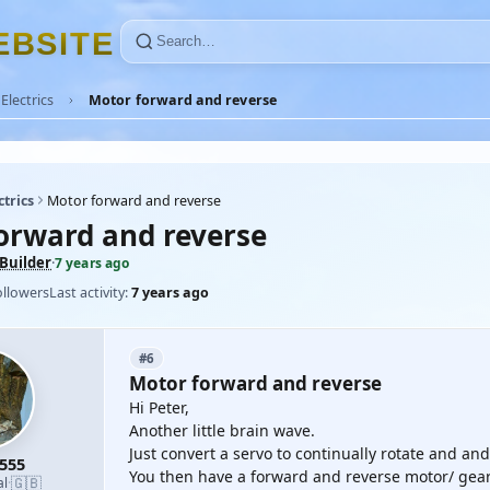
E
B
S
I
T
E
Electrics
Motor forward and reverse
ctrics
Motor forward and reverse
orward and reverse
Builder
·
7 years ago
ollowers
Last activity:
7 years ago
#6
Motor forward and reverse
Hi Peter,
Another little brain wave.
Just convert a servo to continually rotate and and
555
You then have a forward and reverse motor/ gea
🇬🇧
al
·