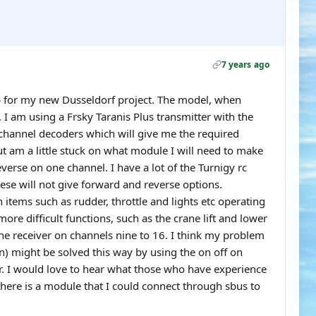
7 years ago
up for my new Dusseldorf project. The model, when
. I am using a Frsky Taranis Plus transmitter with the
 channel decoders which will give me the required
ut am a little stuck on what module I will need to make
erse on one channel. I have a lot of the Turnigy rc
ese will not give forward and reverse options.
 items such as rudder, throttle and lights etc operating
re difficult functions, such as the crane lift and lower
he receiver on channels nine to 16. I think my problem
on) might be solved this way by using the on off on
er. I would love to hear what those who have experience
there is a module that I could connect through sbus to