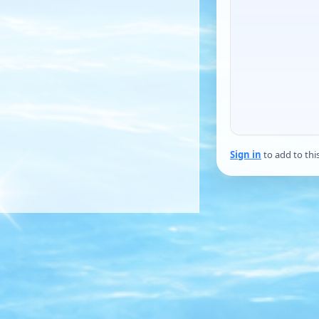
Sign in
to add to thi