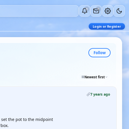
0
0
Login or Register
Follow
Newest first
7 years ago
 set the pot to the midpoint
rbox.