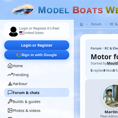
M
B
W
O
D
E
L
O
A
T
S
Forum
RC & 
Login or Register, it's free!
United States
Login or Register
Forum
RC & Ele
Motor f
Sign in with Google
Started by
Mould
Home
5
replies
9
likes
0
f
Trending
Harbour
Forum & chats
Builds & guides
Photos & videos
Martin
Fleet Admir