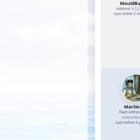
MouldBu
🇭🇺
Admiral
·
Last online 3 
Martin
Fleet Admir
United Ki
Last online 4 