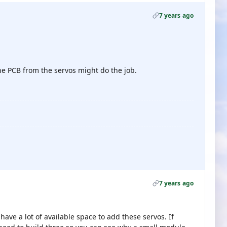
7 years ago
he PCB from the servos might do the job.
7 years ago
have a lot of available space to add these servos. If