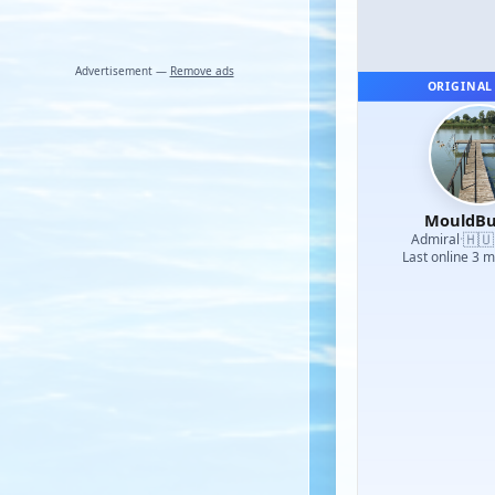
Advertisement —
Remove ads
ORIGINAL
MouldBu
🇭🇺
Admiral
·
Last online 3 