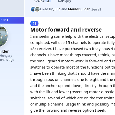
Like
2
Reply
See all
Liked by
Julio
and
MouldBuilder
 POST
#1
Motor forward and reverse
I am seeking some help with the electrical set
completed, will use 15 channels to operate fully
x8r receiver. I have purchased two frsky sbus 4
ilder
channels. I have most things covered, I think, b
Hungary
months ago
the small geared motors work in forward and rev
switches to operate most of the functions but th
I have been thinking that I should have the main
through sbus on channels one to eight and the mo
and the anchor up and down, directly through t
with the lift and lower (reversing motor directi
switches, several of which are on the transmitt
of multiple channel usage think and possibly if 
give the forward and reverse option I seek.