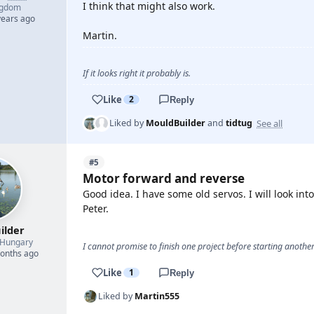
I think that might also work.
ngdom
years ago
Martin.
If it looks right it probably is.
Like
2
Reply
See all
Liked by
MouldBuilder
and
tidtug
#5
Motor forward and reverse
Good idea. I have some old servos. I will look int
Peter.
ilder
Hungary
I cannot promise to finish one project before starting another.
months ago
Like
1
Reply
Liked by
Martin555