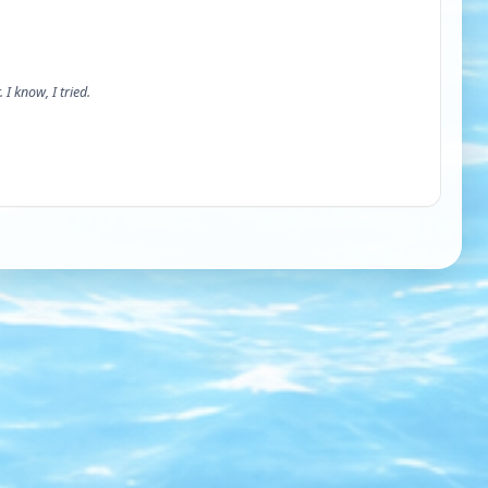
 I know, I tried.