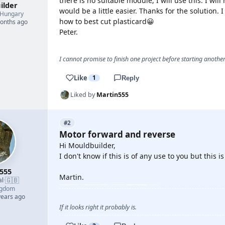
there is no suitable module, I will use this. I wi
ilder
would be a little easier. Thanks for the solution. 
Hungary
how to best cut plasticard😀
months ago
Peter.
I cannot promise to finish one project before starting another.
Like
1
Reply
Liked by
Martin555
#2
Motor forward and reverse
Hi Mouldbuilder,
I don't know if this is of any use to you but this
555
Martin.
🇬🇧
al
·
ngdom
years ago
If it looks right it probably is.