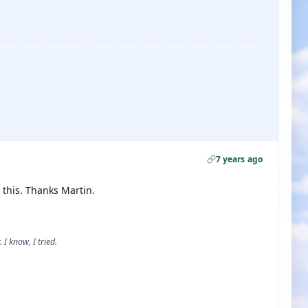
7 years ago
o this. Thanks Martin.
 I know, I tried.