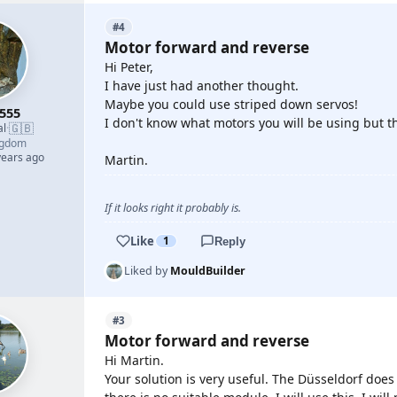
#4
Motor forward and reverse
Hi Peter,
I have just had another thought.
Maybe you could use striped down servos!
555
I don't know what motors you will be using but t
🇬🇧
al
·
ngdom
years ago
Martin.
If it looks right it probably is.
Like
1
Reply
Liked by
MouldBuilder
#3
Motor forward and reverse
Hi Martin.
Your solution is very useful. The Düsseldorf does 