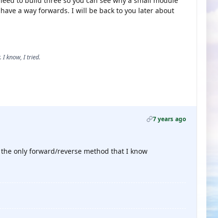
ll need to build three so you can see why a small module
I have a way forwards. I will be back to you later about
 I know, I tried.
7 years ago
 is the only forward/reverse method that I know