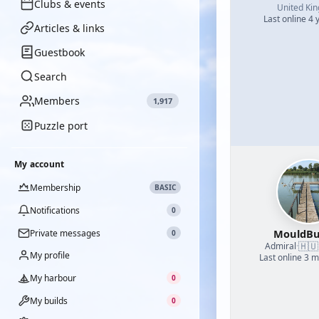
Clubs & events
United Ki
Last online 4 
Articles & links
Guestbook
Search
Members
1,917
Puzzle port
My account
Membership
BASIC
Notifications
0
MouldBu
Private messages
0
🇭🇺
Admiral
·
My profile
Last online 3 
My harbour
0
My builds
0