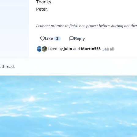
Thanks.
Peter.
I cannot promise to finish one project before starting another.
Like
2
Reply
See all
Liked by
Julio
and
Martin555
s thread.