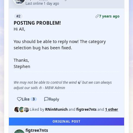
Last online 1 day ago
7 years ago
#2
POSTING PROBLEM!
Hi All,
You should be able to reply now! The category
selection bug has been fixed.
Thanks,
Stephen
We may not be able to control the wind 🍃 but we can always
adjust our sails ⛵ - MBW Admin
Like
3
Reply
Liked by
RNinMunich
and
figtree7nts
and
1 other
ORIGINAL POST
figtree7nts