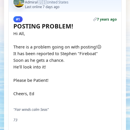
🇺🇸
Admiral
United States
·
Last online 7 days ago
7 years ago
#1
POSTING PROBLEM!
Hi All,
There is a problem going on with posting!☹️
It has been reported to Stephen "Fireboat"
Soon as he gets a chance.
He'll look into it!
Please be Patient!
Cheers, Ed
"Fair winds calm Seas"
73