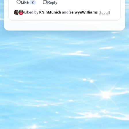
Like
2
Reply
See all
Liked by
RNinMunich
and
SelwynWilliams