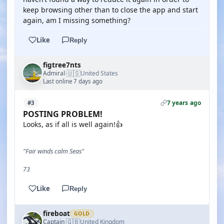
keep browsing other than to close the app and start
again, am I missing something?
Like
Reply
figtree7nts
🇺🇸
Admiral
United States
·
Last online 7 days ago
7 years ago
#3
POSTING PROBLEM!
Looks, as if all is well again!👍
"Fair winds calm Seas"
73
Like
Reply
fireboat
GOLD
🇬🇧
Captain
United Kingdom
·