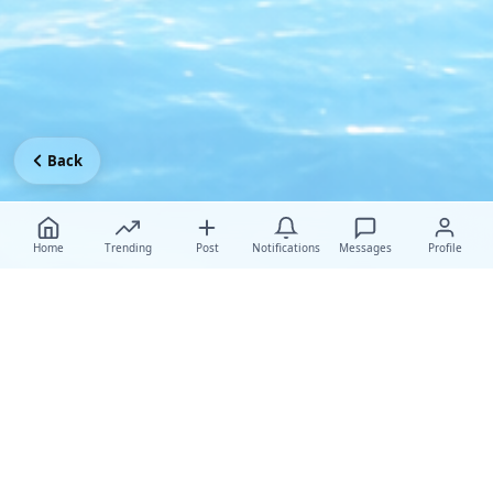
Back
Home
Trending
Post
Notifications
Messages
Profile