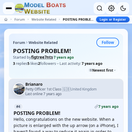
M
B
O
D
E
L
O
A
T
S
W
E
B
S
I
T
E
Forum
Website Related
POSTING PROBLEM!
Login or Register
Follow
Forum
Website Related
POSTING PROBLEM!
Started by
figtree7nts
·
7 years ago
3
replies
5
likes
2
followers
Last activity:
7 years ago
Newest first
Brianaro
🇬🇧
Petty Officer 1st Class
United Kingdom
·
Last online 7 years ago
7 years ago
#4
POSTING PROBLEM!
Hello, congratulations on the new website. When a
picture is enlarged with the up arrow (on a iPhone), I
haven’t found a way to reduce it again in order to