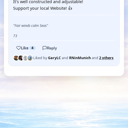
It's well constructed and adjustable!
Support your local Website! 👍
"Fair winds calm Seas"
73
Like
4
Reply
Liked by
GaryLC
and
RNinMunich
and
2 others