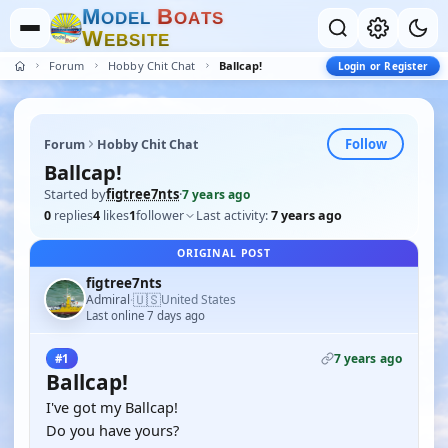
M
B
O
D
E
L
O
A
T
S
W
E
B
S
I
T
E
Forum
Hobby Chit Chat
Ballcap!
Login or Register
Follow
Forum
Hobby Chit Chat
Ballcap!
Started by
figtree7nts
·
7 years ago
0
replies
4
likes
1
follower
Last activity:
7 years ago
ORIGINAL POST
figtree7nts
🇺🇸
Admiral
United States
·
Last online 7 days ago
7 years ago
#1
Ballcap!
I've got my Ballcap!
Do you have yours?