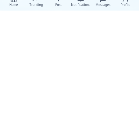
Home
Trending
Post
Notifications
Messages
Profile