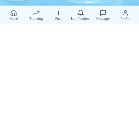
Home
Trending
Post
Notifications
Messages
Profile