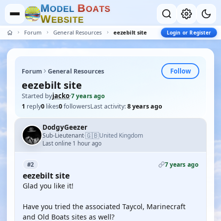
M
B
O
D
E
L
O
A
T
S
W
E
B
S
I
T
E
Forum
General Resources
eezebilt site
Login or Register
Follow
Forum
General Resources
eezebilt site
Started by
jacko
·
7 years ago
1
reply
0
likes
0
followers
Last activity:
8 years ago
DodgyGeezer
🇬🇧
Sub-Lieutenant
United Kingdom
·
Last online 1 hour ago
7 years ago
#2
eezebilt site
Glad you like it!
Have you tried the associated Taycol, Marinecraft
and Old Boats sites as well?