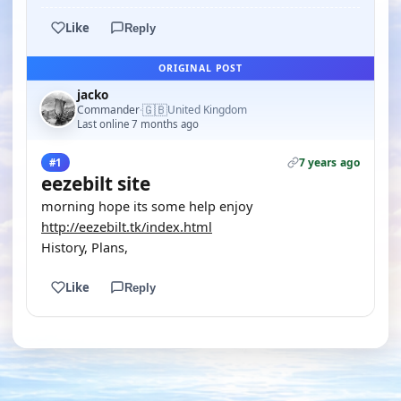
Like
Reply
ORIGINAL POST
jacko
🇬🇧
Commander
United Kingdom
·
Last online 7 months ago
7 years ago
#1
eezebilt site
morning hope its some help enjoy
http://eezebilt.tk/index.html
History, Plans,
Like
Reply