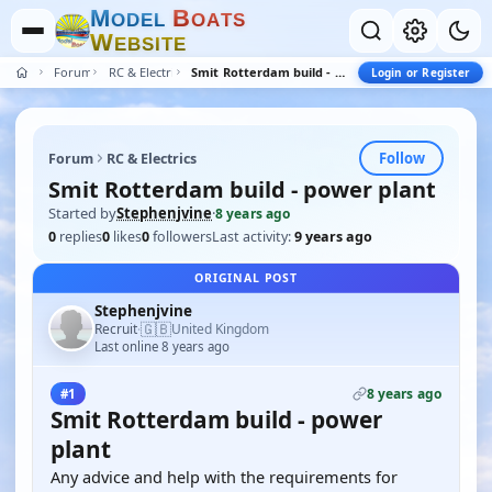
M
B
O
D
E
L
O
A
T
S
W
E
B
S
I
T
E
Forum
RC & Electrics
Smit Rotterdam build - power plant
Login or Register
Follow
Forum
RC & Electrics
Smit Rotterdam build - power plant
Started by
Stephenjvine
·
8 years ago
0
replies
0
likes
0
followers
Last activity:
9 years ago
ORIGINAL POST
Stephenjvine
🇬🇧
Recruit
United Kingdom
·
Last online 8 years ago
8 years ago
#1
Smit Rotterdam build - power
plant
Any advice and help with the requirements for