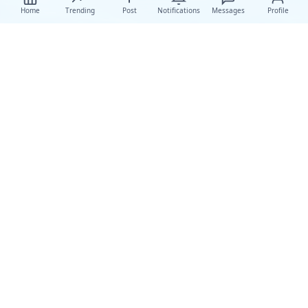
Home
Trending
Post
Notifications
Messages
Profile