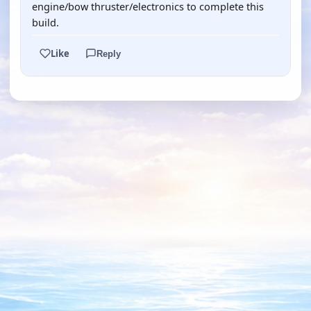
engine/bow thruster/electronics to complete this
build.
Like
Reply