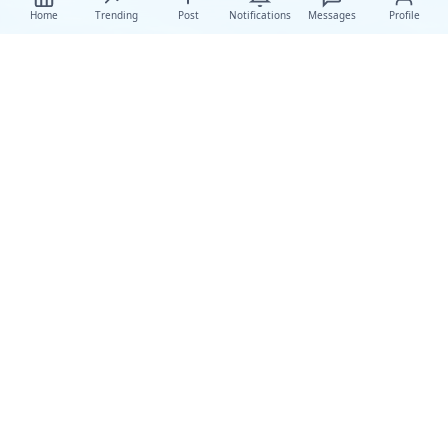
Home
Trending
Post
Notifications
Messages
Profile