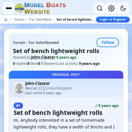
M
B
O
D
E
L
O
A
T
S
W
E
B
S
I
T
E
Forum
For Sale/Wanted
Set of bench lightweight rolls
Login or Register
Follow
Forum
For Sale/Wanted
Set of bench lightweight rolls
Started by
John-Cleator
·
9 years ago
0
replies
0
likes
0
followers
Last activity:
9 years ago
ORIGINAL POST
John-Cleator
🇬🇧
Recruit
United Kingdom
·
Last online 9 years ago
9 years ago
#1
Set of bench lightweight rolls
Hi, Anybody interested in a set of homemade
lightweight rolls, they have a width of 9inchs and I