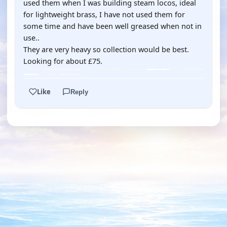
used them when I was building steam locos, ideal
for lightweight brass, I have not used them for
some time and have been well greased when not in
use..
They are very heavy so collection would be best.
Looking for about £75.
Like
Reply