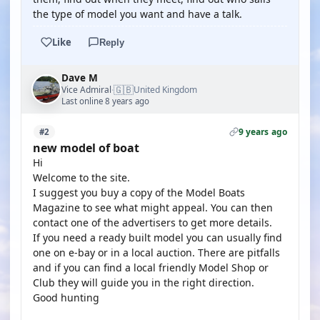
the type of model you want and have a talk.
Like
Reply
Dave M
🇬🇧
Vice Admiral
United Kingdom
·
Last online 8 years ago
9 years ago
#2
new model of boat
Hi
Welcome to the site.
I suggest you buy a copy of the Model Boats
Magazine to see what might appeal. You can then
contact one of the advertisers to get more details.
If you need a ready built model you can usually find
one on e-bay or in a local auction. There are pitfalls
and if you can find a local friendly Model Shop or
Club they will guide you in the right direction.
Good hunting