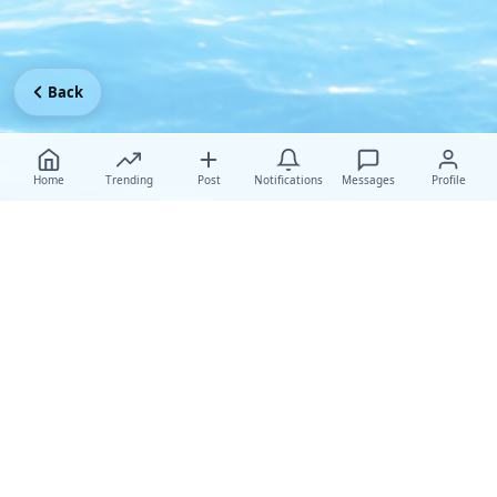
Back
Home
Trending
Post
Notifications
Messages
Profile