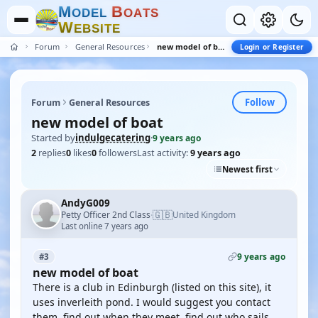
M
B
O
D
E
L
O
A
T
S
W
E
B
S
I
T
E
Forum
General Resources
new model of boat
Login or Register
Follow
Forum
General Resources
new model of boat
Started by
indulgecatering
·
9 years ago
2
replies
0
likes
0
followers
Last activity:
9 years ago
Newest first
AndyG009
🇬🇧
Petty Officer 2nd Class
United Kingdom
·
Last online 7 years ago
9 years ago
#3
new model of boat
There is a club in Edinburgh (listed on this site), it
uses inverleith pond. I would suggest you contact
them, find out when they meet, find out who sails