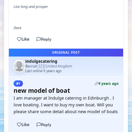
Live long and prosper
Dave
Like
Reply
ORIGINAL POST
indulgecatering
🇬🇧
Recruit
United Kingdom
·
Last online 9 years ago
9 years ago
#1
new model of boat
I am manager at Indulge catering in Edinburgh . I
love boating. I want to buy my own boat. Will you
please share some detail about new model of boats
Like
Reply