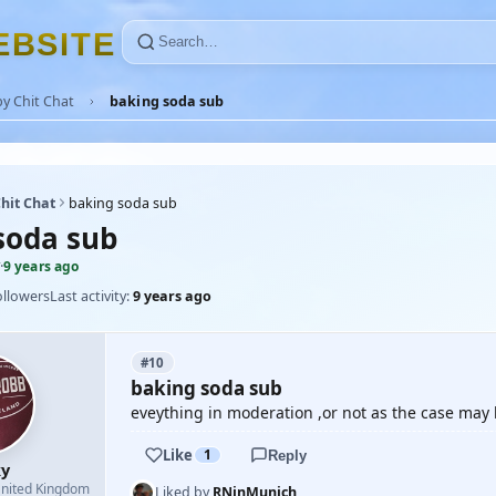
E
B
S
I
T
E
y Chit Chat
baking soda sub
hit Chat
baking soda sub
soda sub
·
9 years ago
ollowers
Last activity:
9 years ago
#10
baking soda sub
eveything in moderation ,or not as the case may b
Like
1
Reply
y
nited Kingdom
Liked by
RNinMunich