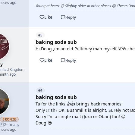
 hours ago
Young at heart 😉 Slightly older in other places.😊 Cheers Do
Like
Reply
#5
baking soda sub
Hi Doug ,im an old Pulteney man myself 🍹🍻.ch
Like
Reply
y
nited Kingdom
month ago
#4
baking soda sub
Ta for the links 👍👍 brings back memories!
Only Irish? OK, Bushmills is alright. Surely not 
Sorry I'm a single malt (Jura or Oban) fan! 😉
h
BRONZE
Doug 😎
🇪
Germany
 hours ago