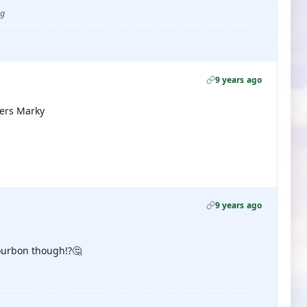
ug
9 years ago
eers Marky
9 years ago
Bourbon though!?🤔