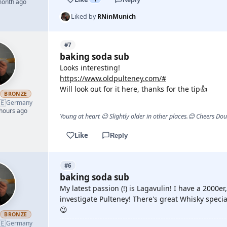
month ago
Liked by
RNinMunich
#7
baking soda sub
Looks interesting!
https://www.oldpulteney.com/#
Will look out for it here, thanks for the tip👍
h
BRONZE
🇪
Germany
 hours ago
Young at heart 😉 Slightly older in other places.😊 Cheers Do
Like
Reply
#6
baking soda sub
My latest passion (!) is Lagavulin! I have a 2000e
investigate Pulteney! There's great Whisky speci
😉
h
BRONZE
🇪
Germany