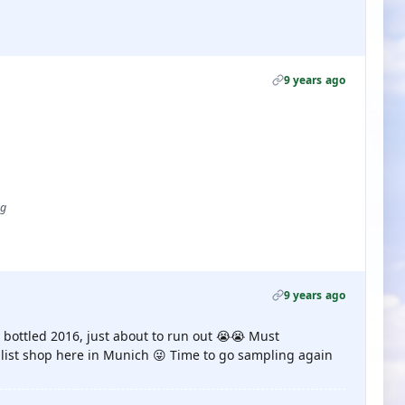
9 years ago
ug
9 years ago
r, bottled 2016, just about to run out 😭😭 Must
alist shop here in Munich 😜 Time to go sampling again