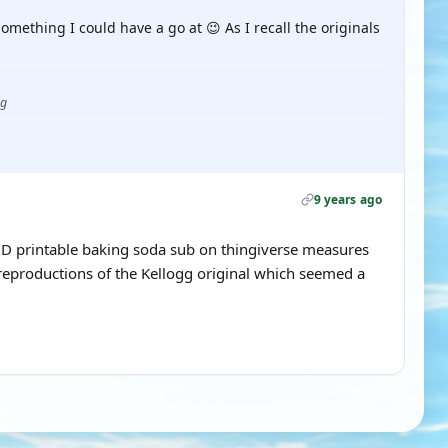
omething I could have a go at 😉 As I recall the originals
ug
9 years ago
a 3D printable baking soda sub on thingiverse measures
productions of the Kellogg original which seemed a