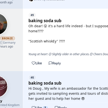
month ago
#9
baking soda sub
Oh dear! 😲 it's a hard life indeed - but I supp
home????
h
BRONZE
"Scottish whiskEy" ????
🇪
Germany
 hours ago
Young at heart 😉 Slightly older in other places.😊 Cheers Do
Like
Reply
#8
baking soda sub
Hi Doug , My wife is an ambassador for the Scot
gets invited to sampling events and tours of disti
her guest and to help her home 😎
y
nited Kingdom
Like
1
Reply