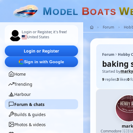
M
B
W
O
D
E
L
O
A
T
S
Forum
Hobb
Login or Register, it's free!
United States
Login or Register
Forum
Hobby C
baking 
Sign in with Google
Started by
marky
Home
9
replies
3
likes
0
f
Trending
Harbour
Forum & chats
Builds & guides
Photos & videos
mark
🇬🇧
Commodore
·
U