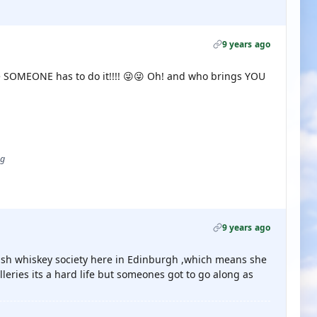
9 years ago
ose SOMEONE has to do it!!!! 😜😜 Oh! and who brings YOU
ug
9 years ago
tish whiskey society here in Edinburgh ,which means she
lleries its a hard life but someones got to go along as