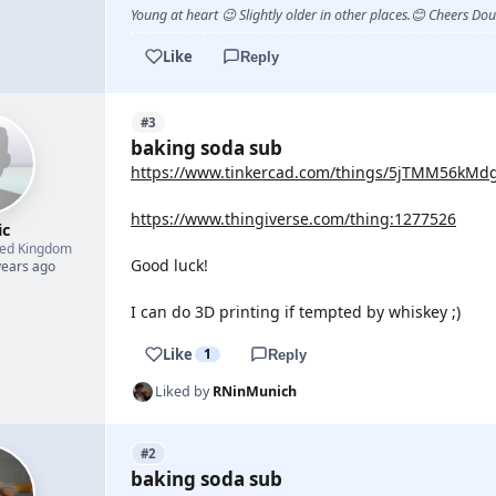
Young at heart 😉 Slightly older in other places.😊 Cheers Do
Like
Reply
#3
baking soda sub
https://www.tinkercad.com/things/5jTMM56kMdg-
https://www.thingiverse.com/thing:1277526
ic
ted Kingdom
Good luck!
years ago
I can do 3D printing if tempted by whiskey ;)
Like
1
Reply
Liked by
RNinMunich
#2
baking soda sub