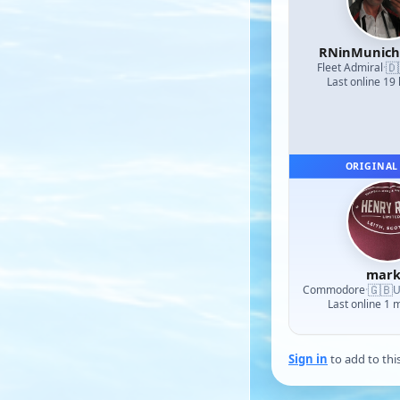
RNinMunic
🇩
Fleet Admiral
·
Last online 19
ORIGINAL
mark
🇬🇧
Commodore
·
U
Last online 1 
Sign in
to add to thi