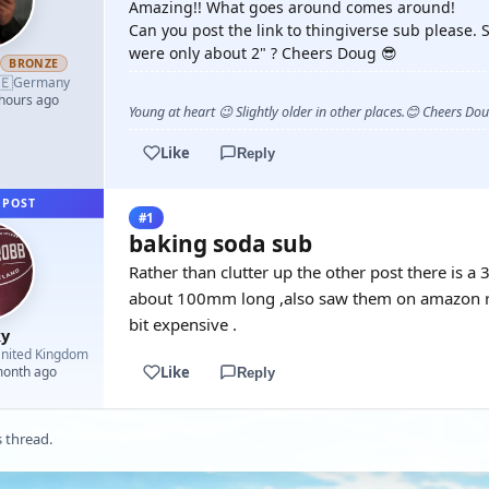
Amazing!! What goes around comes around!
Can you post the link to thingiverse sub please. S
were only about 2" ? Cheers Doug 😎
h
BRONZE
🇪
Germany
 hours ago
Young at heart 😉 Slightly older in other places.😊 Cheers Do
Like
Reply
 POST
#1
baking soda sub
Rather than clutter up the other post there is 
about 100mm long ,also saw them on amazon re
bit expensive .
y
nited Kingdom
Like
month ago
Reply
s thread.