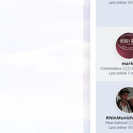
Last online 19
mark
🇬🇧
Commodore
·
U
Last online 1 
RNinMunic
🇩
Fleet Admiral
·
Last online 19