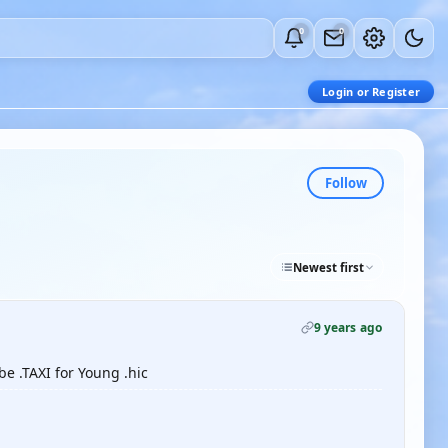
0
0
Login or Register
Follow
Newest first
9 years ago
e .TAXI for Young .hic