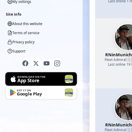
Last online 1 
My settings
Site info
About this website
Terms of service
Privacy policy
Support
RNinMunic
🇩
Fleet Admiral
·
Last online 19
DOWNLOAD ON THE
App Store
GET IT ON
Google Play
RNinMunic
🇩
Fleet Admiral
·