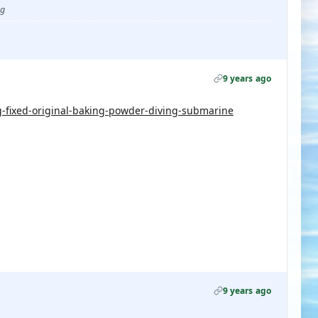
ug
9 years ago
fixed-original-baking-powder-diving-submarine
9 years ago