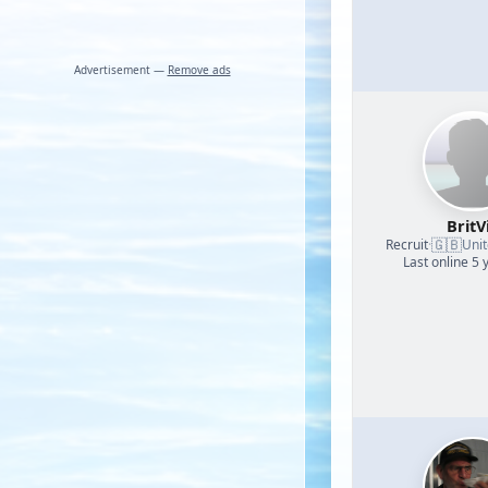
Advertisement —
Remove ads
BritV
🇬🇧
Recruit
·
Uni
Last online 5 