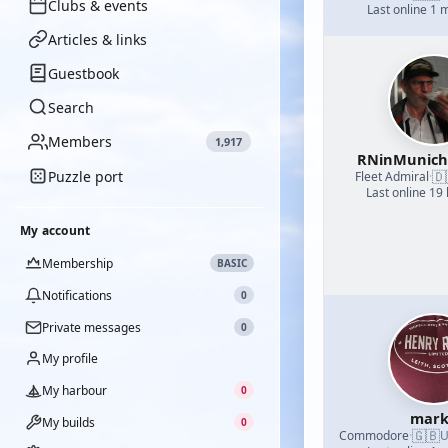
Clubs & events
Last online 1 
Articles & links
Guestbook
Search
Members
1,917
RNinMunic
Puzzle port
🇩
Fleet Admiral
·
Last online 19
My account
Membership
BASIC
Notifications
0
Private messages
0
My profile
My harbour
0
mark
My builds
0
🇬🇧
Commodore
·
U