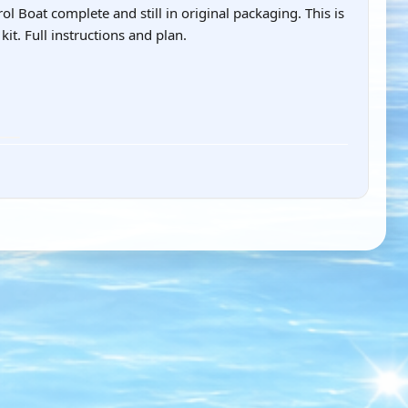
 Boat complete and still in original packaging. This is
it. Full instructions and plan.