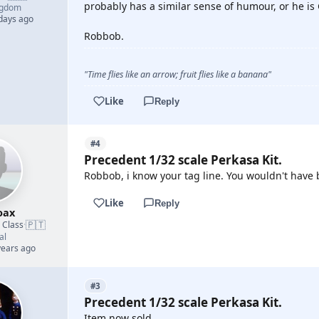
probably has a similar sense of humour, or he is
ngdom
 days ago
Robbob.
"Time flies like an arrow; fruit flies like a banana"
Like
Reply
#4
Precedent 1/32 scale Perkasa Kit.
Robbob, i know your tag line. You wouldn't have 
Like
Reply
oax
🇵🇹
d Class
·
al
years ago
#3
Precedent 1/32 scale Perkasa Kit.
Item now sold.