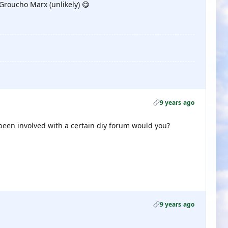
 Groucho Marx (unlikely) 😋
9 years ago
been involved with a certain diy forum would you?
9 years ago