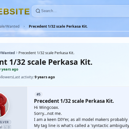
E
B
S
I
T
E
Sale/Wanted
Precedent 1/32 scale Perkasa Kit.
e/Wanted
Precedent 1/32 scale Perkasa Kit.
t 1/32 scale Perkasa Kit.
9 years ago
ollowers
Last activity:
9 years ago
#5
Precedent 1/32 scale Perkasa Kit.
Hi Wingcoax.
Sorry...not me.
I am a keen DIY'er, as all model makers probably
ILVER
My tag line is what's called a 'syntactic ambigui
🇬🇧
al
·