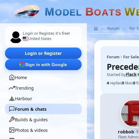
M
B
W
O
D
E
L
O
A
T
S
Forum
For 
Login or Register, it's free!
United States
Login or Register
Forum
For Sal
Preceden
Sign in with Google
Started by
Flack
·
Home
4
replies
0
likes
0
f
Trending
Harbour
Forum & chats
Builds & guides
Photos & videos
robbob
S
Fleet Admir