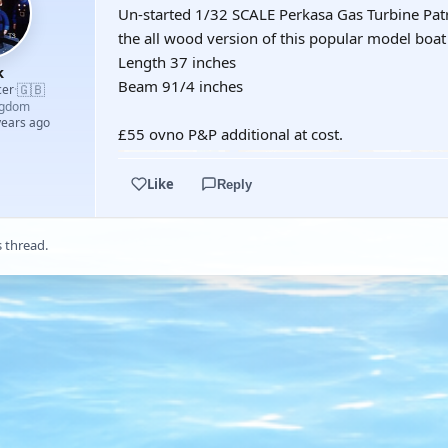
Un-started 1/32 SCALE Perkasa Gas Turbine Patrol
the all wood version of this popular model boat k
Length 37 inches
k
Beam 91/4 inches
🇬🇧
cer
·
ngdom
years ago
£55 ovno P&P additional at cost.
Like
Reply
s thread.