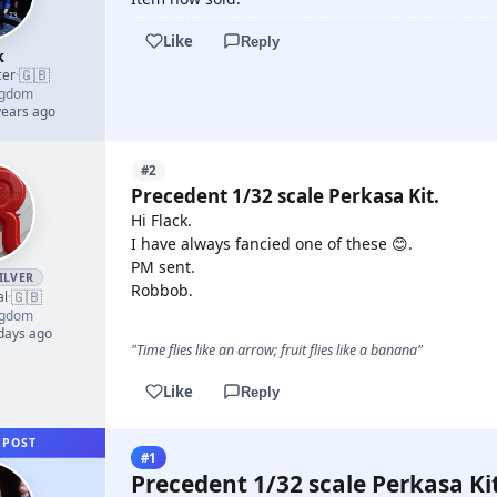
Like
Reply
k
🇬🇧
cer
·
ngdom
years ago
#2
Precedent 1/32 scale Perkasa Kit.
Hi Flack.
I have always fancied one of these 😊.
PM sent.
ILVER
Robbob.
🇬🇧
al
·
ngdom
 days ago
"Time flies like an arrow; fruit flies like a banana"
Like
Reply
 POST
#1
Precedent 1/32 scale Perkasa Kit