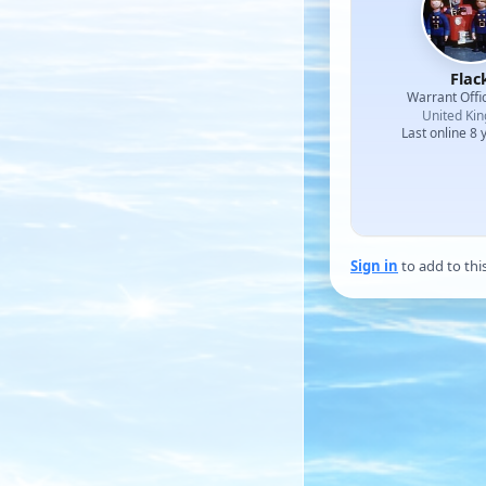
Flac
Warrant Offi
United Ki
Last online 8 
Sign in
to add to thi