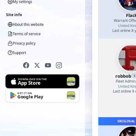
My settings
Site info
Flac
Warrant Offi
About this website
United Ki
Last online 8 
Terms of service
Privacy policy
Support
robbob
S
DOWNLOAD ON THE
Fleet Admir
App Store
United Ki
Last online 9
GET IT ON
Google Play
ORIGINAL