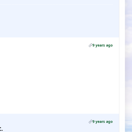
9 years ago
9 years ago
.