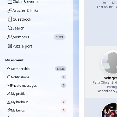
Clubs & events
United Ki
Last online 9
Articles & links
Guestbook
Search
Members
1,921
Puzzle port
My account
Membership
BASIC
Notifications
0
Wingc
Petty Officer 2n
Private messages
0
Portug
Last online 5 
My profile
My harbour
0
My builds
0