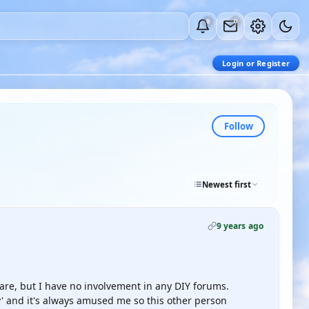
0
0
Login or Register
Follow
Newest first
9 years ago
 are, but I have no involvement in any DIY forums.
ty' and it's always amused me so this other person