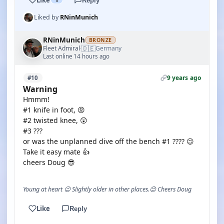
Reply
Liked by
RNinMunich
RNinMunich
BRONZE
🇩🇪
Fleet Admiral
Germany
·
Last online 14 hours ago
9 years ago
#10
Warning
Hmmm!
#1 knife in foot, 😡
#2 twisted knee, 😲
#3 ???
or was the unplanned dive off the bench #1 ???? 😉
Take it easy mate 👍
cheers Doug 😎
Young at heart 😉 Slightly older in other places.😊 Cheers Doug
Like
Reply