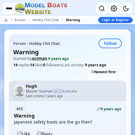
M
B
O
D
E
L
O
A
T
S
W
E
B
S
I
T
E
Forum
Hobby Chit Chat
Warning
Login or Register
Follow
Forum
Hobby Chit Chat
Warning
Started by
octman
·
9 years ago
14
replies
14
likes
0
followers
Last activity:
9 years ago
Newest first
Hugh
🇦🇺
Master Seaman
Australia
·
Last online 2 years ago
9 years ago
#15
Warning
Japanese safety boots are the go then?
Like
Reply