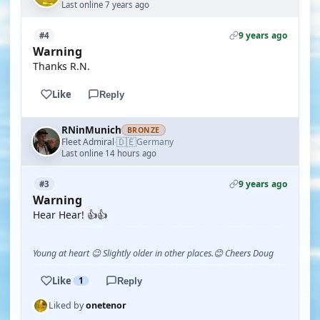
Last online 7 years ago
9 years ago
#4
Warning
Thanks R.N.
Like
Reply
RNinMunich
BRONZE
🇩🇪
Fleet Admiral
Germany
·
Last online 14 hours ago
9 years ago
#3
Warning
Hear Hear! 👍👍
Young at heart 😉 Slightly older in other places.😊 Cheers Doug
Like
1
Reply
Liked by
onetenor