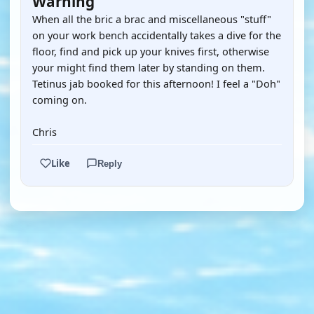
Warning
When all the bric a brac and miscellaneous "stuff"
on your work bench accidentally takes a dive for the
floor, find and pick up your knives first, otherwise
your might find them later by standing on them.
Tetinus jab booked for this afternoon! I feel a "Doh"
coming on.
Chris
Like
Reply