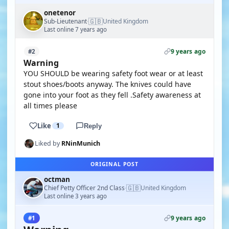
onetenor
🇬🇧
Sub-Lieutenant
United Kingdom
·
Last online 7 years ago
9 years ago
#2
Warning
YOU SHOULD be wearing safety foot wear or at least
stout shoes/boots anyway. The knives could have
gone into your foot as they fell .Safety awareness at
all times please
Like
1
Reply
Liked by
RNinMunich
ORIGINAL POST
octman
🇬🇧
Chief Petty Officer 2nd Class
United Kingdom
·
Last online 3 years ago
9 years ago
#1