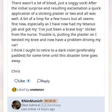
There wasn't a lot of blood, just a soggy sock! After
the initial surprise and resulting exclamation a quick
application of a sticking plaster or two and all was
well. A bit of a limp for a few hours but all seems
fine now, especially as I have now had my tetanus
jab and got my "I've just been a brave boy" sticker
from the nurse. Trouble is, putting the plaster on I
twisted my knee and now have a problem driving my
car!
I think I ought to retire to a dark room (preferably
padded) for some time until this disaster time goes
away.
Chris
Like
1
Reply
Liked by
onetenor
RNinMunich
BRONZE
🇩🇪
Fleet Admiral
Germany
·
Last online 14 hours ago