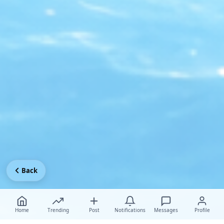
Back
Home
Trending
Post
Notifications
Messages
Profile