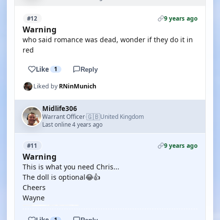
9 years ago
#12
Warning
who said romance was dead, wonder if they do it in
red
Like
1
Reply
Liked by
RNinMunich
Midlife306
🇬🇧
Warrant Officer
United Kingdom
·
Last online 4 years ago
9 years ago
#11
Warning
This is what you need Chris...
The doll is optional😂👍
Cheers
Wayne
Like
1