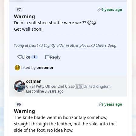
9 years ago
#7
Warning
Doin' a soft shoe shuffle were we ?? 😉😁
Get well soon!
Young at heart 😉 Slightly older in other places.😊 Cheers Doug
Like
1
Reply
Liked by
onetenor
octman
🇬🇧
Chief Petty Officer 2nd Class
United Kingdom
·
Last online 3 years ago
9 years ago
#6
Warning
The knife blade went in horizontaly somehow,
straight through the leather, not the sole, into the
side of the foot. No idea how.