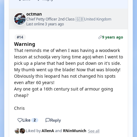
octman
🇬🇧
Chief Petty Officer 2nd Class
United Kingdom
·
Last online 3 years ago
9 years ago
#14
Warning
That reminds me of when I was having a woodwork
lesson at school(a very long time ago) when I went to
pick up a plane that had been put down on it's side.
My thumb went up the blade! Now that was bloody!
Obviously this leopard has not changed his spots
even after 60 years!
Any one got a 16th century suit of armour going
cheap?
Chris
Like
2
Reply
See all
Liked by
AllenA
and
RNinMunich