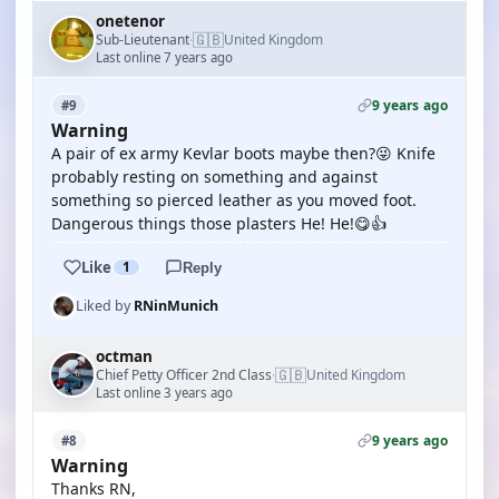
onetenor
🇬🇧
Sub-Lieutenant
United Kingdom
·
Last online 7 years ago
9 years ago
#9
Warning
A pair of ex army Kevlar boots maybe then?😜 Knife
probably resting on something and against
something so pierced leather as you moved foot.
Dangerous things those plasters He! He!😋👍
Like
1
Reply
Liked by
RNinMunich
octman
🇬🇧
Chief Petty Officer 2nd Class
United Kingdom
·
Last online 3 years ago
9 years ago
#8
Warning
Thanks RN,