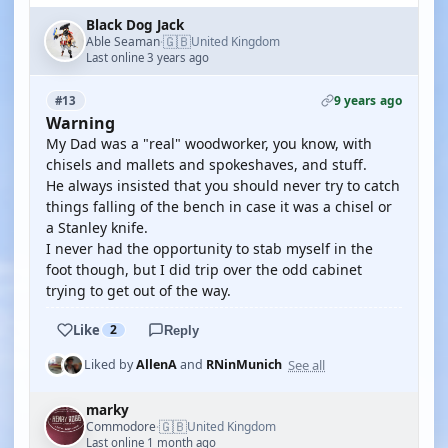
Black Dog Jack
🇬🇧
Able Seaman
United Kingdom
·
Last online 3 years ago
9 years ago
#13
Warning
My Dad was a "real" woodworker, you know, with
chisels and mallets and spokeshaves, and stuff.
He always insisted that you should never try to catch
things falling of the bench in case it was a chisel or
a Stanley knife.
I never had the opportunity to stab myself in the
foot though, but I did trip over the odd cabinet
trying to get out of the way.
Like
2
Reply
See all
Liked by
AllenA
and
RNinMunich
marky
🇬🇧
Commodore
United Kingdom
·
Last online 1 month ago