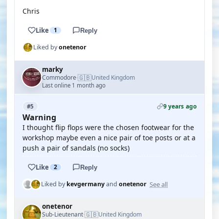
Chris
Like
1
Reply
Liked by
onetenor
marky
🇬🇧
Commodore
United Kingdom
·
Last online 1 month ago
9 years ago
#5
Warning
I thought flip flops were the chosen footwear for the
workshop maybe even a nice pair of toe posts or at a
push a pair of sandals (no socks)
Like
2
Reply
See all
Liked by
kevgermany
and
onetenor
onetenor
🇬🇧
Sub-Lieutenant
United Kingdom
·