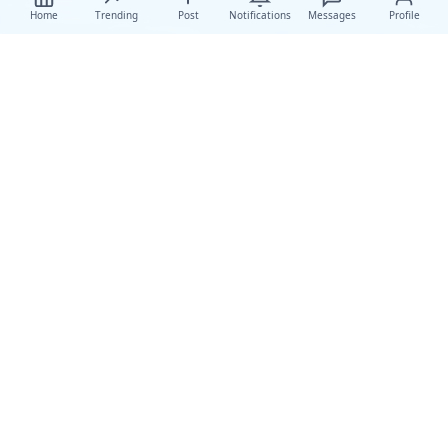
Home
Trending
Post
Notifications
Messages
Profile