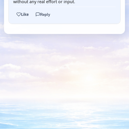
without any real effort or input.
Like
Reply