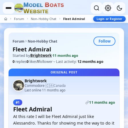
M
B
O
D
E
L
O
A
T
S
W
E
B
S
I
T
E
Forum
Non-Hobby Chat
Fleet Admiral
Login or Register
Follow
Forum
Non-Hobby Chat
Fleet Admiral
Started by
Brightwork
·
11 months ago
0
replies
0
likes
1
follower
Last activity:
12 months ago
ORIGINAL POST
Brightwork
🇨🇦
Commodore
Canada
·
Last online 11 months ago
11 months ago
#1
Fleet Admiral
At this rate I will be Fleet Admiral just like
Alessandro. Thanks for showing me the way to do it