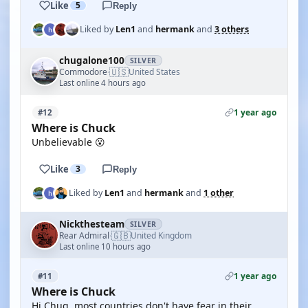
Like
5
Reply
Liked by
Len1
and
hermank
and
3 others
chugalone100
SILVER
🇺🇸
Commodore
United States
·
Last online 4 hours ago
1 year ago
#12
Where is Chuck
Unbelievable 😮
Like
3
Reply
Liked by
Len1
and
hermank
and
1 other
Nickthesteam
SILVER
🇬🇧
Rear Admiral
United Kingdom
·
Last online 10 hours ago
1 year ago
#11
Where is Chuck
Hi Chug, most countries don't have fear in their