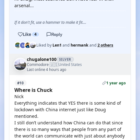
arsenal...
If it don't fit, use a hammer to make it fit....
Like
4
Reply
Liked by
Len1
and
hermank
and
2 others
chugalone100
SILVER
🇺🇸
Commodore
United States
·
Last online 4 hours ago
1 year ago
#10
Where is Chuck
Nick
Everything indicates that YES there is some kind of
lockdown with China internet just like Doug
mentioned.
I still don’t understand how China can do that since
there is so many ways that people from any part of
the world can communicate with just about anybody