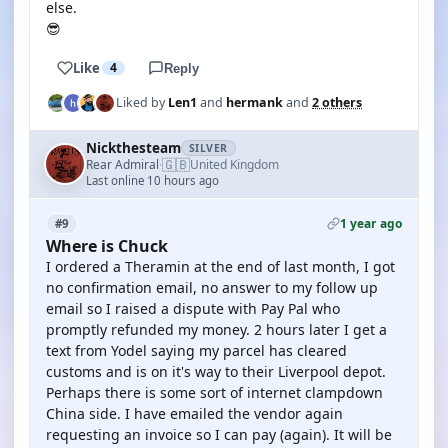
else.
😎
Like
4
Reply
Liked by
Len1
and
hermank
and
2 others
Nickthesteam
SILVER
🇬🇧
Rear Admiral
United Kingdom
·
Last online 10 hours ago
1 year ago
#9
Where is Chuck
I ordered a Theramin at the end of last month, I got
no confirmation email, no answer to my follow up
email so I raised a dispute with Pay Pal who
promptly refunded my money. 2 hours later I get a
text from Yodel saying my parcel has cleared
customs and is on it's way to their Liverpool depot.
Perhaps there is some sort of internet clampdown
China side. I have emailed the vendor again
requesting an invoice so I can pay (again). It will be