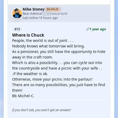
Mike Stoney
BRONZE
🇨🇭
Rear Admiral
Switzerland
·
Last online 18 hours ago
1 year ago
#13
Where is Chuck
People, the world is out of joint . . .
Nobody knows what tomorrow will bring.
As a pensioner, you still have the opportunity to hide
away in the craft room.
Which is also a possibility . . .you can cycle out into
the countryside and have a picnic with your wife . .
.if the weather is ok.
Otherwise, move your picnic into the parlour!
There are so many possibilities, you just have to find
them!
Bb Michel-C.
if you don't ask, you won't get an answer!