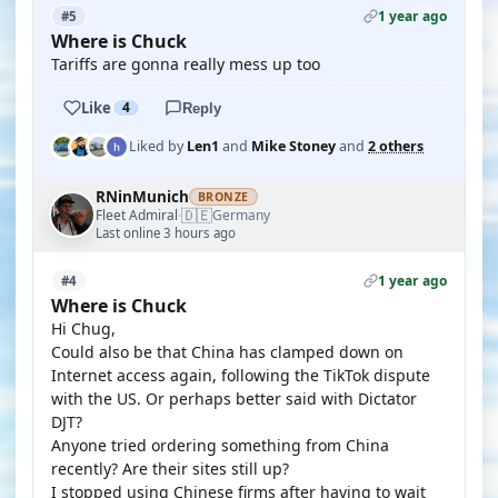
1 year ago
#5
Where is Chuck
Tariffs are gonna really mess up too
Like
4
Reply
Liked by
Len1
and
Mike Stoney
and
2 others
RNinMunich
BRONZE
🇩🇪
Fleet Admiral
Germany
·
Last online 3 hours ago
1 year ago
#4
Where is Chuck
Hi Chug,
Could also be that China has clamped down on
Internet access again, following the TikTok dispute
with the US. Or perhaps better said with Dictator
DJT?
Anyone tried ordering something from China
recently? Are their sites still up?
I stopped using Chinese firms after having to wait