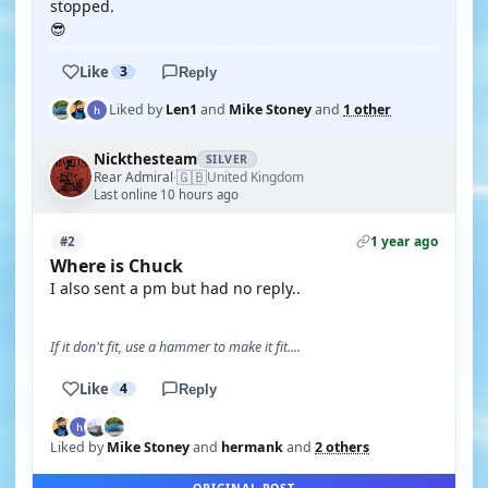
stopped.
😎
Like
3
Reply
Liked by
Len1
and
Mike Stoney
and
1 other
Nickthesteam
SILVER
🇬🇧
Rear Admiral
United Kingdom
·
Last online 10 hours ago
1 year ago
#2
Where is Chuck
I also sent a pm but had no reply..
If it don't fit, use a hammer to make it fit....
Like
4
Reply
Liked by
Mike Stoney
and
hermank
and
2 others