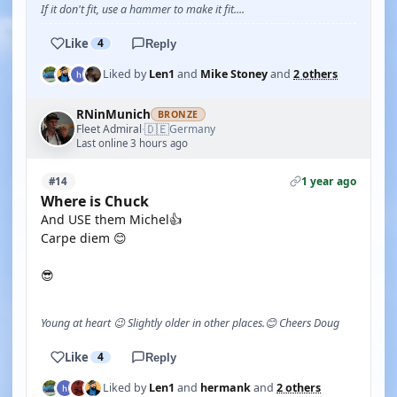
If it don't fit, use a hammer to make it fit....
Like
4
Reply
Liked by
Len1
and
Mike Stoney
and
2 others
RNinMunich
BRONZE
🇩🇪
Fleet Admiral
Germany
·
Last online 3 hours ago
1 year ago
#14
Where is Chuck
And USE them Michel👍
Carpe diem 😊
😎
Young at heart 😉 Slightly older in other places.😊 Cheers Doug
Like
4
Reply
Liked by
Len1
and
hermank
and
2 others