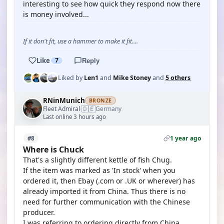
interesting to see how quick they respond now there
is money involved...
If it don't fit, use a hammer to make it fit....
Like
7
Reply
Liked by
Len1
and
Mike Stoney
and
5 others
RNinMunich
BRONZE
🇩🇪
Fleet Admiral
Germany
·
Last online 3 hours ago
1 year ago
#8
Where is Chuck
That's a slightly different kettle of fish Chug.
If the item was marked as 'In stock' when you
ordered it, then Ebay (.com or .UK or wherever) has
already imported it from China. Thus there is no
need for further communication with the Chinese
producer.
I was referring to ordering directly from China.