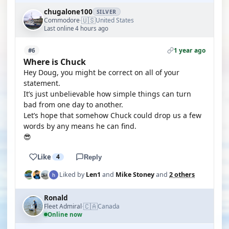
chugalone100
SILVER
🇺🇸
Commodore
United States
·
Last online 4 hours ago
1 year ago
#6
Where is Chuck
Hey Doug, you might be correct on all of your
statement.
It’s just unbelievable how simple things can turn
bad from one day to another.
Let’s hope that somehow Chuck could drop us a few
words by any means he can find.
😎
Like
4
Reply
Liked by
Len1
and
Mike Stoney
and
2 others
Ronald
🇨🇦
Fleet Admiral
Canada
·
Online now