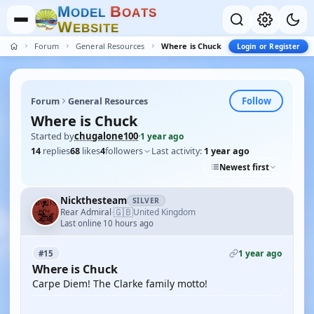
M
B
O
D
E
L
O
A
T
S
W
E
B
S
I
T
E
Forum
General Resources
Where is Chuck
Login or Register
Follow
Forum
General Resources
Where is Chuck
Started by
chugalone100
·
1 year ago
14
replies
68
likes
4
followers
Last activity:
1 year ago
Newest first
Nickthesteam
SILVER
🇬🇧
Rear Admiral
United Kingdom
·
Last online 10 hours ago
1 year ago
#15
Where is Chuck
Carpe Diem! The Clarke family motto!