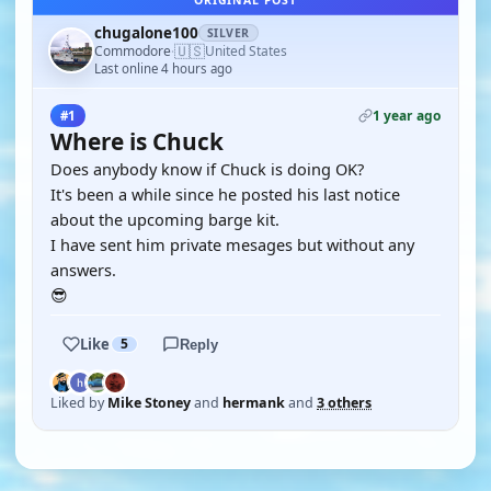
ORIGINAL POST
chugalone100
SILVER
🇺🇸
Commodore
United States
·
Last online 4 hours ago
1 year ago
#1
Where is Chuck
Does anybody know if Chuck is doing OK?
It's been a while since he posted his last notice
about the upcoming barge kit.
I have sent him private mesages but without any
answers.
😎
Like
5
Reply
Liked by
Mike Stoney
and
hermank
and
3 others