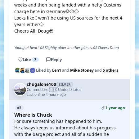
weeks and then being landed with a hefty Customs
charge here in Germany🤑☹️😠
Looks like I won't be using US sources for the next 4
years either🙄
Cheers All, Doug😎
Young at heart 😉 Slightly older in other places.😊 Cheers Doug
Like
7
Reply
Liked by
Len1
and
Mike Stoney
and
5 others
chugalone100
SILVER
🇺🇸
Commodore
United States
·
Last online 4 hours ago
1 year ago
#3
Where is Chuck
For sure something has happened to him.
He always keeps us informed about his progress
with the barge project and all of a sudden he