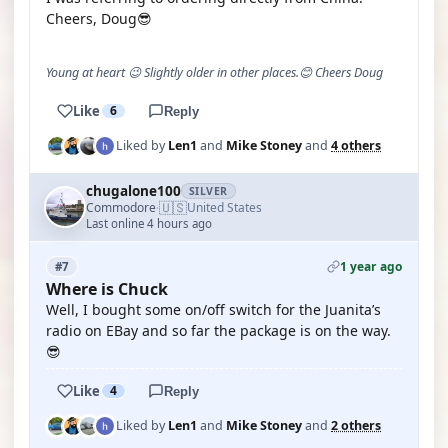
Cheers, Doug😎
Young at heart 😉 Slightly older in other places.😊 Cheers Doug
Like
6
Reply
Liked by
Len1
and
Mike Stoney
and
4 others
chugalone100
SILVER
🇺🇸
Commodore
United States
·
Last online 4 hours ago
1 year ago
#7
Where is Chuck
Well, I bought some on/off switch for the Juanita’s
radio on EBay and so far the package is on the way.
😎
Like
4
Reply
Liked by
Len1
and
Mike Stoney
and
2 others