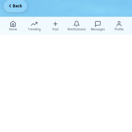
Back
Home
Trending
Post
Notifications
Messages
Profile