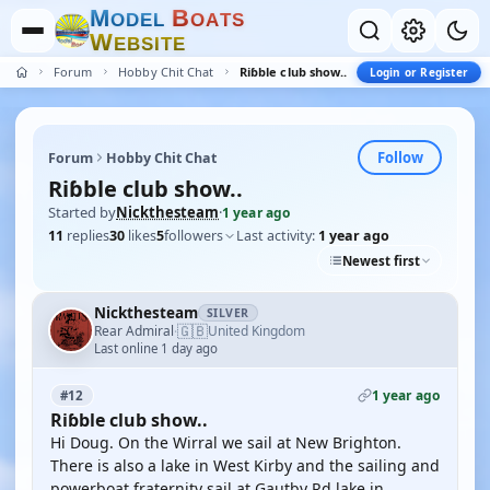
M
B
O
D
E
L
O
A
T
S
W
E
B
S
I
T
E
Forum
Hobby Chit Chat
Riɓble club show..
Login or Register
Follow
Forum
Hobby Chit Chat
Riɓble club show..
Started by
Nickthesteam
·
1 year ago
11
replies
30
likes
5
followers
Last activity:
1 year ago
Newest first
Nickthesteam
SILVER
🇬🇧
Rear Admiral
United Kingdom
·
Last online 1 day ago
1 year ago
#12
Riɓble club show..
Hi Doug. On the Wirral we sail at New Brighton.
There is also a lake in West Kirby and the sailing and
powerboat fraternity sail at Gautby Rd lake in