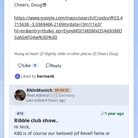
Cheers, Doug😎
https://www.google.com/maps/search/Crosby/@53.4
715638,-3.0369466,2169m/data=!3m1!1e3?
hl=en&entry=ttu&g_ep=EgoyMDI1MDMxOS4yIKXMD
SoASAFQAw%3D%3D
Young at heart 😉 Slightly older in other places.😊 Cheers Doug
Like
1
Reply
Liked by
hermank
RNinMunich
BRONZE
🇩🇪
Fleet Admiral
Germany
·
Last online 9 hours ago
1 year ago
#10
Riɓble club show..
Hi Nick,
K80 is of course our beloved (of Revell fame or