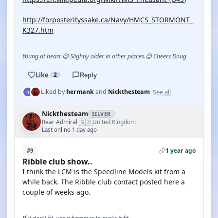
http://forposterityssake.ca/Navy/HMCS_STORMONT_
K327.htm
Young at heart 😉 Slightly older in other places.😊 Cheers Doug
Like
2
Reply
See all
Liked by
hermank
and
Nickthesteam
Nickthesteam
SILVER
🇬🇧
Rear Admiral
United Kingdom
·
Last online 1 day ago
1 year ago
#9
Riɓble club show..
I think the LCM is the Speedline Models kit from a
while back. The Ribble club contact posted here a
couple of weeks ago.