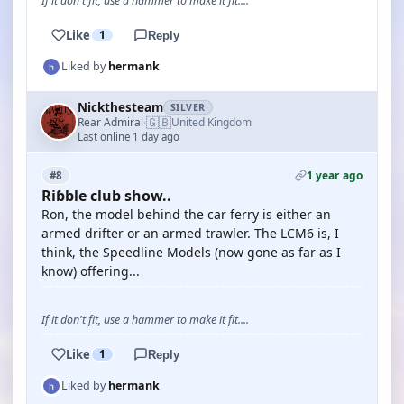
If it don't fit, use a hammer to make it fit....
Like
1
Reply
Liked by
hermank
Nickthesteam
SILVER
🇬🇧
Rear Admiral
United Kingdom
·
Last online 1 day ago
1 year ago
#8
Riɓble club show..
Ron, the model behind the car ferry is either an
armed drifter or an armed trawler. The LCM6 is, I
think, the Speedline Models (now gone as far as I
know) offering...
If it don't fit, use a hammer to make it fit....
Like
1
Reply
Liked by
hermank