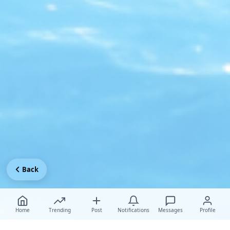
Back
Home
Trending
Post
Notifications
Messages
Profile