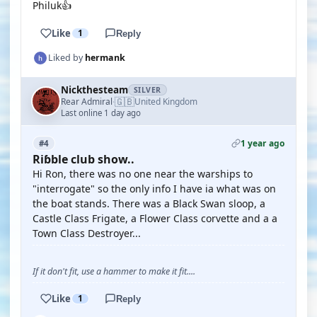
Philuk👍
Like
1
Reply
Liked by
hermank
Nickthesteam
SILVER
🇬🇧
Rear Admiral
United Kingdom
·
Last online 1 day ago
1 year ago
#4
Riɓble club show..
Hi Ron, there was no one near the warships to
"interrogate" so the only info I have ia what was on
the boat stands. There was a Black Swan sloop, a
Castle Class Frigate, a Flower Class corvette and a a
Town Class Destroyer...
If it don't fit, use a hammer to make it fit....
Like
1
Reply