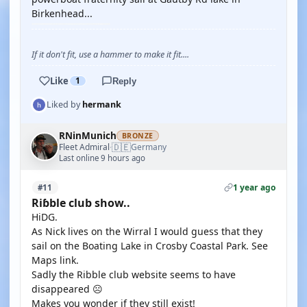
Birkenhead...
If it don't fit, use a hammer to make it fit....
Like
1
Reply
Liked by
hermank
RNinMunich
BRONZE
🇩🇪
Fleet Admiral
Germany
·
Last online 9 hours ago
1 year ago
#11
Riɓble club show..
HiDG.
As Nick lives on the Wirral I would guess that they
sail on the Boating Lake in Crosby Coastal Park. See
Maps link.
Sadly the Ribble club website seems to have
disappeared ☹️
Makes you wonder if they still exist!