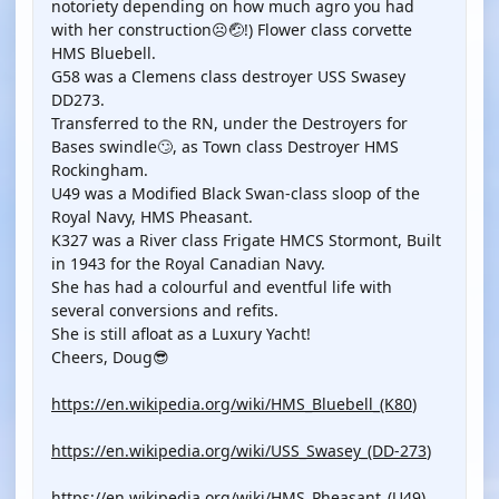
notoriety depending on how much agro you had
with her construction☹️🤕!) Flower class corvette
HMS Bluebell.
G58 was a Clemens class destroyer USS Swasey
DD273.
Transferred to the RN, under the Destroyers for
Bases swindle🙄, as Town class Destroyer HMS
Rockingham.
U49 was a Modified Black Swan-class sloop of the
Royal Navy, HMS Pheasant.
K327 was a River class Frigate HMCS Stormont, Built
in 1943 for the Royal Canadian Navy.
She has had a colourful and eventful life with
several conversions and refits.
She is still afloat as a Luxury Yacht!
Cheers, Doug😎
https://en.wikipedia.org/wiki/HMS_Bluebell_(K80
)
https://en.wikipedia.org/wiki/USS_Swasey_(DD-273
)
https://en.wikipedia.org/wiki/HMS_Pheasant_(U49
)