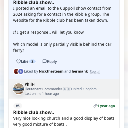
Riɓble club show..
I posted an email to the Cuppoll show contact from
2024 asking for a contact in the Ribble group. The
website for the Ribble club has been taken down.
If I get a response I will let you know.
Which model is only partially visible behind the car
ferry?
Like
2
Reply
See all
Liked by
Nickthesteam
and
hermank
PhilH
🇬🇧
Lieutenant Commander
United Kingdom
·
Last online 1 hour ago
1 year ago
#5
Riɓble club show..
Very nice looking church and a good display of boats
very good mixture of boats .