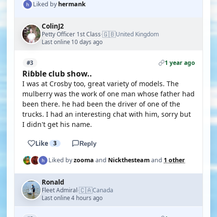
Liked by
hermank
ColinJ2
🇬🇧
Petty Officer 1st Class
United Kingdom
·
Last online 10 days ago
1 year ago
#3
Riɓble club show..
I was at Crosby too, great variety of models. The
mulberry was the work of one man whose father had
been there. he had been the driver of one of the
trucks. I had an interesting chat with him, sorry but
I didn't get his name.
Like
3
Reply
Liked by
zooma
and
Nickthesteam
and
1 other
Ronald
🇨🇦
Fleet Admiral
Canada
·
Last online 4 hours ago