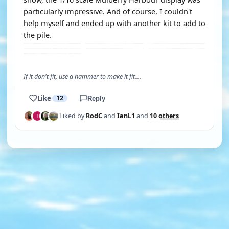
particularly impressive. And of course, I couldn't
help myself and ended up with another kit to add to
the pile.
If it don't fit, use a hammer to make it fit....
Like
12
Reply
Liked by
RodC
and
IanL1
and
10 others