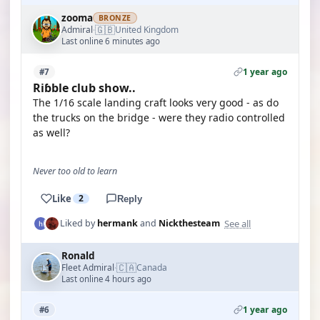
zooma
BRONZE
🇬🇧
Admiral
United Kingdom
·
Last online 6 minutes ago
1 year ago
#7
Riɓble club show..
The 1/16 scale landing craft looks very good - as do
the trucks on the bridge - were they radio controlled
as well?
Never too old to learn
Like
2
Reply
See all
Liked by
hermank
and
Nickthesteam
Ronald
🇨🇦
Fleet Admiral
Canada
·
Last online 4 hours ago
1 year ago
#6