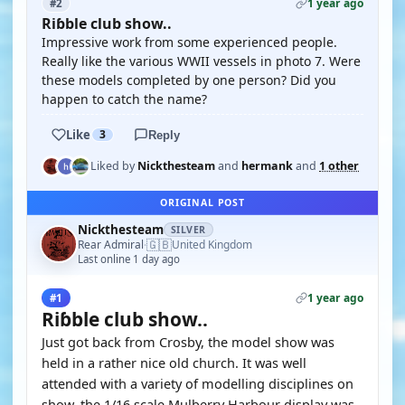
1 year ago
#2
Riɓble club show..
Impressive work from some experienced people.
Really like the various WWII vessels in photo 7. Were
these models completed by one person? Did you
happen to catch the name?
Like
3
Reply
Liked by
Nickthesteam
and
hermank
and
1 other
ORIGINAL POST
Nickthesteam
SILVER
🇬🇧
Rear Admiral
United Kingdom
·
Last online 1 day ago
1 year ago
#1
Riɓble club show..
Just got back from Crosby, the model show was
held in a rather nice old church. It was well
attended with a variety of modelling disciplines on
show, the 1/16 scale Mulberry Harbour display was