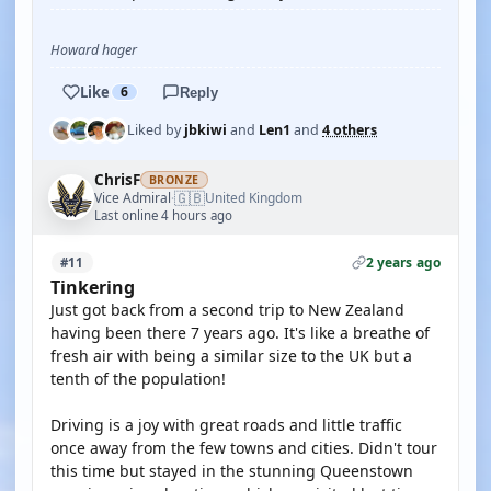
Howard hager
Like
6
Reply
Liked by
jbkiwi
and
Len1
and
4 others
ChrisF
BRONZE
🇬🇧
Vice Admiral
United Kingdom
·
Last online 4 hours ago
2 years ago
#11
Tinkering
Just got back from a second trip to New Zealand
having been there 7 years ago. It's like a breathe of
fresh air with being a similar size to the UK but a
tenth of the population!
Driving is a joy with great roads and little traffic
once away from the few towns and cities. Didn't tour
this time but stayed in the stunning Queenstown