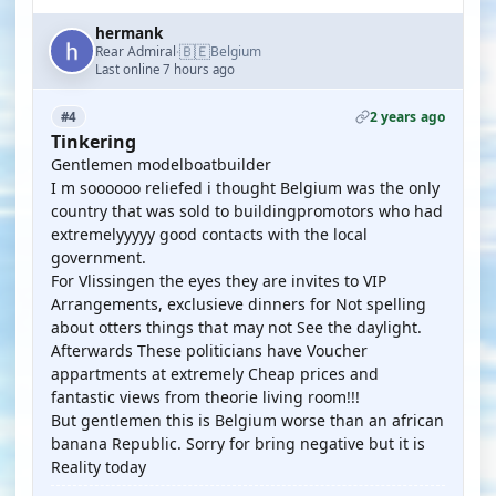
hermank
🇧🇪
Rear Admiral
Belgium
·
Last online 7 hours ago
2 years ago
#4
Tinkering
Gentlemen modelboatbuilder
I m soooooo reliefed i thought Belgium was the only
country that was sold to buildingpromotors who had
extremelyyyyy good contacts with the local
government.
For Vlissingen the eyes they are invites to VIP
Arrangements, exclusieve dinners for Not spelling
about otters things that may not See the daylight.
Afterwards These politicians have Voucher
appartments at extremely Cheap prices and
fantastic views from theorie living room!!!
But gentlemen this is Belgium worse than an african
banana Republic. Sorry for bring negative but it is
Reality today