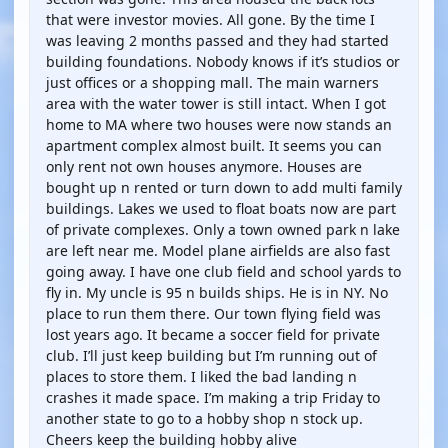
that were investor movies. All gone. By the time I
was leaving 2 months passed and they had started
building foundations. Nobody knows if it’s studios or
just offices or a shopping mall. The main warners
area with the water tower is still intact. When I got
home to MA where two houses were now stands an
apartment complex almost built. It seems you can
only rent not own houses anymore. Houses are
bought up n rented or turn down to add multi family
buildings. Lakes we used to float boats now are part
of private complexes. Only a town owned park n lake
are left near me. Model plane airfields are also fast
going away. I have one club field and school yards to
fly in. My uncle is 95 n builds ships. He is in NY. No
place to run them there. Our town flying field was
lost years ago. It became a soccer field for private
club. I’ll just keep building but I’m running out of
places to store them. I liked the bad landing n
crashes it made space. I’m making a trip Friday to
another state to go to a hobby shop n stock up.
Cheers keep the building hobby alive