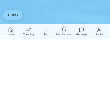
Back
Home
Trending
Post
Notifications
Messages
Profile