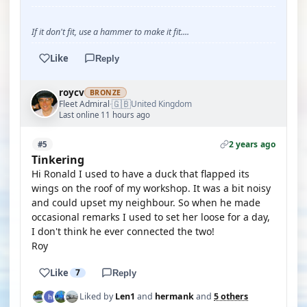
YOUTUBE
If it don't fit, use a hammer to make it fit....
Like
Reply
roycv
BRONZE
🇬🇧
Fleet Admiral
United Kingdom
·
Last online 11 hours ago
2 years ago
#5
Tinkering
Hi Ronald I used to have a duck that flapped its
wings on the roof of my workshop. It was a bit noisy
and could upset my neighbour. So when he made
occasional remarks I used to set her loose for a day,
I don't think he ever connected the two!
Roy
Like
7
Reply
Liked by
Len1
and
hermank
and
5 others