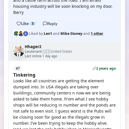
and a cattle farm across the road. I am afraid
housing industry will be soon knocking on my door.
Barry
Like
3
Reply
Liked by
Len1
and
Mike Stoney
and
1 other
Hhager2
🇺🇸
Lieutenant
United States
·
Last online 1 day ago
2 years ago
#7
Tinkering
Looks like all countries are getting the element
dumped into. In USA illegals are taking over
buildings, community centers n now we are being
asked to take them home. From what I see hobby
shops will be reducing in number and the ponds are
not safe to even visit. I guess worst is the Pubs will
be closing soon for good as the illegals grow in
number. I’ve been trying to keep the hobby alive.