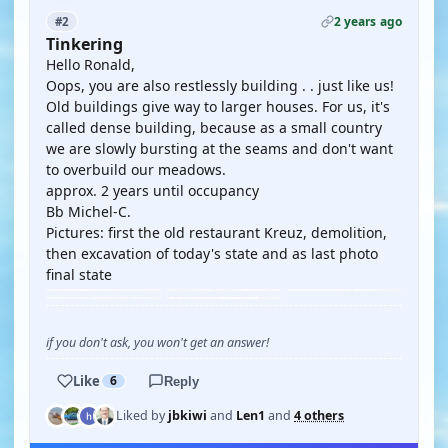
2 years ago
#2
Tinkering
Hello Ronald,
Oops, you are also restlessly building . . just like us!
Old buildings give way to larger houses. For us, it's
called dense building, because as a small country
we are slowly bursting at the seams and don't want
to overbuild our meadows.
approx. 2 years until occupancy
Bb Michel-C.
Pictures: first the old restaurant Kreuz, demolition,
then excavation of today's state and as last photo
final state
if you don't ask, you won't get an answer!
Like
6
Reply
Liked by
jbkiwi
and
Len1
and
4 others