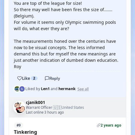
You are top of the league for size!
So there may well have been fires the size of.......
(Belgium).
For volume it seems only Olympic swimming pools
will do, what ever they are?
The measurements honed over the centuries have
now to be visual concepts. The less informed
demand this but for myself the new meanings are
just another indication of dumbed down education.
Roy
Like
2
Reply
See all
Liked by
Len1
and
hermank
cjanik001
🇺🇸
Warrant Officer
United States
·
Last online 3 hours ago
2 years ago
#9
Tinkering