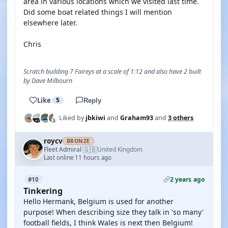
area in various locations which we visited last time.
Did some boat related things I will mention
elsewhere later.
Chris
Scratch building 7 Faireys at a scale of 1:12 and also have 2 built
by Dave Milbourn
Like
5
Reply
Liked by
jbkiwi
and
Graham93
and
3 others
roycv
BRONZE
🇬🇧
Fleet Admiral
United Kingdom
·
Last online 11 hours ago
2 years ago
#10
Tinkering
Hello Hermank, Belgium is used for another
purpose! When describing size they talk in 'so many'
football fields, I think Wales is next then Belgium!