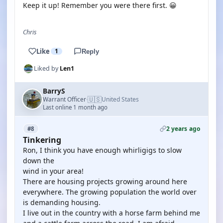
Keep it up! Remember you were there first. 😀
Chris
Like
1
Reply
Liked by
Len1
BarryS
🇺🇸
Warrant Officer
United States
·
Last online 1 month ago
2 years ago
#8
Tinkering
Ron, I think you have enough whirligigs to slow
down the
wind in your area!
There are housing projects growing around here
everywhere. The growing population the world over
is demanding housing.
I live out in the country with a horse farm behind me