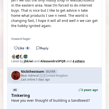
Jan1 we lost the only hobby shop in Massachusetts
in the eastern area. Now I’m forced to do internet
buys. That is nice but I like to get advice n take
home what products I see n need. The world is
changing fast, I hope it will all end well n we can get
the hobby ignited again.
Howard hager
Like
6
Reply
Liked by
jbkiwi
and
AlessandroSPQR
and
4 others
Nickthesteam
SILVER
🇬🇧
Rear Admiral
United Kingdom
·
Last online 3 days ago
2 years ago
#6
Tinkering
Have you ever thought of building a Sandbeest?