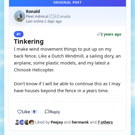
ORIGINAL POST
Ronald
🇨🇦
Fleet Admiral
Canada
·
Last online 2 days ago
2 years ago
#1
Tinkering
I make wind movement things to put up on my
back fence. Like a Dutch Windmill, a sailing dory, an
airplane, some plastic models, and my latest a
Chinook Helicopter.
Don’t know if I will be able to continue this as I may
have houses beyond the fence in a years time.
Like
9
Reply
Liked by
Peejay
and
hermank
and
7 others