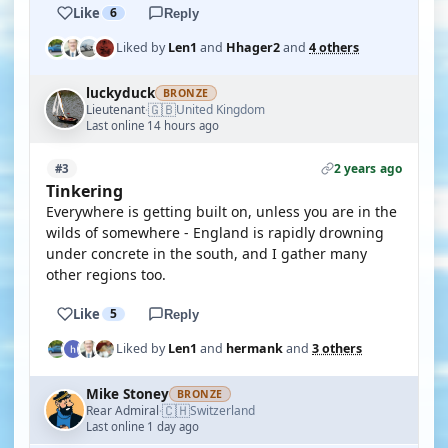
Like
6
Reply
Liked by
Len1
and
Hhager2
and
4 others
luckyduck
BRONZE
🇬🇧
Lieutenant
United Kingdom
·
Last online 14 hours ago
2 years ago
#3
Tinkering
Everywhere is getting built on, unless you are in the
wilds of somewhere - England is rapidly drowning
under concrete in the south, and I gather many
other regions too.
Like
5
Reply
Liked by
Len1
and
hermank
and
3 others
Mike Stoney
BRONZE
🇨🇭
Rear Admiral
Switzerland
·
Last online 1 day ago