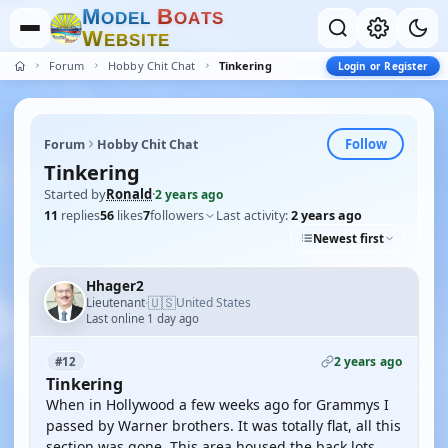
M
B
O
D
E
L
O
A
T
S
W
E
B
S
I
T
E
Forum
Hobby Chit Chat
Tinkering
Login or Register
Follow
Forum
Hobby Chit Chat
Tinkering
Started by
Ronald
·
2 years ago
11
replies
56
likes
7
followers
Last activity:
2 years ago
Newest first
Hhager2
🇺🇸
Lieutenant
United States
·
Last online 1 day ago
2 years ago
#12
Tinkering
When in Hollywood a few weeks ago for Grammys I
passed by Warner brothers. It was totally flat, all this
section was gone. This area housed the back lots