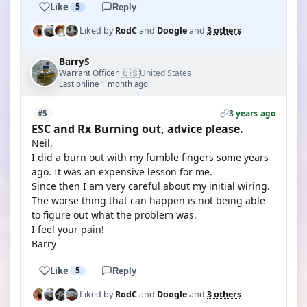
Like
5
Reply
Liked by
RodC
and
Doogle
and
3 others
BarryS
🇺🇸
Warrant Officer
United States
·
Last online 1 month ago
3 years ago
#5
ESC and Rx Burning out, advice please.
Neil,
I did a burn out with my fumble fingers some years
ago. It was an expensive lesson for me.
Since then I am very careful about my initial wiring.
The worse thing that can happen is not being able
to figure out what the problem was.
I feel your pain!
Barry
Like
5
Reply
Liked by
RodC
and
Doogle
and
3 others