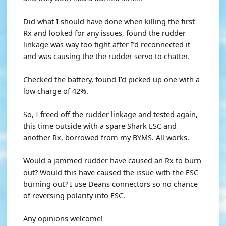
Did what I should have done when killing the first
Rx and looked for any issues, found the rudder
linkage was way too tight after I’d reconnected it
and was causing the the rudder servo to chatter.
Checked the battery, found I’d picked up one with a
low charge of 42%.
So, I freed off the rudder linkage and tested again,
this time outside with a spare Shark ESC and
another Rx, borrowed from my BYMS. All works.
Would a jammed rudder have caused an Rx to burn
out? Would this have caused the issue with the ESC
burning out? I use Deans connectors so no chance
of reversing polarity into ESC.
Any opinions welcome!