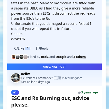
fates in the past. Many of my models are fitted with
a separate UBEC as I find they give a more reliable
power source than ESCs. I disconnect the red leads
from the ESc's to the Rx.
Unfortunate that you damaged a second Rx but I
doubt if you will repeat this in future.
Cheers
dave976
Like
5
Reply
Liked by
RodC
and
Doogle
and
3 others
ORIGINAL POST
neilw
🇬🇧
Lieutenant Commander
United Kingdom
·
Last online 6 days ago
3 years ago
#1
ESC and Rx Burning out, advice
please.