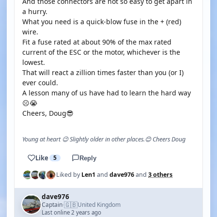
And those connectors are not so easy to get apart in
a hurry.
What you need is a quick-blow fuse in the + (red)
wire.
Fit a fuse rated at about 90% of the max rated
current of the ESC or the motor, whichever is the
lowest.
That will react a zillion times faster than you (or I)
ever could.
A lesson many of us have had to learn the hard way
☹️😭
Cheers, Doug😎
Young at heart 😉 Slightly older in other places.😊 Cheers Doug
Like
5
Reply
Liked by
Len1
and
dave976
and
3 others
dave976
🇬🇧
Captain
United Kingdom
·
Last online 2 years ago