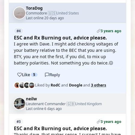
ToraDog
🇺🇸
Commodore
United States
·
Last online 20 days ago
3 years ago
#4
ESC and Rx Burning out, advice please.
I agree with Dave. I might add checking voltages of
your battery relative to the BEC that you are using.
BTY, you are not the first, if you did, to mix up
battery polarities. Not something you do twice.☹️
Like
5
Reply
Liked by
RodC
and
Doogle
and
3 others
neilw
🇬🇧
Lieutenant Commander
United Kingdom
·
Last online 6 days ago
3 years ago
#3
ESC and Rx Burning out, advice please.
Thanks dave, that makes sense. I suspect I may have