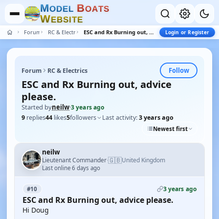
M
B
O
D
E
L
O
A
T
S
W
E
B
S
I
T
E
Forum
RC & Electrics
ESC and Rx Burning out, advice please.
Login or Register
Follow
Forum
RC & Electrics
ESC and Rx Burning out, advice
please.
Started by
neilw
·
3 years ago
9
replies
44
likes
5
followers
Last activity:
3 years ago
Newest first
neilw
🇬🇧
Lieutenant Commander
United Kingdom
·
Last online 6 days ago
3 years ago
#10
ESC and Rx Burning out, advice please.
Hi Doug