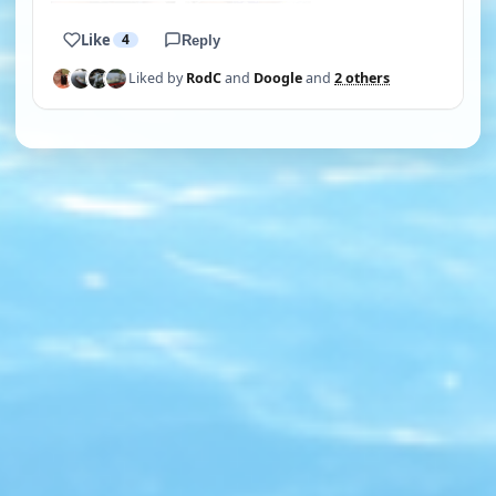
Like
4
Reply
Liked by
RodC
and
Doogle
and
2 others