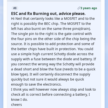
3 years ago
#8
ESC and Rx Burning out, advice please.
Hi Neil that certainly looks like a MOSFET and to the
right is possibly the BEC chip. The MOSFET to the
left has also burnt on the same three pins(drain).
The single pin to the right is the gate control with
the four pins on the other side of the chip being the
source. It is possible to add protection and some of
the better chips have built in protection. You could
use a simple high current Schotty diode across the
supply with a fuse between the diode and battery. If
you connect the wrong way the Schotty will provide
a dead short and blow the fuse (needs to be a quick
blow type). It will certainly disconnect the supply
quickly but not sure it would always be quick
enough to save the electronics.
I think you will however now always stop and look to
check all is correct before connecting a battery, I
know I do.
cheers