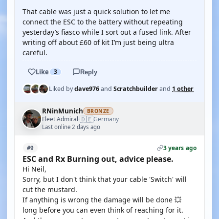
That cable was just a quick solution to let me
connect the ESC to the battery without repeating
yesterday’s fiasco while I sort out a fused link. After
writing off about £60 of kit I’m just being ultra
careful.
Like
3
Reply
Liked by
dave976
and
Scratchbuilder
and
1 other
RNinMunich
BRONZE
🇩🇪
Fleet Admiral
Germany
·
Last online 2 days ago
3 years ago
#9
ESC and Rx Burning out, advice please.
Hi Neil,
Sorry, but I don't think that your cable 'Switch' will
cut the mustard.
If anything is wrong the damage will be done 💥
long before you can even think of reaching for it.