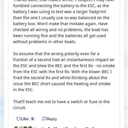
fumbled connecting the battery to the ESC, as the
battery I was using to test was a larger footprint
than the one I usually use so was balanced on the
battery box. Won’t make that mistake again. Have
checked all wiring and no problems, the boat has
been running fine and the batteries all get used
without problems in other boats.
So assume that the wrong polarity even for a
fraction of a second had an instantaneous impact on
the ESC and blew the BEC and the first Rx - no smoke
from the ESC with the first Rx. With the blown BEC I
fried the second Rx and while thinking about the
issue the BEC short caused the heating and smoke
in the ESC.
That’ll teach me not to have a switch or fuse in the
circuit.
Like
5
Reply