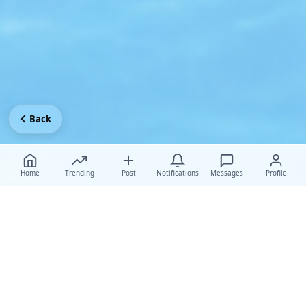
Back
Home
Trending
Post
Notifications
Messages
Profile