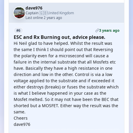
dave976
🇬🇧
Captain
United Kingdom
·
Last online 2 years ago
3 years ago
#6
ESC and Rx Burning out, advice please.
Hi Neil glad to have helped. Whilst the result was
the same I think I should point out that Reversing
the polarity even for a microsecond will cause a
failure in the internal substrate that all Mosfets etc
have. Basically they have a high resistance in one
direction and low in the other. Control is via a low
voltage applied to the substrate and if exceeded it
either destroys (breaks) or fuses the substrate which
is what I believe happened in your case as the
Mosfet melted. So it may not have been the BEC that
shorted but a MOSFET. Either way the result was the
same.
Cheers
dave976