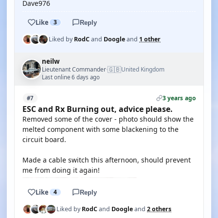
Dave976
Like
3
Reply
Liked by
RodC
and
Doogle
and
1 other
neilw
🇬🇧
Lieutenant Commander
United Kingdom
·
Last online 6 days ago
3 years ago
#7
ESC and Rx Burning out, advice please.
Removed some of the cover - photo should show the
melted component with some blackening to the
circuit board.
Made a cable switch this afternoon, should prevent
me from doing it again!
Like
4
Reply
Liked by
RodC
and
Doogle
and
2 others