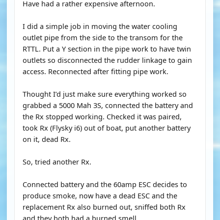
Have had a rather expensive afternoon.
I did a simple job in moving the water cooling
outlet pipe from the side to the transom for the
RTTL. Put a Y section in the pipe work to have twin
outlets so disconnected the rudder linkage to gain
access. Reconnected after fitting pipe work.
Thought I’d just make sure everything worked so
grabbed a 5000 Mah 3S, connected the battery and
the Rx stopped working. Checked it was paired,
took Rx (Flysky i6) out of boat, put another battery
on it, dead Rx.
So, tried another Rx.
Connected battery and the 60amp ESC decides to
produce smoke, now have a dead ESC and the
replacement Rx also burned out, sniffed both Rx
and they both had a burned smell.