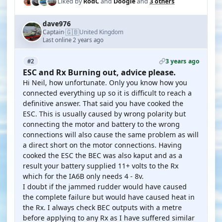
Liked by
RodC
and
Doogle
and
3 others
dave976
🇬🇧
Captain
United Kingdom
·
Last online 2 years ago
3 years ago
#2
ESC and Rx Burning out, advice please.
Hi Neil, how unfortunate. Only you know how you
connected everything up so it is difficult to reach a
definitive answer. That said you have cooked the
ESC. This is usually caused by wrong polarity but
connecting the motor and battery to the wrong
connections will also cause the same problem as will
a direct short on the motor connections. Having
cooked the ESC the BEC was also kaput and as a
result your battery supplied 11+ volts to the Rx
which for the IA6B only needs 4 - 8v.
I doubt if the jammed rudder would have caused
the complete failure but would have caused heat in
the Rx. I always check BEC outputs with a metre
before applying to any Rx as I have suffered similar