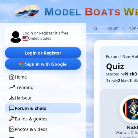
M
B
W
O
D
E
L
O
A
T
S
Forum
Non-
Login or Register, it's free!
United States
Login or Register
Forum
Non-Ho
Quiz
Sign in with Google
Started by
NickD
Home
1
reply
2
likes
1
fol
Trending
Harbour
Forum & chats
Builds & guides
Nick
Photos & videos
Warrant Offi
United Ki