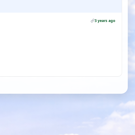
3 years ago