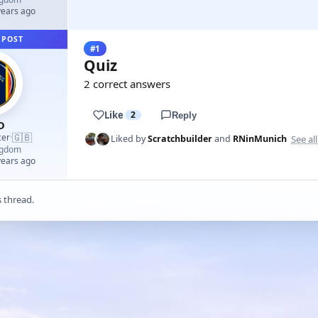
years ago
 POST
#1
Quiz
2 correct answers
Like
2
Reply
D
🇬🇧
cer
·
See all
Liked by
Scratchbuilder
and
RNinMunich
ngdom
years ago
s thread.