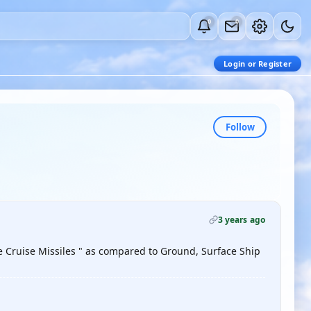
0
0
Login or Register
Follow
3 years ago
ne Cruise Missiles " as compared to Ground, Surface Ship