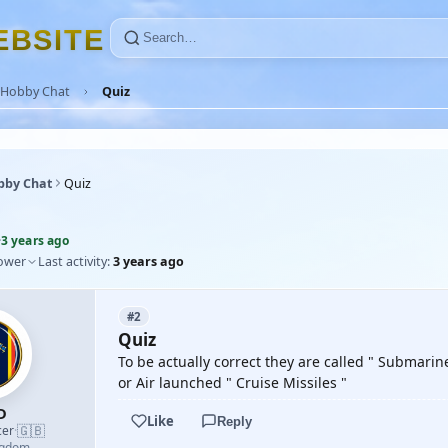
E
B
S
I
T
E
Hobby Chat
Quiz
bby Chat
Quiz
·
3 years ago
lower
Last activity:
3 years ago
#2
Quiz
To be actually correct they are called " Submari
or Air launched " Cruise Missiles "
D
Like
Reply
🇬🇧
cer
·
ngdom