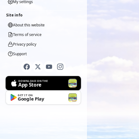
My settings
Site info
About this website
Terms of service
Privacy policy
Support
DOWNLOAD ON THE
App Store
GET IT ON
Google Play