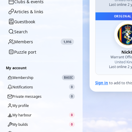
Clubs & events
Last online 2 
Articles & links
ORIGINAL
Guestbook
Search
Members
1,916
Nick
Puzzle port
Warrant Offi
United Ki
Last online 2 
My account
Membership
BASIC
Sign in
to add to thi
Notifications
0
Private messages
0
My profile
My harbour
0
My builds
0