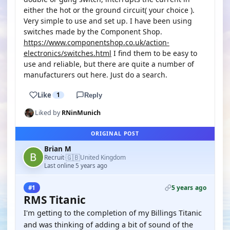
either the hot or the ground circuit( your choice ).
Very simple to use and set up. I have been using
switches made by the Component Shop.
https://www.componentshop.co.uk/action-
electronics/switches.html
I find them to be easy to
use and reliable, but there are quite a number of
manufacturers out here. Just do a search.
Like
1
Reply
Liked by
RNinMunich
ORIGINAL POST
Brian M
🇬🇧
Recruit
United Kingdom
·
Last online 5 years ago
5 years ago
#1
RMS Titanic
I'm getting to the completion of my Billings Titanic
and was thinking of adding a bit of sound of the