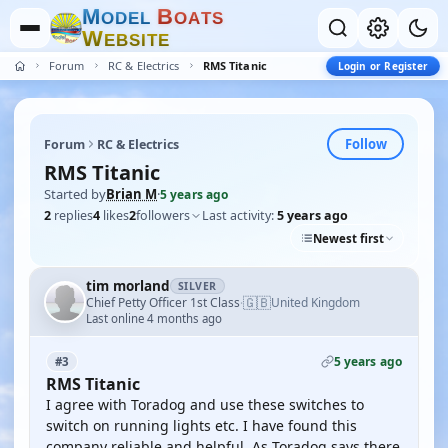
M
B
O
D
E
L
O
A
T
S
W
E
B
S
I
T
E
Forum
RC & Electrics
RMS Titanic
Login or Register
Follow
Forum
RC & Electrics
RMS Titanic
Started by
Brian M
·
5 years ago
2
replies
4
likes
2
followers
Last activity:
5 years ago
Newest first
tim morland
SILVER
🇬🇧
Chief Petty Officer 1st Class
United Kingdom
·
Last online 4 months ago
5 years ago
#3
RMS Titanic
I agree with Toradog and use these switches to
switch on running lights etc. I have found this
company reliable and helpful. As Toradog says there