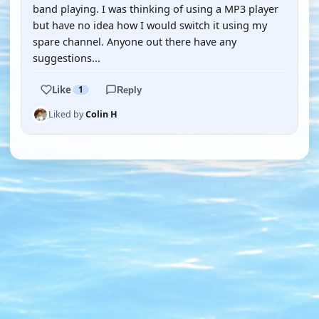
band playing. I was thinking of using a MP3 player
but have no idea how I would switch it using my
spare channel. Anyone out there have any
suggestions...
Like
1
Reply
Liked by
Colin H