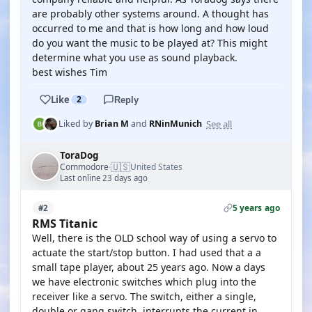
are probably other systems around. A thought has
occurred to me and that is how long and how loud
do you want the music to be played at? This might
determine what you use as sound playback.
best wishes Tim
Like
2
Reply
See all
Liked by
Brian M
and
RNinMunich
ToraDog
🇺🇸
Commodore
United States
·
Last online 23 days ago
5 years ago
#2
RMS Titanic
Well, there is the OLD school way of using a servo to
actuate the start/stop button. I had used that a a
small tape player, about 25 years ago. Now a days
we have electronic switches which plug into the
receiver like a servo. The switch, either a single,
double or gang switch, interrupts the current in