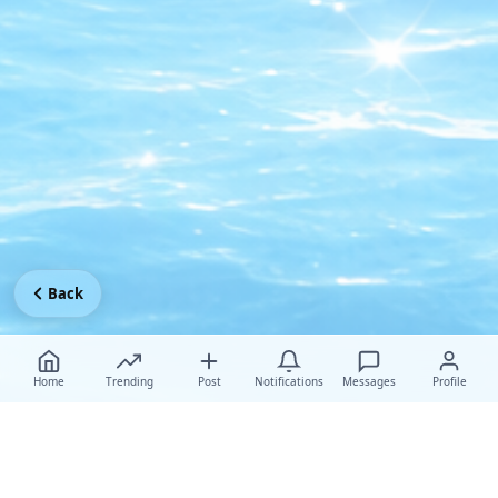
Back
Home
Trending
Post
Notifications
Messages
Profile