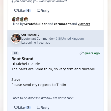
if you don't ask, you won't get an answer!
Like
4
Reply
Liked by
Scratchbuilder
and
cormorant
and
2 others
cormorant
🇬🇧
Lieutenant Commander
United Kingdom
·
Last online 1 year ago
5 years ago
#8
Boat Stand
Hi Michel-Claude
The parts are 5mm thick, so very firm and durable.
Steve
Please send my regards to Tintin
I used to be indecisive but now I'm not so sure?
Like
3
Reply