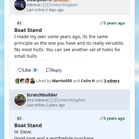
🇬🇧
Admiral
United Kingdom
·
Last online 3 days ago
5 years ago
#3
Boat Stand
I made my own some years ago, its the same
principle as the one you have and its really versatile,
fits most hulls. You can see another set of holes for
small hulls
Like
5
Reply
Liked by
Martin555
and
Colin H
and
3 others
Scratchbuilder
🇬🇧
Vice Admiral
United Kingdom
·
Last online 2 years ago
5 years ago
#2
Boat Stand
Hi Steve.
Good spot,and a worthwhile purchase.