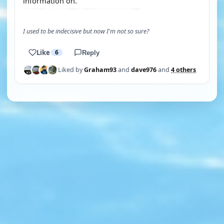
information on.
I used to be indecisive but now I'm not so sure?
Like
6
Reply
Liked by
Graham93
and
dave976
and
4 others