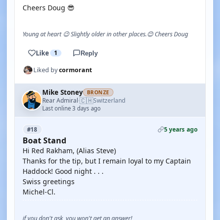
Cheers Doug 😎
Young at heart 😉 Slightly older in other places.😊 Cheers Doug
Like
1
Reply
Liked by
cormorant
Mike Stoney
BRONZE
🇨🇭
Rear Admiral
Switzerland
·
Last online 3 days ago
5 years ago
#18
Boat Stand
Hi Red Rakham, (Alias Steve)
Thanks for the tip, but I remain loyal to my Captain
Haddock! Good night . . .
Swiss greetings
Michel-Cl.
if you don't ask, you won't get an answer!