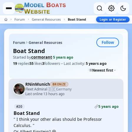
M
B
O
D
E
L
O
A
T
S
W
E
B
S
I
T
E
Forum
General Resources
Boat Stand
Login or Register
Follow
Forum
General Resources
Boat Stand
Started by
cormorant
·
5 years ago
19
replies
55
likes
3
followers
Last activity:
5 years ago
Newest first
RNinMunich
BRONZE
🇩🇪
Fleet Admiral
Germany
·
Last online 13 hours ago
5 years ago
#20
Boat Stand
" I think your other alias should be Professor
Calculus. "
Or Albert Einstein? 😁