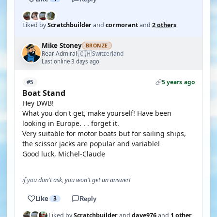
Liked by
Scratchbuilder
and
cormorant
and
2 others
Mike Stoney
BRONZE
🇨🇭
Rear Admiral
Switzerland
·
Last online 3 days ago
5 years ago
#5
Boat Stand
Hey DWB!
What you don't get, make yourself! Have been
looking in Europe. . . forget it.
Very suitable for motor boats but for sailing ships,
the scissor jacks are popular and variable!
Good luck, Michel-Claude
if you don't ask, you won't get an answer!
Like
3
Reply
Liked by
Scratchbuilder
and
dave976
and
1 other