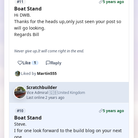
5 years ago
#11
Boat Stand
Hi DWB.
Thanks for the heads up,only just seen your post so
will go looking.
Regards Bill
Never give up.It will come right in the end.
Like
1
Reply
Liked by
Martin555
Scratchbuilder
🇬🇧
Vice Admiral
United Kingdom
·
Last online 2 years ago
5 years ago
#10
Boat Stand
Steve.
I for one look forward to the build blog on your next
one.