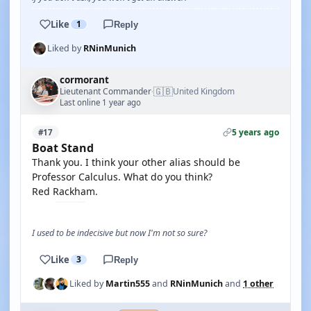
Like
1
Reply
Liked by
RNinMunich
cormorant
🇬🇧
Lieutenant Commander
United Kingdom
·
Last online 1 year ago
5 years ago
#17
Boat Stand
Thank you. I think your other alias should be
Professor Calculus. What do you think?
Red Rackham.
I used to be indecisive but now I'm not so sure?
Like
3
Reply
Liked by
Martin555
and
RNinMunich
and
1 other