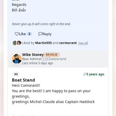
Regards
Bill 👍👍
Never give up.It will come right in the end.
Like
2
Reply
See all
Liked by
Martin555
and
cormorant
Mike Stoney
BRONZE
🇨🇭
Rear Admiral
Switzerland
·
Last online 3 days ago
5 years ago
#9
Boat Stand
Heiii Comorant!!
You are the best!! I am happy to pass on your
greetings,
greetings Michel-Claude alias Captain Haddock