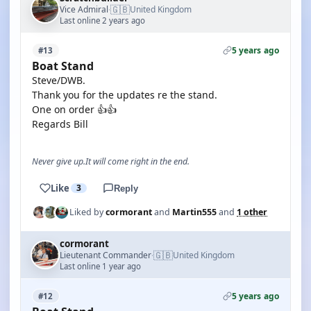
🇬🇧
Vice Admiral
United Kingdom
·
Last online 2 years ago
5 years ago
#13
Boat Stand
Steve/DWB.
Thank you for the updates re the stand.
One on order 👍👍
Regards Bill
Never give up.It will come right in the end.
Like
3
Reply
Liked by
cormorant
and
Martin555
and
1 other
cormorant
🇬🇧
Lieutenant Commander
United Kingdom
·
Last online 1 year ago
5 years ago
#12