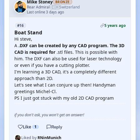
Mike Stoney
BRONZE
🇨🇭
Rear Admiral
Switzerland
·
Last online 3 days ago
5 years ago
#16
Boat Stand
Hi steve,
A
.DXF can be created by any CAD program. The 3D
CAD is required for
.stl files. This is possible with
him. The DXF can also be used for laser technology
or even if you have a cutting plotter.
I'm learning a 3D CAD, it's a completely different
approach than 2D.
Let's see what I can conjure up then! Handyman
greetings Michel-Cl.
PS I just got stuck with my old 2D CAD program
if you don't ask, you won't get an answer!
Like
1
Reply
Liked by
RNinMunich