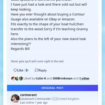
I have just had a look and there sold out but will
keep looking.
Have you ever thought about buying a Contour
Guage also available on EBay or Amazon.
Fits exactly to the shape of your boat hull,then
transfer to the wood.Sorry if I’m teaching Granny
here.
Also the plans to the left of your new stand look
interesting??
Regards Bill
Never give up.It will come right in the end.
Like
3
Reply
Liked by
Colin H
and
DWBrinkman
and
1 other
ORIGINAL POST
cormorant
🇬🇧
Lieutenant Commander
United Kingdom
·
Last online 1 year ago