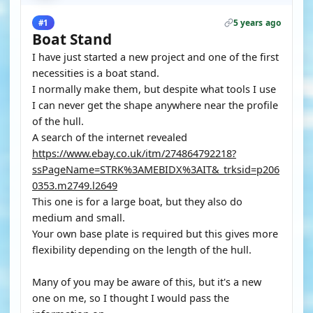
5 years ago
#1
Boat Stand
I have just started a new project and one of the first
necessities is a boat stand.
I normally make them, but despite what tools I use
I can never get the shape anywhere near the profile
of the hull.
A search of the internet revealed
https://www.ebay.co.uk/itm/274864792218?
ssPageName=STRK%3AMEBIDX%3AIT&_trksid=p206
0353.m2749.l2649
This one is for a large boat, but they also do
medium and small.
Your own base plate is required but this gives more
flexibility depending on the length of the hull.
Many of you may be aware of this, but it's a new
one on me, so I thought I would pass the