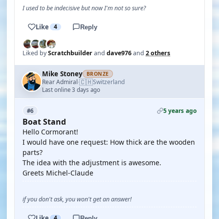
I used to be indecisive but now I'm not so sure?
Like
4
Reply
Liked by
Scratchbuilder
and
dave976
and
2 others
Mike Stoney
BRONZE
🇨🇭
Rear Admiral
Switzerland
·
Last online 3 days ago
5 years ago
#6
Boat Stand
Hello Cormorant!
I would have one request: How thick are the wooden
parts?
The idea with the adjustment is awesome.
Greets Michel-Claude
if you don't ask, you won't get an answer!
Like
4
Reply