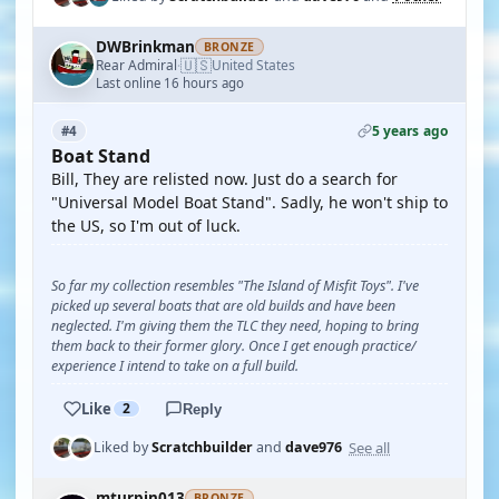
DWBrinkman
BRONZE
🇺🇸
Rear Admiral
United States
·
Last online 16 hours ago
5 years ago
#4
Boat Stand
Bill, They are relisted now. Just do a search for
"Universal Model Boat Stand". Sadly, he won't ship to
the US, so I'm out of luck.
So far my collection resembles "The Island of Misfit Toys". I've
picked up several boats that are old builds and have been
neglected. I'm giving them the TLC they need, hoping to bring
them back to their former glory. Once I get enough practice/
experience I intend to take on a full build.
Like
2
Reply
See all
Liked by
Scratchbuilder
and
dave976
mturpin013
BRONZE