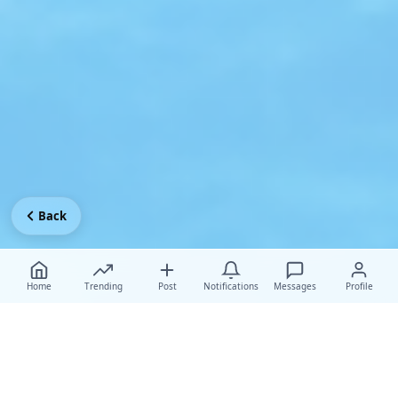
Back
Home
Trending
Post
Notifications
Messages
Profile