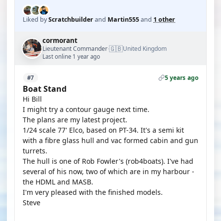
Liked by
Scratchbuilder
and
Martin555
and
1 other
cormorant
🇬🇧
Lieutenant Commander
United Kingdom
·
Last online 1 year ago
5 years ago
#7
Boat Stand
Hi Bill
I might try a contour gauge next time.
The plans are my latest project.
1/24 scale 77' Elco, based on PT-34. It's a semi kit
with a fibre glass hull and vac formed cabin and gun
turrets.
The hull is one of Rob Fowler's (rob4boats). I've had
several of his now, two of which are in my harbour -
the HDML and MASB.
I'm very pleased with the finished models.
Steve