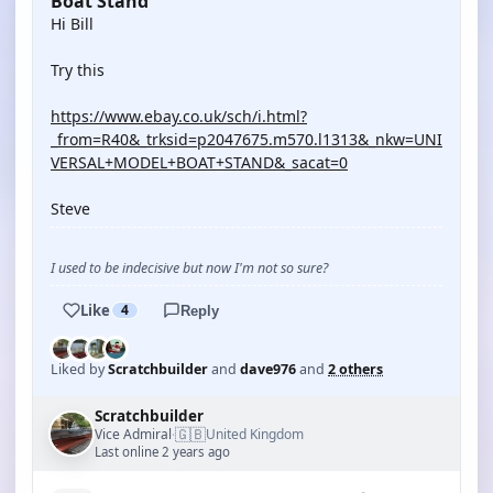
Boat Stand
Hi Bill
Try this
https://www.ebay.co.uk/sch/i.html?
_from=R40&_trksid=p2047675.m570.l1313&_nkw=UNI
VERSAL+MODEL+BOAT+STAND&_sacat=0
Steve
I used to be indecisive but now I'm not so sure?
Like
4
Reply
Liked by
Scratchbuilder
and
dave976
and
2 others
Scratchbuilder
🇬🇧
Vice Admiral
United Kingdom
·
Last online 2 years ago