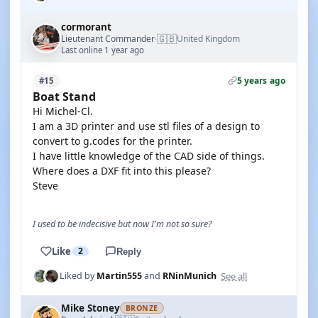
cormorant
🇬🇧
Lieutenant Commander
United Kingdom
·
Last online 1 year ago
5 years ago
#15
Boat Stand
Hi Michel-Cl.
I am a 3D printer and use stl files of a design to
convert to g.codes for the printer.
I have little knowledge of the CAD side of things.
Where does a DXF fit into this please?
Steve
I used to be indecisive but now I'm not so sure?
Like
2
Reply
See all
Liked by
Martin555
and
RNinMunich
Mike Stoney
BRONZE