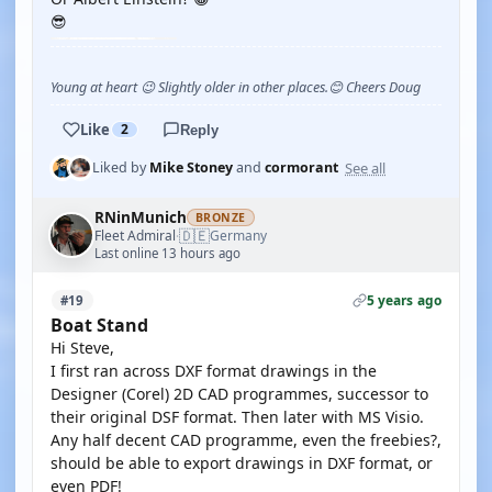
😎
Young at heart 😉 Slightly older in other places.😊 Cheers Doug
Like
2
Reply
See all
Liked by
Mike Stoney
and
cormorant
RNinMunich
BRONZE
🇩🇪
Fleet Admiral
Germany
·
Last online 13 hours ago
5 years ago
#19
Boat Stand
Hi Steve,
I first ran across DXF format drawings in the
Designer (Corel) 2D CAD programmes, successor to
their original DSF format. Then later with MS Visio.
Any half decent CAD programme, even the freebies?,
should be able to export drawings in DXF format, or
even PDF!