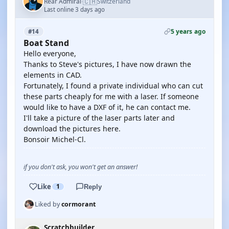
🇨🇭
Rear Admiral
Switzerland
·
Last online 3 days ago
5 years ago
#14
Boat Stand
Hello everyone,
Thanks to Steve's pictures, I have now drawn the
elements in CAD.
Fortunately, I found a private individual who can cut
these parts cheaply for me with a laser. If someone
would like to have a DXF of it, he can contact me.
I'll take a picture of the laser parts later and
download the pictures here.
Bonsoir Michel-Cl.
if you don't ask, you won't get an answer!
Like
1
Reply
Liked by
cormorant
Scratchbuilder