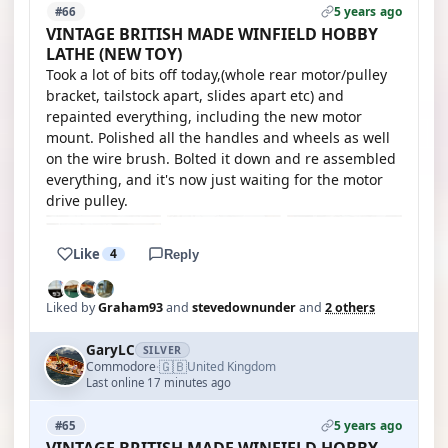
5 years ago
#66
VINTAGE BRITISH MADE WINFIELD HOBBY
LATHE (NEW TOY)
Took a lot of bits off today,(whole rear motor/pulley
bracket, tailstock apart, slides apart etc) and
repainted everything, including the new motor
mount. Polished all the handles and wheels as well
on the wire brush. Bolted it down and re assembled
everything, and it's now just waiting for the motor
drive pulley.
Like
4
Reply
Liked by
Graham93
and
stevedownunder
and
2 others
GaryLC
SILVER
🇬🇧
Commodore
United Kingdom
·
Last online 17 minutes ago
5 years ago
#65