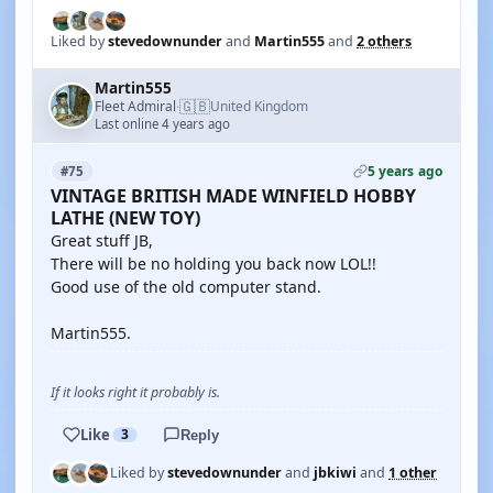
Liked by
stevedownunder
and
Martin555
and
2 others
Martin555
🇬🇧
Fleet Admiral
United Kingdom
·
Last online 4 years ago
5 years ago
#75
VINTAGE BRITISH MADE WINFIELD HOBBY
LATHE (NEW TOY)
Great stuff JB,
There will be no holding you back now LOL!!
Good use of the old computer stand.
Martin555.
If it looks right it probably is.
Like
3
Reply
Liked by
stevedownunder
and
jbkiwi
and
1 other