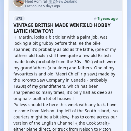
🇳🇿
Fleet Admiral
New Zealand
·
Last online 5 days ago
5 years ago
#73
VINTAGE BRITISH MADE WINFIELD HOBBY
LATHE (NEW TOY)
Hi Martin, looks a bit tidier with a paint job, was
looking a bit grubby before that. Re the bike
spanner, it's probably as old as the lathe, (one of my
fathers old tools ) still have quite a few old British
made tools (probably from the 30s - 50s) which were
my grandfathers (a builder) and fathers. One of my
favourites is and old 'Maori Chief' rip saw,( made by
the Toronto Saw Company in Canada - probably
1920s) of my grandfathers, which has been
sharpened so many times, it's only half as deep as
original,- built a lot of houses !
Pulleys should be here this week with any luck, have
to come from Nelson -top left of the South island,- so
couriers might be a bit slow,- has to come across our
version of the English Channel -( the Cook Strait)-
either plane direct, or truck from Nelson to Picton