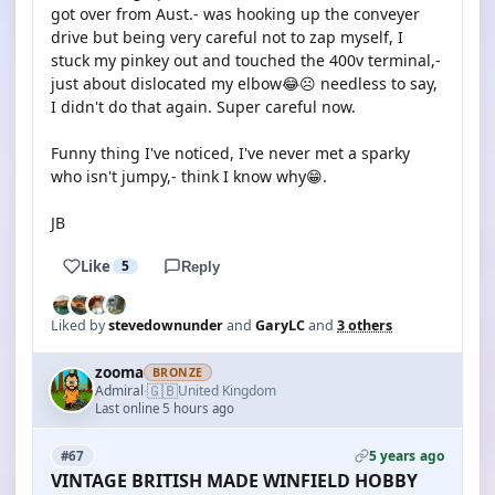
got over from Aust.- was hooking up the conveyer
drive but being very careful not to zap myself, I
stuck my pinkey out and touched the 400v terminal,-
just about dislocated my elbow😂☹️ needless to say,
I didn't do that again. Super careful now.
Funny thing I've noticed, I've never met a sparky
who isn't jumpy,- think I know why😁.
JB
Like
5
Reply
Liked by
stevedownunder
and
GaryLC
and
3 others
zooma
BRONZE
🇬🇧
Admiral
United Kingdom
·
Last online 5 hours ago
5 years ago
#67
VINTAGE BRITISH MADE WINFIELD HOBBY