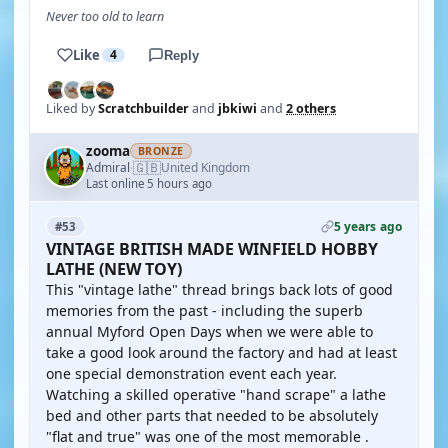
Never too old to learn
Like
4
Reply
Liked by
Scratchbuilder
and
jbkiwi
and
2 others
zooma
BRONZE
🇬🇧
Admiral
United Kingdom
·
Last online 5 hours ago
5 years ago
#53
VINTAGE BRITISH MADE WINFIELD HOBBY
LATHE (NEW TOY)
This "vintage lathe" thread brings back lots of good
memories from the past - including the superb
annual Myford Open Days when we were able to
take a good look around the factory and had at least
one special demonstration event each year.
Watching a skilled operative "hand scrape" a lathe
bed and other parts that needed to be absolutely
"flat and true" was one of the most memorable .