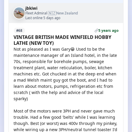
jbkiwi
🇳🇿
Fleet Admiral
New Zealand
·
Last online 5 days ago
5 years ago
#68
VINTAGE BRITISH MADE WINFIELD HOBBY
LATHE (NEW TOY)
Not as pleased as I was Gary😁 Used to be the
maintenance manager of an Island hotel, in the late
70s, responsible for borehole pumps, sewage
treatment plant, water reticulation, boiler, kitchen
machines etc. Got chucked in at the deep end when
a mad Welsh maint guy got the boot, and I had to
learn about motors, pumps, refrigeration etc from
scratch ( with the help and advice of the local
sparky)
Most of the motors were 3PH and never gave much
trouble. Had a few good 'belts' while I was learning
though. Best (or worst) was 400v through my pinkey,
while wiring up a new 3PH/neutral tunnel toaster I'd