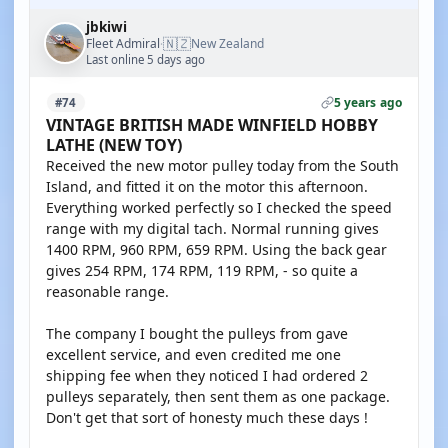
jbkiwi
🇳🇿
Fleet Admiral
New Zealand
·
Last online 5 days ago
5 years ago
#74
VINTAGE BRITISH MADE WINFIELD HOBBY
LATHE (NEW TOY)
Received the new motor pulley today from the South
Island, and fitted it on the motor this afternoon.
Everything worked perfectly so I checked the speed
range with my digital tach. Normal running gives
1400 RPM, 960 RPM, 659 RPM. Using the back gear
gives 254 RPM, 174 RPM, 119 RPM, - so quite a
reasonable range.
The company I bought the pulleys from gave
excellent service, and even credited me one
shipping fee when they noticed I had ordered 2
pulleys separately, then sent them as one package.
Don't get that sort of honesty much these days !