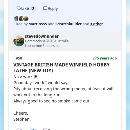
Like
3
Reply
Liked by
Martin555
and
Scratchbuilder
and
1 other
stevedownunder
🇦🇺
Commodore
Australia
·
Last online 8 hours ago
5 years ago
#58
VINTAGE BRITISH MADE WINFIELD HOBBY
LATHE (NEW TOY)
Nice work JB,
Good days work I would say.
Pity about receiving the wrong motor, at least it will
work out in the long run.
Always good to see no smoke came out.
Cheers,
Stephen.