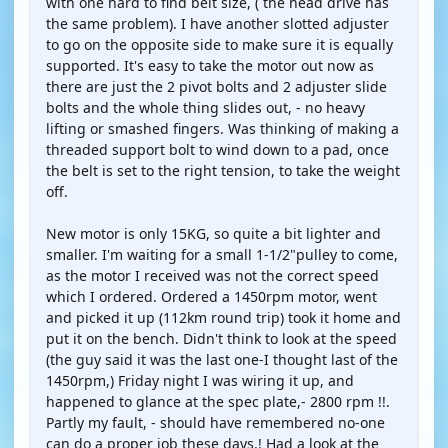
with one hard to find belt size, ( the head drive has
the same problem). I have another slotted adjuster
to go on the opposite side to make sure it is equally
supported. It's easy to take the motor out now as
there are just the 2 pivot bolts and 2 adjuster slide
bolts and the whole thing slides out, - no heavy
lifting or smashed fingers. Was thinking of making a
threaded support bolt to wind down to a pad, once
the belt is set to the right tension, to take the weight
off.
New motor is only 15KG, so quite a bit lighter and
smaller. I'm waiting for a small 1-1/2"pulley to come,
as the motor I received was not the correct speed
which I ordered. Ordered a 1450rpm motor, went
and picked it up (112km round trip) took it home and
put it on the bench. Didn't think to look at the speed
(the guy said it was the last one-I thought last of the
1450rpm,) Friday night I was wiring it up, and
happened to glance at the spec plate,- 2800 rpm !!.
Partly my fault, - should have remembered no-one
can do a proper job these days.! Had a look at the