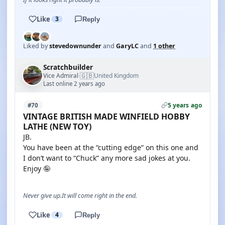
Like
3
Reply
Liked by
stevedownunder
and
GaryLC
and
1 other
Scratchbuilder
🇬🇧
Vice Admiral
United Kingdom
·
Last online 2 years ago
5 years ago
#70
VINTAGE BRITISH MADE WINFIELD HOBBY
LATHE (NEW TOY)
JB.
You have been at the “cutting edge” on this one and
I don’t want to “Chuck” any more sad jokes at you.
Enjoy 🤪
Never give up.It will come right in the end.
Like
4
Reply