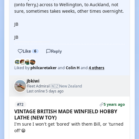
(onto ferry,) across to Wellington, to Auckland, not
sure, sometimes takes weeks, other times overnight.
JB
JB
Like
6
Reply
Liked by
philcaretaker
and
Colin H
and
4 others
jbkiwi
🇳🇿
Fleet Admiral
New Zealand
·
Last online 5 days ago
5 years ago
#72
VINTAGE BRITISH MADE WINFIELD HOBBY
LATHE (NEW TOY)
I'm sure I won't get 'bored' with them Bill, or 'turned
off'😁