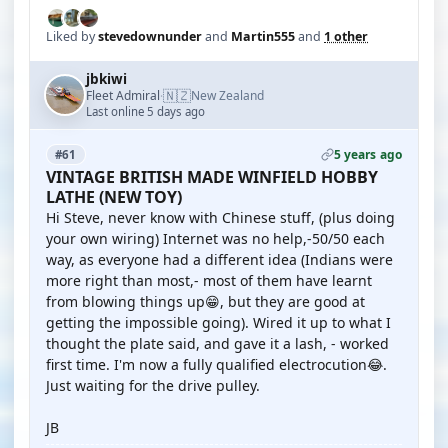
Liked by
stevedownunder
and
Martin555
and
1 other
jbkiwi
🇳🇿
Fleet Admiral
New Zealand
·
Last online 5 days ago
5 years ago
#61
VINTAGE BRITISH MADE WINFIELD HOBBY
LATHE (NEW TOY)
Hi Steve, never know with Chinese stuff, (plus doing
your own wiring) Internet was no help,-50/50 each
way, as everyone had a different idea (Indians were
more right than most,- most of them have learnt
from blowing things up😁, but they are good at
getting the impossible going). Wired it up to what I
thought the plate said, and gave it a lash, - worked
first time. I'm now a fully qualified electrocution😂.
Just waiting for the drive pulley.
JB