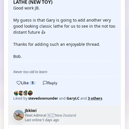
LATHE (NEW TOY)
Good work JB.
My guess is that Gary is going to add another very
good looking classic lathe for us to see in the not too
distant future 👍
Thanks for adding such an enjoyable thread.
Bob.
Never too old to learn
Like
5
Reply
Liked by
stevedownunder
and
GaryLC
and
3 others
jbkiwi
🇳🇿
Fleet Admiral
New Zealand
·
Last online 5 days ago