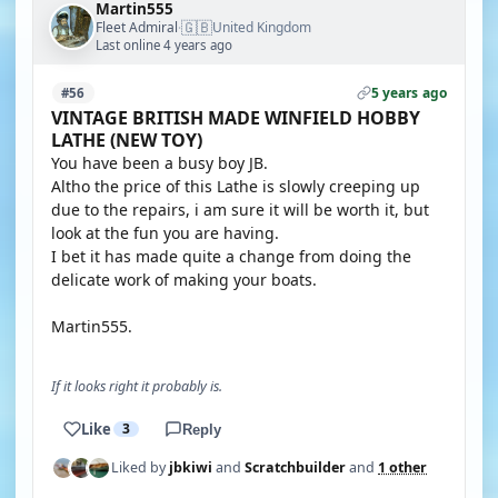
Martin555
🇬🇧
Fleet Admiral
United Kingdom
·
Last online 4 years ago
5 years ago
#56
VINTAGE BRITISH MADE WINFIELD HOBBY
LATHE (NEW TOY)
You have been a busy boy JB.
Altho the price of this Lathe is slowly creeping up
due to the repairs, i am sure it will be worth it, but
look at the fun you are having.
I bet it has made quite a change from doing the
delicate work of making your boats.
Martin555.
If it looks right it probably is.
Like
3
Reply
Liked by
jbkiwi
and
Scratchbuilder
and
1 other