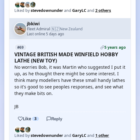
Liked by
stevedownunder
and
GaryLC
and
2 others
jbkiwi
🇳🇿
Fleet Admiral
New Zealand
·
Last online 5 days ago
5 years ago
#69
VINTAGE BRITISH MADE WINFIELD HOBBY
LATHE (NEW TOY)
No worries Bob, it was Martin who suggested I put it
up, as he thought there might be some interest. I
think many modellers have these small handy lathes
so it's good to see peoples responses, and see what
they make bits on.
JB
Like
3
Reply
Liked by
stevedownunder
and
GaryLC
and
1 other