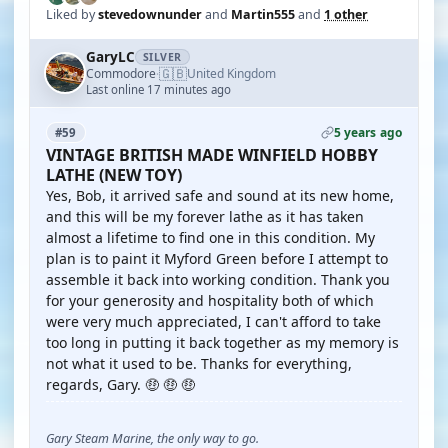
Liked by
stevedownunder
and
Martin555
and
1 other
GaryLC
SILVER
🇬🇧
Commodore
United Kingdom
·
Last online 17 minutes ago
5 years ago
#59
VINTAGE BRITISH MADE WINFIELD HOBBY
LATHE (NEW TOY)
Yes, Bob, it arrived safe and sound at its new home,
and this will be my forever lathe as it has taken
almost a lifetime to find one in this condition. My
plan is to paint it Myford Green before I attempt to
assemble it back into working condition. Thank you
for your generosity and hospitality both of which
were very much appreciated, I can't afford to take
too long in putting it back together as my memory is
not what it used to be. Thanks for everything,
regards, Gary. 🤑 🤑 🤑
Gary Steam Marine, the only way to go.