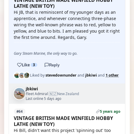
VINTAGE BRITISH MADE WINFIELD HOBBY
LATHE (NEW TOY)
Hi JB, that is reminiscent of my younger days as an
apprentice, and whenever connecting three-phase
wiring the well-known phrase was to red, yellow to
yellow, and blue to bits. I am pleased you got it right
the first time around. Regards, Gary.
Gary Steam Marine, the only way to go.
Like
3
Reply
Liked by
stevedownunder
and
jbkiwi
and
1 other
jbkiwi
🇳🇿
Fleet Admiral
New Zealand
·
Last online 5 days ago
5 years ago
#64
VINTAGE BRITISH MADE WINFIELD HOBBY
LATHE (NEW TOY)
Hi Bill, didn't want this project 'spinning out' too