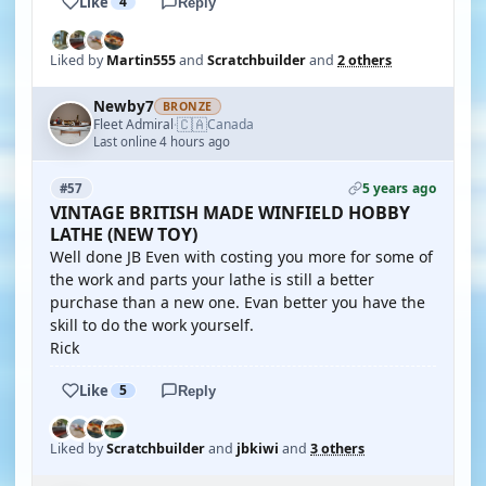
Like
4
Reply
Liked by
Martin555
and
Scratchbuilder
and
2 others
Newby7
BRONZE
🇨🇦
Fleet Admiral
Canada
·
Last online 4 hours ago
5 years ago
#57
VINTAGE BRITISH MADE WINFIELD HOBBY
LATHE (NEW TOY)
Well done JB Even with costing you more for some of
the work and parts your lathe is still a better
purchase than a new one. Evan better you have the
skill to do the work yourself.
Rick
Like
5
Reply
Liked by
Scratchbuilder
and
jbkiwi
and
3 others