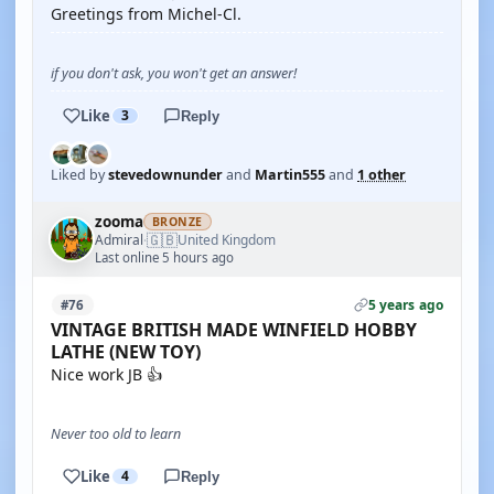
Greetings from Michel-Cl.
if you don't ask, you won't get an answer!
Like
3
Reply
Liked by
stevedownunder
and
Martin555
and
1 other
zooma
BRONZE
🇬🇧
Admiral
United Kingdom
·
Last online 5 hours ago
5 years ago
#76
VINTAGE BRITISH MADE WINFIELD HOBBY
LATHE (NEW TOY)
Nice work JB 👍
Never too old to learn
Like
4
Reply