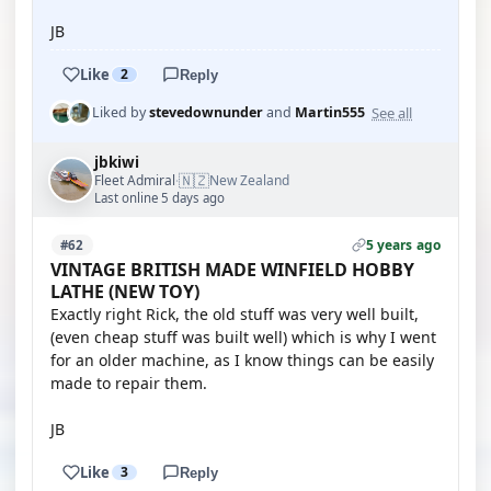
JB
Like
2
Reply
See all
Liked by
stevedownunder
and
Martin555
jbkiwi
🇳🇿
Fleet Admiral
New Zealand
·
Last online 5 days ago
5 years ago
#62
VINTAGE BRITISH MADE WINFIELD HOBBY
LATHE (NEW TOY)
Exactly right Rick, the old stuff was very well built,
(even cheap stuff was built well) which is why I went
for an older machine, as I know things can be easily
made to repair them.
JB
Like
3
Reply