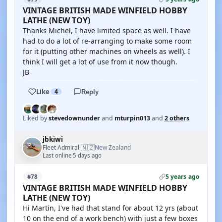
VINTAGE BRITISH MADE WINFIELD HOBBY
LATHE (NEW TOY)
Thanks Michel, I have limited space as well. I have
had to do a lot of re-arranging to make some room
for it (putting other machines on wheels as well). I
think I will get a lot of use from it now though.
JB
Like
4
Reply
Liked by
stevedownunder
and
mturpin013
and
2 others
jbkiwi
🇳🇿
Fleet Admiral
New Zealand
·
Last online 5 days ago
5 years ago
#78
VINTAGE BRITISH MADE WINFIELD HOBBY
LATHE (NEW TOY)
Hi Martin, I've had that stand for about 12 yrs (about
10 on the end of a work bench) with just a few boxes