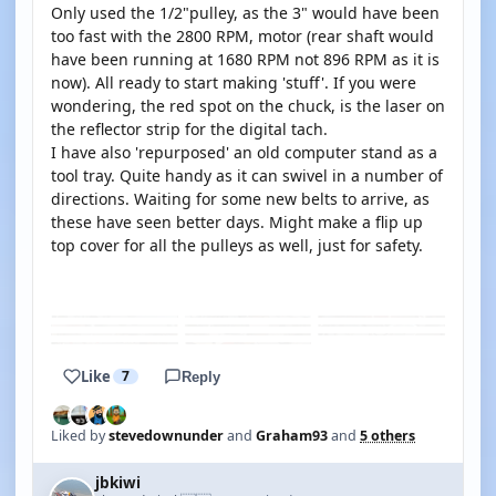
Only used the 1/2"pulley, as the 3" would have been
too fast with the 2800 RPM, motor (rear shaft would
have been running at 1680 RPM not 896 RPM as it is
now). All ready to start making 'stuff'. If you were
wondering, the red spot on the chuck, is the laser on
the reflector strip for the digital tach.
I have also 'repurposed' an old computer stand as a
tool tray. Quite handy as it can swivel in a number of
directions. Waiting for some new belts to arrive, as
these have seen better days. Might make a flip up
top cover for all the pulleys as well, just for safety.
YOUTUBE
Like
7
Reply
Liked by
stevedownunder
and
Graham93
and
5 others
jbkiwi