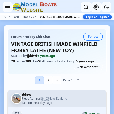
M
B
O
D
E
L
O
A
T
S
W
E
B
S
I
T
E
Forum
Hobby Chit Chat
VINTAGE BRITISH MADE WINFIELD HOBBY LATHE (NEW TOY)
Login or Register
Follow
Forum
Hobby Chit Chat
VINTAGE BRITISH MADE WINFIELD
HOBBY LATHE (NEW TOY)
Started by
jbkiwi
·
5 years ago
78
replies
309
likes
5
followers
Last activity:
5 years ago
Newest first
1
2
›
Page 1 of 2
jbkiwi
🇳🇿
Fleet Admiral
New Zealand
·
Last online 5 days ago
5 years ago
#79