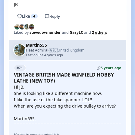
JB
Like
4
Reply
Liked by
stevedownunder
and
GaryLC
and
2 others
Martin555
🇬🇧
Fleet Admiral
United Kingdom
·
Last online 4 years ago
5 years ago
#71
VINTAGE BRITISH MADE WINFIELD HOBBY
LATHE (NEW TOY)
Hi JB,
She is looking like a different machine now.
I like the use of the bike spanner. LOL!!
When are you expecting the drive pulley to arrive?
Martin555.
If it looks right it probably is.