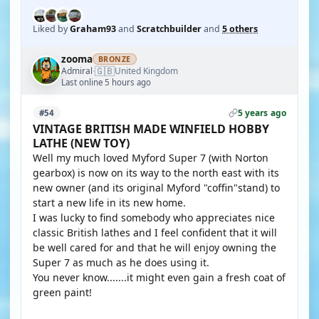
Liked by
Graham93
and
Scratchbuilder
and
5 others
zooma
BRONZE
🇬🇧
Admiral
United Kingdom
·
Last online 5 hours ago
5 years ago
#54
VINTAGE BRITISH MADE WINFIELD HOBBY
LATHE (NEW TOY)
Well my much loved Myford Super 7 (with Norton
gearbox) is now on its way to the north east with its
new owner (and its original Myford "coffin"stand) to
start a new life in its new home.
I was lucky to find somebody who appreciates nice
classic British lathes and I feel confident that it will
be well cared for and that he will enjoy owning the
Super 7 as much as he does using it.
You never know.......it might even gain a fresh coat of
green paint!