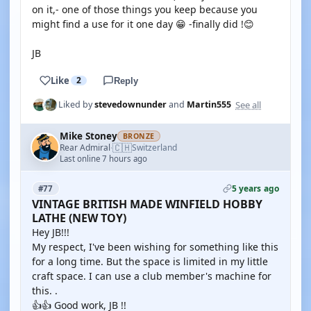
on it,- one of those things you keep because you
might find a use for it one day 😁 -finally did !😊
JB
Like
2
Reply
See all
Liked by
stevedownunder
and
Martin555
Mike Stoney
BRONZE
🇨🇭
Rear Admiral
Switzerland
·
Last online 7 hours ago
5 years ago
#77
VINTAGE BRITISH MADE WINFIELD HOBBY
LATHE (NEW TOY)
Hey JB!!!
My respect, I've been wishing for something like this
for a long time. But the space is limited in my little
craft space. I can use a club member's machine for
this. .
👍👍 Good work, JB !!