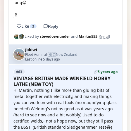
long😁
JB
Like
2
Reply
See all
Liked by
stevedownunder
and
Martin555
jbkiwi
🇳🇿
Fleet Admiral
New Zealand
·
Last online 5 days ago
5 years ago
#63
VINTAGE BRITISH MADE WINFIELD HOBBY
LATHE (NEW TOY)
Hi Martin, nothing I like more than gluing bits of
metal together with electricity, and making things
you can work on with real tools (no magnifying glass
needed) Welding's not as good as it was years ago
(hard to see now and a bit wobbly) Used to do
certified welds,- not a hope now, but they still pass
the BSST, (British standard Sledgehammer Test😂)