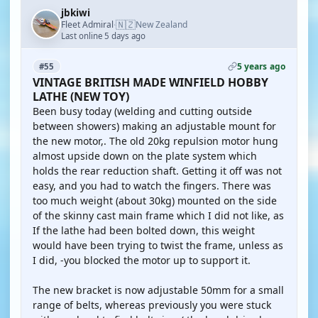
jbkiwi
🇳🇿
Fleet Admiral
New Zealand
·
Last online 5 days ago
5 years ago
#55
VINTAGE BRITISH MADE WINFIELD HOBBY
LATHE (NEW TOY)
Been busy today (welding and cutting outside
between showers) making an adjustable mount for
the new motor,. The old 20kg repulsion motor hung
almost upside down on the plate system which
holds the rear reduction shaft. Getting it off was not
easy, and you had to watch the fingers. There was
too much weight (about 30kg) mounted on the side
of the skinny cast main frame which I did not like, as
If the lathe had been bolted down, this weight
would have been trying to twist the frame, unless as
I did, -you blocked the motor up to support it.
The new bracket is now adjustable 50mm for a small
range of belts, whereas previously you were stuck