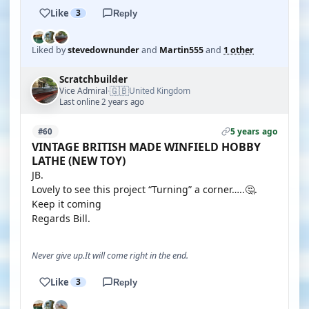
Like
3
Reply
Liked by
stevedownunder
and
Martin555
and
1 other
Scratchbuilder
🇬🇧
Vice Admiral
United Kingdom
·
Last online 2 years ago
5 years ago
#60
VINTAGE BRITISH MADE WINFIELD HOBBY
LATHE (NEW TOY)
JB.
Lovely to see this project “Turning” a corner…..🤔.
Keep it coming
Regards Bill.
Never give up.It will come right in the end.
Like
3
Reply