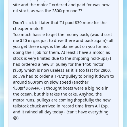
site and the motor I ordered and paid for was now
nil stock, as was the 2800rpm one ??
Didn't click till later that I'd paid $30 more for the
cheaper motor!!
Too much hassle to get the money back, (would cost
me $20 in gas just to drive there and back again)- all
you get these days is the blame put on you for not
doing their job for them. At least I have a motor, as
stock is very limited due to the shipping hold-ups) I
had ordered a new 3" pulley for the 1450 motor
($50), which is now useless as it is too fast for 2800,
so I've had to order a 1-1/2"pulley to bring it down to
around 900rpm on slow speed (another
$30)!!*&6%4#. - I thought boats were a big hole in
the ocean, but this takes the cake. Anyhoo, the
motor runs, pulleys are coming (hopefully) the new
tailstock chuck arrived in record time from Ali Exp,
and it rained all day today - (can't have everything
😁)