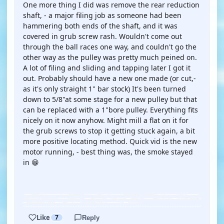
One more thing I did was remove the rear reduction
shaft, - a major filing job as someone had been
hammering both ends of the shaft, and it was
covered in grub screw rash. Wouldn't come out
through the ball races one way, and couldn't go the
other way as the pulley was pretty much peined on.
A lot of filing and sliding and tapping later I got it
out. Probably should have a new one made (or cut,-
as it's only straight 1" bar stock) It's been turned
down to 5/8"at some stage for a new pulley but that
can be replaced with a 1"bore pulley. Everything fits
nicely on it now anyhow. Might mill a flat on it for
the grub screws to stop it getting stuck again, a bit
more positive locating method. Quick vid is the new
motor running, - best thing was, the smoke stayed
in 😁
YOUTUBE
Like
7
Reply