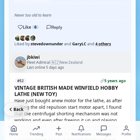
Never too old to learn
Like
6
Reply
Liked by
stevedownunder
and
GaryLC
and
4 others
jbkiwi
🇳🇿
Fleet Admiral
New Zealand
·
Last online 5 days ago
5 years ago
#52
VINTAGE BRITISH MADE WINFIELD HOBBY
LATHE (NEW TOY)
Have just bought anew motor for the lathe, as after
pulling the old repulsion start motor apart, I found
Back
that the centrifugal shorting mechanism was not
working and even after freeing it up and playing
with the timing, it still wouldn't work and required
hand assistance to run. Bought a new 3/4HP twin
Home
Trending
Post
Notifications
Messages
Profile
capacitor motor to see if that will improve things.