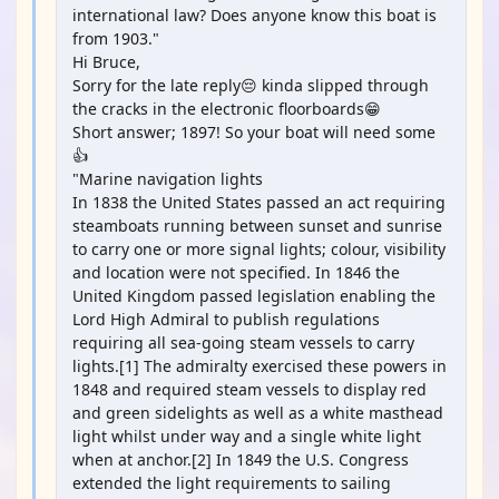
international law? Does anyone know this boat is
from 1903."
Hi Bruce,
Sorry for the late reply😔 kinda slipped through
the cracks in the electronic floorboards😁
Short answer; 1897! So your boat will need some
👍
"Marine navigation lights
In 1838 the United States passed an act requiring
steamboats running between sunset and sunrise
to carry one or more signal lights; colour, visibility
and location were not specified. In 1846 the
United Kingdom passed legislation enabling the
Lord High Admiral to publish regulations
requiring all sea-going steam vessels to carry
lights.[1] The admiralty exercised these powers in
1848 and required steam vessels to display red
and green sidelights as well as a white masthead
light whilst under way and a single white light
when at anchor.[2] In 1849 the U.S. Congress
extended the light requirements to sailing