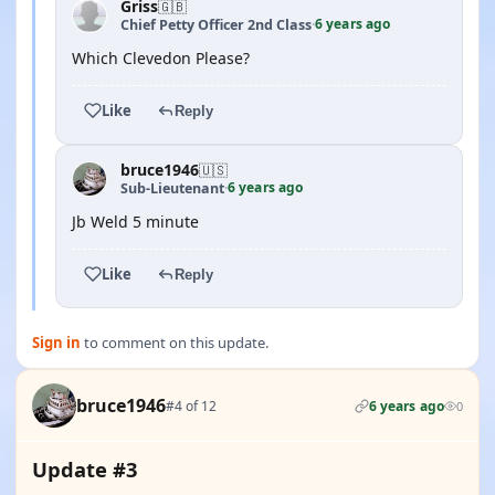
Griss
🇬🇧
6 years ago
Chief Petty Officer 2nd Class
·
Which Clevedon Please?
Like
Reply
bruce1946
🇺🇸
6 years ago
Sub-Lieutenant
·
Jb Weld 5 minute
Like
Reply
Sign in
to comment on this update.
bruce1946
#4 of 12
6 years ago
0
Update #3