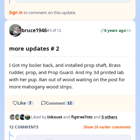
Sign in
to comment on this update.
bruce1946
#3 of 12
6 years ago
0
more updates # 2
I Got my boiler back, and installed prop shaft, Brass
rudder, prop, and Prop Guard. And my 3d printed lab
with her pup. Ran out of wood waiting on the post for
more mahogany wood strips.
Like
7
Comment
12
Liked by
Inkoust
and
figtree7nts
and
5 others
12 COMMENTS
Show 10 earlier comments