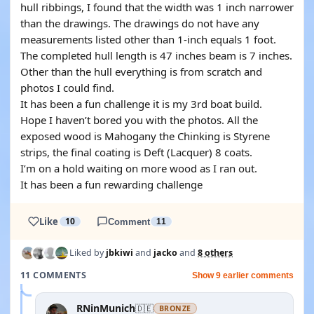
hull ribbings, I found that the width was 1 inch narrower
than the drawings. The drawings do not have any
measurements listed other than 1-inch equals 1 foot.
The completed hull length is 47 inches beam is 7 inches.
Other than the hull everything is from scratch and
photos I could find.
It has been a fun challenge it is my 3rd boat build.
Hope I haven’t bored you with the photos. All the
exposed wood is Mahogany the Chinking is Styrene
strips, the final coating is Deft (Lacquer) 8 coats.
I’m on a hold waiting on more wood as I ran out.
It has been a fun rewarding challenge
Like
10
Comment
11
Liked by
jbkiwi
and
jacko
and
8 others
11 COMMENTS
Show 9 earlier comments
RNinMunich
🇩🇪
BRONZE