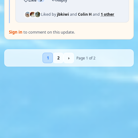
Reply
Liked by
jbkiwi
and
Colin H
and
1 other
Sign in
to comment on this update.
1
2
›
Page 1 of 2