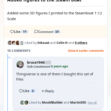
Added some 3D figures I printed to the Steamboat 1:12
Scale
Like
11
Comment
10
Liked by
Inkoust
and
Colin H
and
9 others
10 COMMENTS
Show 8 earlier comments
bruce1946
🇺🇸
6 years ago
Sub-Lieutenant
·
Thingiverse is one of them I bought this set of
Files
Like
2
Reply
See all
Liked by
MouldBuilder
and
Martin555