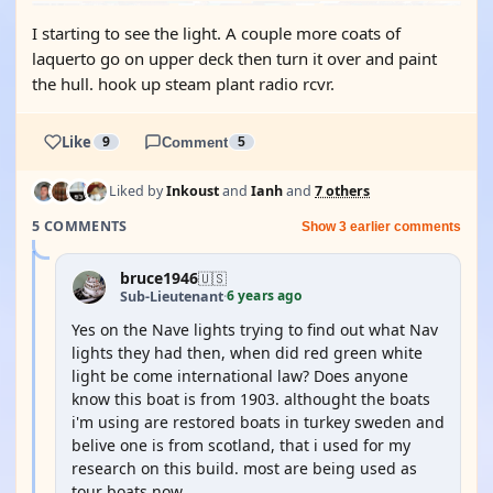
I starting to see the light. A couple more coats of
laquerto go on upper deck then turn it over and paint
the hull. hook up steam plant radio rcvr.
Like
9
Comment
5
Liked by
Inkoust
and
Ianh
and
7 others
5 COMMENTS
Show 3 earlier comments
bruce1946
🇺🇸
6 years ago
Sub-Lieutenant
·
Yes on the Nave lights trying to find out what Nav
lights they had then, when did red green white
light be come international law? Does anyone
know this boat is from 1903. althought the boats
i'm using are restored boats in turkey sweden and
belive one is from scotland, that i used for my
research on this build. most are being used as
tour boats now.