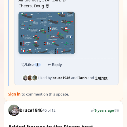
Cheers, Doug 😎
Like
3
Reply
Liked by
bruce1946
and
Ianh
and
1 other
Sign in
to comment on this update.
bruce1946
#5 of 12
6 years ago
0
Added figures to the Steam boat