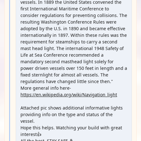
vessels. In 1889 the United States convened the
first International Maritime Conference to
consider regulations for preventing collisions. The
resulting Washington Conference Rules were
adopted by the U.S. in 1890 and became effective
internationally in 1897. Within these rules was the
requirement for steamships to carry a second
mast head light. The international 1948 Safety of
Life at Sea Conference recommended a
mandatory second masthead light solely for
power driven vessels over 150 feet in length and a
fixed sternlight for almost all vessels. The
regulations have changed little since then."
More general info here-
https://en.wikipedia.org/wiki/Navigation_light
Attached pic shows additional informative lights
providing info on the type and status of the
vessel.
Hope this helps. Watching your build with great
interest👍
All the best, STAY SAFE 🤞