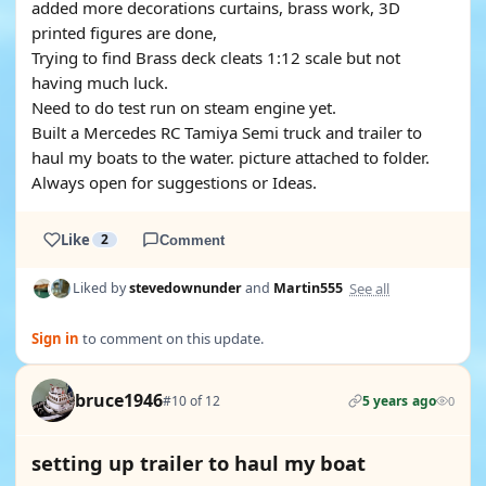
added more decorations curtains, brass work, 3D
printed figures are done,
Trying to find Brass deck cleats 1:12 scale but not
having much luck.
Need to do test run on steam engine yet.
Built a Mercedes RC Tamiya Semi truck and trailer to
haul my boats to the water. picture attached to folder.
Always open for suggestions or Ideas.
Like
2
Comment
See all
Liked by
stevedownunder
and
Martin555
Sign in
to comment on this update.
bruce1946
#10 of 12
5 years ago
0
setting up trailer to haul my boat