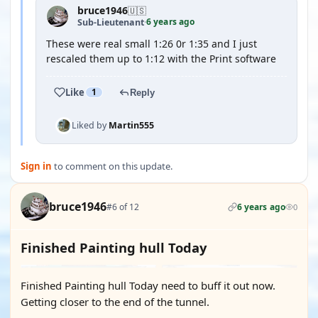
bruce1946
🇺🇸
6 years ago
Sub-Lieutenant
·
These were real small 1:26 0r 1:35 and I just
rescaled them up to 1:12 with the Print software
Like
1
Reply
Liked by
Martin555
Sign in
to comment on this update.
bruce1946
#6 of 12
6 years ago
0
Finished Painting hull Today
Finished Painting hull Today need to buff it out now.
Getting closer to the end of the tunnel.