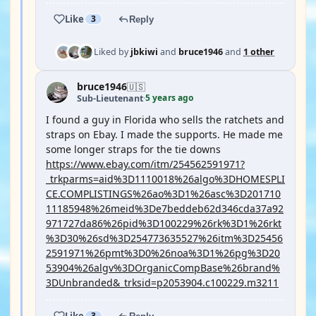
Like
3
Reply
Liked by
jbkiwi
and
bruce1946
and
1 other
bruce1946
🇺🇸
5 years ago
Sub-Lieutenant
·
I found a guy in Florida who sells the ratchets and
straps on Ebay. I made the supports. He made me
some longer straps for the tie downs
https://www.ebay.com/itm/254562591971?
_trkparms=aid%3D1110018%26algo%3DHOMESPLI
CE.COMPLISTINGS%26ao%3D1%26asc%3D201710
11185948%26meid%3De7beddeb62d346cda37a92
971727da86%26pid%3D100229%26rk%3D1%26rkt
%3D30%26sd%3D254773635527%26itm%3D25456
2591971%26pmt%3D0%26noa%3D1%26pg%3D20
53904%26algv%3DOrganicCompBase%26brand%
3DUnbranded&_trksid=p2053904.c100229.m3211
Like
3