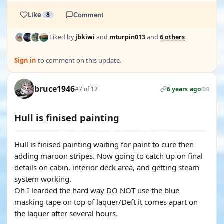
Like
8
Comment
Liked by
jbkiwi
and
mturpin013
and
6 others
Sign in
to comment on this update.
bruce1946
#7 of 12
6 years ago
0
Hull is finised painting
Hull is finised painting waiting for paint to cure then
adding maroon stripes. Now going to catch up on final
details on cabin, interior deck area, and getting steam
system working.
Oh I learded the hard way DO NOT use the blue
masking tape on top of laquer/Deft it comes apart on
the laquer after several hours.