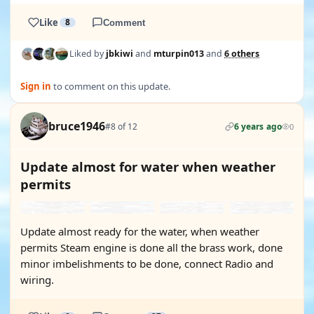
Like
8
Comment
Liked by
jbkiwi
and
mturpin013
and
6 others
Sign in
to comment on this update.
bruce1946
#8 of 12
6 years ago
0
Update almost for water when weather
permits
Update almost ready for the water, when weather
permits Steam engine is done all the brass work, done
minor imbelishments to be done, connect Radio and
wiring.