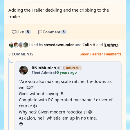
Adding the Trailer deckiing and the cribbing to the
trailer.
Like
5
Comment
5
Liked by
stevedownunder
and
Colin H
and
3 others
5 COMMENTS
Show 3 earlier comments
RNinMunich
🇩🇪
BRONZE
5 years ago
Fleet Admiral
·
"Are you also making scale ratchet tie-downs as
well😁?"
Goes without saying JB.
Complete with RC operated mechanic / driver of
course 👍
Why not? Given modern roboticals! 😁
Ask Elon, he'll whistle 'em up in no time.
😎