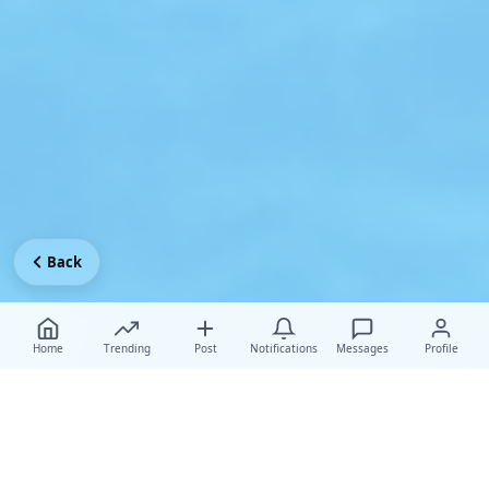
Back
Home
Trending
Post
Notifications
Messages
Profile