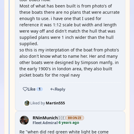
Most of what has been built is from photo's of
these boats there are no plans that were acurrate
enough to use. i have one that I used for
reference it was 1:12 scale but width and length
were way off and didn't match the hull that was
supplied plans were 1 inch wider than the hull
supplied.
so this is my interptation of the boat from photo's
also don't know what to name her. Her and many
other boats were designed by Simpson manfg. in
the early 1900's in london area, they also built
picket boats for the royal navy
Like
1
Reply
Liked by
Martin555
RNinMunich
🇩🇪
BRONZE
6 years ago
Fleet Admiral
·
Re "when did red green white light be come