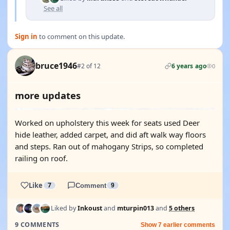
See all
Sign in
to comment on this update.
bruce1946
#2 of 12
6 years ago
0
more updates
Worked on upholstery this week for seats used Deer
hide leather, added carpet, and did aft walk way floors
and steps. Ran out of mahogany Strips, so completed
railing on roof.
Like
7
Comment
9
Liked by
Inkoust
and
mturpin013
and
5 others
9 COMMENTS
Show 7 earlier comments