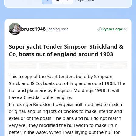
bruce1946
Opening post
6 years ago
0
Super yacht Tender Simpson Strickland &
Co, boats out of england around 1903
This a copy of the Yacht tenders build by Simpson
Strickland & Co, boats out of England around 1903. The
hull and plans are by Kingston Moldings 1998. It will
have a Cheddar puffer engine.
I'm using a Kingston fiberglass hull modified to match
original. and using lots of photos to make interior and
exterior of the boats. The plans and hull do not match
very well they modified the hull width to make I run
better in the water. When I was laying out the hull for