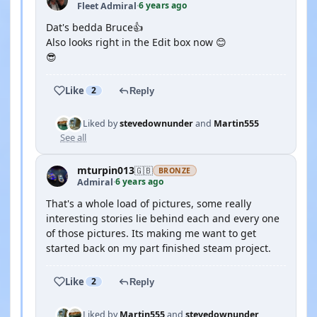
6 years ago
Fleet Admiral
·
Dat's bedda Bruce👍
Also looks right in the Edit box now 😊
😎
Like
2
Reply
Liked by
stevedownunder
and
Martin555
See all
mturpin013
🇬🇧
BRONZE
6 years ago
Admiral
·
That's a whole load of pictures, some really
interesting stories lie behind each and every one
of those pictures. Its making me want to get
started back on my part finished steam project.
Like
2
Reply
Liked by
Martin555
and
stevedownunder