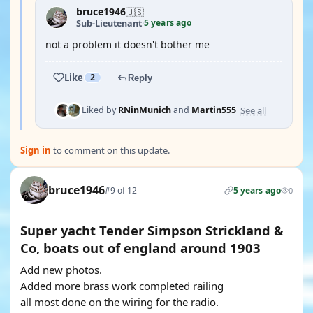
bruce1946
🇺🇸
5 years ago
Sub-Lieutenant
·
not a problem it doesn't bother me
Like
2
Reply
See all
Liked by
RNinMunich
and
Martin555
Sign in
to comment on this update.
bruce1946
#9 of 12
5 years ago
0
Super yacht Tender Simpson Strickland &
Co, boats out of england around 1903
Add new photos.
Added more brass work completed railing
all most done on the wiring for the radio.