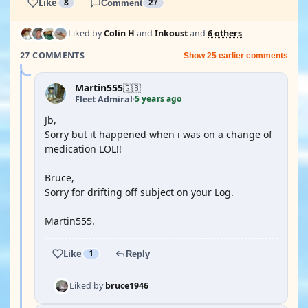
Like
8
Comment
27
Liked by
Colin H
and
Inkoust
and
6 others
27 COMMENTS
Show 25 earlier comments
Martin555
🇬🇧
5 years ago
Fleet Admiral
·
Jb,
Sorry but it happened when i was on a change of
medication LOL!!
Bruce,
Sorry for drifting off subject on your Log.
Martin555.
Like
1
Reply
Liked by
bruce1946