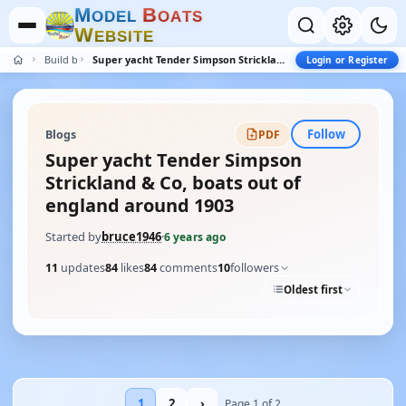
M
B
O
D
E
L
O
A
T
S
W
E
B
S
I
T
E
Build blogs
Super yacht Tender Simpson Strickland & Co, boats out of england around 1903
Login or Register
Follow
Blogs
PDF
Super yacht Tender Simpson
Strickland & Co, boats out of
england around 1903
Started by
bruce1946
·
6 years ago
11
updates
84
likes
84
comments
10
followers
Oldest first
1
2
›
Page 1 of 2