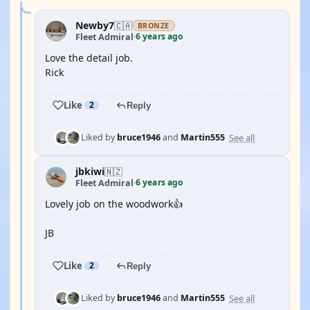
Newby7
🇨🇦
BRONZE
6 years ago
Fleet Admiral
·
Love the detail job.
Rick
Like
2
Reply
See all
Liked by
bruce1946
and
Martin555
jbkiwi
🇳🇿
6 years ago
Fleet Admiral
·
Lovely job on the woodwork👍
JB
Like
2
Reply
See all
Liked by
bruce1946
and
Martin555